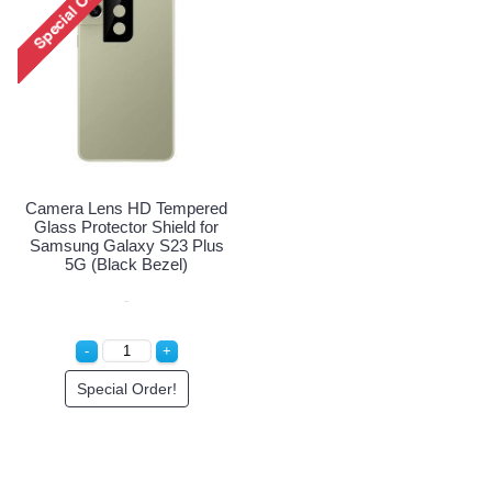
Camera Lens HD Tempered
Glass Protector Shield for
Samsung Galaxy S23 Plus
5G (Black Bezel)
Special Order!