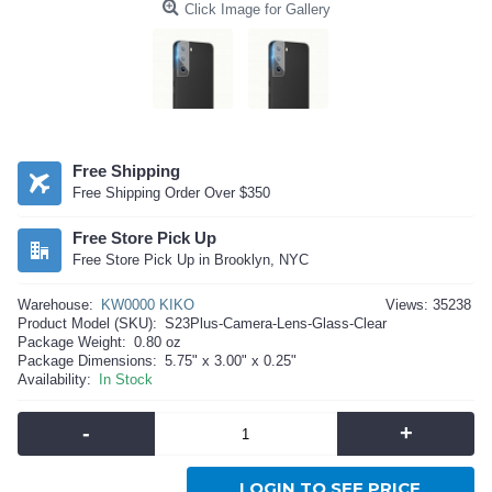
Click Image for Gallery
Free Shipping
Free Shipping Order Over $350
Free Store Pick Up
Free Store Pick Up in Brooklyn, NYC
Warehouse:
KW0000 KIKO
Views: 35238
Product Model (SKU):
S23Plus-Camera-Lens-Glass-Clear
Package Weight:
0.80 oz
Package Dimensions:
5.75" x 3.00" x 0.25"
Availability:
In Stock
-
+
LOGIN TO SEE PRICE