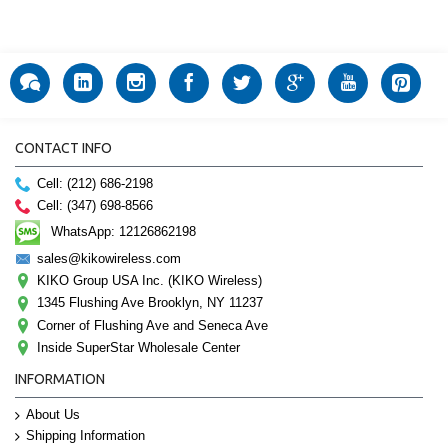
CONTACT INFO
Cell: (212) 686-2198
Cell: (347) 698-8566
WhatsApp: 12126862198
sales@kikowireless.com
KIKO Group USA Inc. (KIKO Wireless)
1345 Flushing Ave Brooklyn, NY 11237
Corner of Flushing Ave and Seneca Ave
Inside SuperStar Wholesale Center
INFORMATION
About Us
Shipping Information