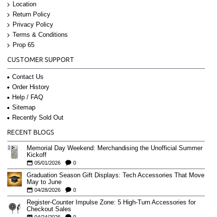
Location
Return Policy
Privacy Policy
Terms & Conditions
Prop 65
CUSTOMER SUPPORT
Contact Us
Order History
Help / FAQ
Sitemap
Recently Sold Out
RECENT BLOGS
Memorial Day Weekend: Merchandising the Unofficial Summer
Kickoff
05/01/2026
0
Graduation Season Gift Displays: Tech Accessories That Move
May to June
04/28/2026
0
Register-Counter Impulse Zone: 5 High-Turn Accessories for
Checkout Sales