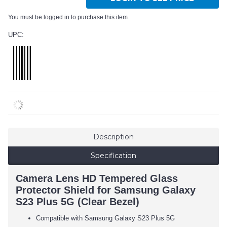
You must be logged in to purchase this item.
UPC:
Description
Specification
Camera Lens HD Tempered Glass
Protector Shield for Samsung Galaxy
S23 Plus 5G (Clear Bezel)
Compatible with Samsung Galaxy S23 Plus 5G