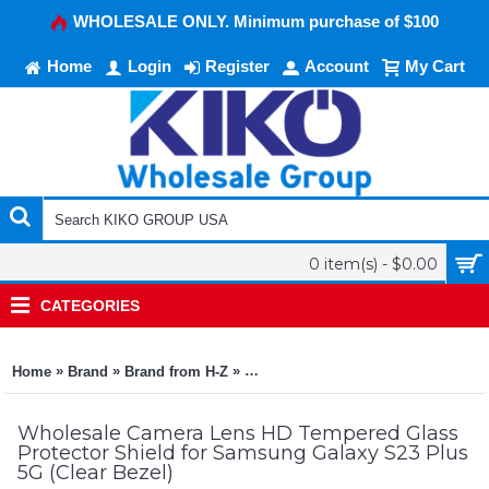
WHOLESALE ONLY. Minimum purchase of $100
Home
Login
Register
Account
My Cart
0 item(s) - $0.00
CATEGORIES
»
»
»
Home
Brand
Brand from H-Z
Camera Lens HD Tempered Glass Pro
Wholesale Camera Lens HD Tempered Glass
Protector Shield for Samsung Galaxy S23 Plus
5G (Clear Bezel)