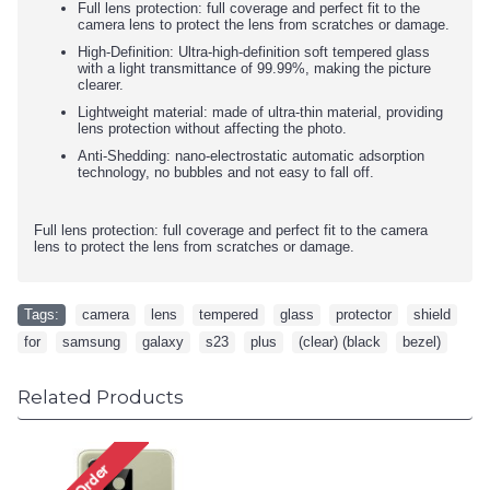
Full lens protection: full coverage and perfect fit to the
camera lens to protect the lens from scratches or damage.
High-Definition: Ultra-high-definition soft tempered glass
with a light transmittance of 99.99%, making the picture
clearer.
Lightweight material: made of ultra-thin material, providing
lens protection without affecting the photo.
Anti-Shedding: nano-electrostatic automatic adsorption
technology, no bubbles and not easy to fall off.
Full lens protection: full coverage and perfect fit to the camera
lens to protect the lens from scratches or damage.
Tags:
camera
,
lens
,
tempered
,
glass
,
protector
,
shield
,
for
,
samsung
,
galaxy
,
s23
,
plus
,
(clear) (black
,
bezel)
Related Products