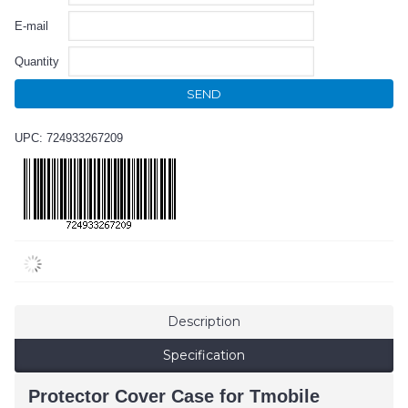
E-mail
Quantity
SEND
UPC: 724933267209
Description
Specification
Protector Cover Case for Tmobile