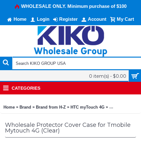
WHOLESALE ONLY. Minimum purchase of $100
Home
Login
Register
Account
My Cart
0 item(s) - $0.00
CATEGORIES
»
»
»
»
Home
Brand
Brand from H-Z
HTC myTouch 4G
Protector Cover
Wholesale Protector Cover Case for Tmobile
Mytouch 4G (Clear)