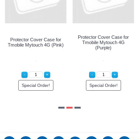
Protector Cover Case for
Protector Cover Case for
Tmobile Mytouch 4G
Tmobile Mytouch 4G (Pink)
(Purple)
Special Order!
Special Order!