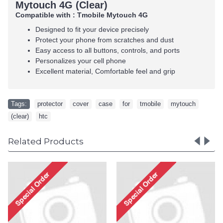
Mytouch 4G (Clear)
Compatible with : Tmobile Mytouch 4G
Designed to fit your device precisely
Protect your phone from scratches and dust
Easy access to all buttons, controls, and ports
Personalizes your cell phone
Excellent material, Comfortable feel and grip
Tags:
protector
,
cover
,
case
,
for
,
tmobile
,
mytouch
,
(clear)
,
htc
Related Products