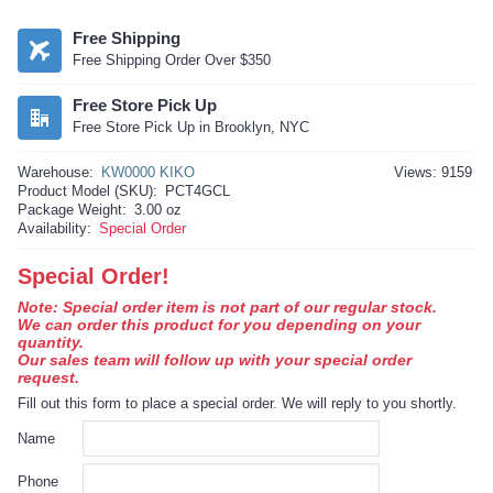
Free Shipping
Free Shipping Order Over $350
Free Store Pick Up
Free Store Pick Up in Brooklyn, NYC
Warehouse:
KW0000 KIKO
Views: 9159
Product Model (SKU):
PCT4GCL
Package Weight:
3.00 oz
Availability:
Special Order
Special Order!
Note: Special order item is not part of our regular stock.
We can order this product for you depending on your
quantity.
Our sales team will follow up with your special order
request.
Fill out this form to place a special order. We will reply to you shortly.
Name
Phone