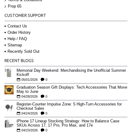
Prop 65
CUSTOMER SUPPORT
Contact Us
Order History
Help / FAQ
Sitemap
Recently Sold Out
RECENT BLOGS
Memorial Day Weekend: Merchandising the Unofficial Summer
Kickoff
05/01/2026
0
Graduation Season Gift Displays: Tech Accessories That Move
May to June
04/28/2026
0
Register-Counter Impulse Zone: 5 High-Turn Accessories for
Checkout Sales
04/24/2026
0
iPhone 17 Lineup Stocking Strategy: How to Balance Case
SKUs Across 17, 17 Pro, Pro Max, and 17e
04/23/2026
0