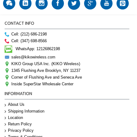
CONTACT INFO
Cell: (212) 686-2198
Cell: (347) 698-8566
WhatsApp: 12126862198
sales@kikowireless.com
KIKO Group USA Inc. (KIKO Wireless)
1345 Flushing Ave Brooklyn, NY 11237
Corner of Flushing Ave and Seneca Ave
Inside SuperStar Wholesale Center
INFORMATION
About Us
Shipping Information
Location
Return Policy
Privacy Policy
Terms & Conditions