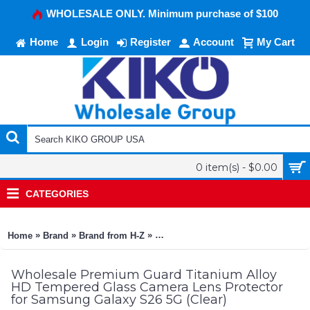
WHOLESALE ONLY. Minimum purchase of $100
Home
Login
Register
Account
My Cart
0 item(s) - $0.00
CATEGORIES
»
»
»
Home
Brand
Brand from H-Z
Premium Guard Titanium Alloy HD T
Wholesale Premium Guard Titanium Alloy
HD Tempered Glass Camera Lens Protector
for Samsung Galaxy S26 5G (Clear)