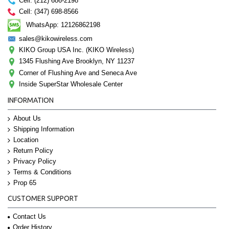
Cell: (212) 686-2198
Cell: (347) 698-8566
WhatsApp: 12126862198
sales@kikowireless.com
KIKO Group USA Inc. (KIKO Wireless)
1345 Flushing Ave Brooklyn, NY 11237
Corner of Flushing Ave and Seneca Ave
Inside SuperStar Wholesale Center
INFORMATION
About Us
Shipping Information
Location
Return Policy
Privacy Policy
Terms & Conditions
Prop 65
CUSTOMER SUPPORT
Contact Us
Order History