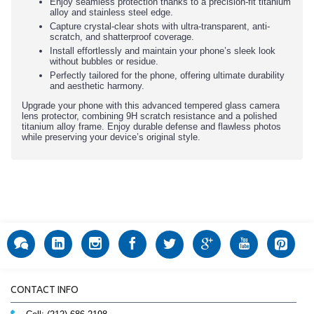
Enjoy seamless protection thanks to a precision-fit titanium
alloy and stainless steel edge.
Capture crystal-clear shots with ultra-transparent, anti-
scratch, and shatterproof coverage.
Install effortlessly and maintain your phone’s sleek look
without bubbles or residue.
Perfectly tailored for the phone, offering ultimate durability
and aesthetic harmony.
Upgrade your phone with this advanced tempered glass camera
lens protector, combining 9H scratch resistance and a polished
titanium alloy frame. Enjoy durable defense and flawless photos
while preserving your device’s original style.
CONTACT INFO