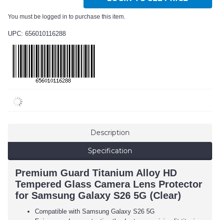
You must be logged in to purchase this item.
UPC: 656010116288
Description
Specification
Premium Guard Titanium Alloy HD
Tempered Glass Camera Lens Protector
for Samsung Galaxy S26 5G (Clear)
Compatible with Samsung Galaxy S26 5G