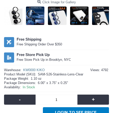
Click Image for Gallery
Free Shipping
Free Shipping Order Over $350
Free Store Pick Up
Free Store Pick Up in Brooklyn, NYC
Warehouse:
KW0000 KIKO
Views: 4792
Product Model (SKU):
SAM-S26-Stainless-Lens-Clear
Package Weight:
1.10 oz
Package Dimensions:
6.00" x 3.75" x 0.25"
Availability:
In Stock
-
+
LOGIN TO SEE PRICE