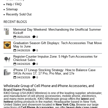
Help / FAQ
Sitemap
Recently Sold Out
RECENT BLOGS
Memorial Day Weekend: Merchandising the Unofficial Summer
Kickoff
05/01/2026
0
Graduation Season Gift Displays: Tech Accessories That Move
May to June
04/28/2026
0
Register-Counter Impulse Zone: 5 High-Turn Accessories for
Checkout Sales
04/24/2026
0
iPhone 17 Lineup Stocking Strategy: How to Balance Case
SKUs Across 17, 17 Pro, Pro Max, and 17e
04/23/2026
0
Wholesale Group of Cell Phone and iPhone Accessories, and
Brand Name Products
KIKO Group USA (KIKO Wireless) is one of the leading supplier, wholesaler,
and manufacturer of cell phone accessories, mobile phone, electronics,
and many more products. KIKO Wholesale group offers the
latest
and
hottest
selling products in the market. Headquarter based in New York,
United States and showroom located in
New York City.
Browse our large
selections of
Cell Phone Accessories
, we offer
heavy duty case cove
r
,