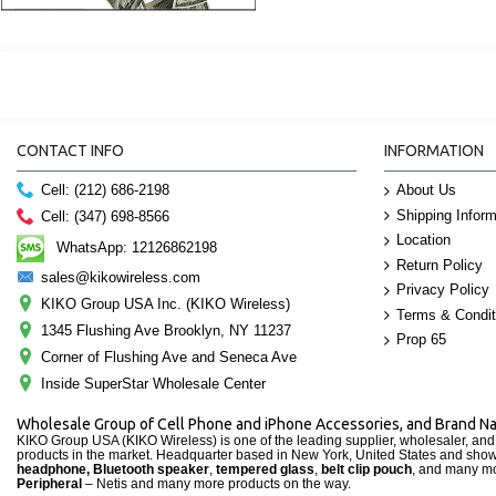
CONTACT INFO
INFORMATION
About Us
Cell: (212) 686-2198
Shipping Inform
Cell: (347) 698-8566
Location
WhatsApp: 12126862198
Return Policy
sales@kikowireless.com
Privacy Policy
KIKO Group USA Inc. (KIKO Wireless)
Terms & Condit
1345 Flushing Ave Brooklyn, NY 11237
Prop 65
Corner of Flushing Ave and Seneca Ave
Inside SuperStar Wholesale Center
Wholesale Group of Cell Phone and iPhone Accessories, and Brand 
KIKO Group USA (KIKO Wireless) is one of the leading supplier, wholesaler, an
products in the market. Headquarter based in New York, United States and sho
headphone, Bluetooth speaker
,
tempered glass
,
belt clip pouch
, and many mo
Peripheral
– Netis and many more products on the way.