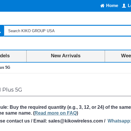
Home
L
dels
New Arrivals
Week
us 5G
 Plus 5G
: Buy the required quantity (e.g., 3, 12, or 24) of the same
the same name
. (
Read more on FAQ
)
ase contact us / Email: sales@kikowireless.com /
Whatsapp: