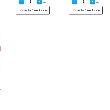
Login to See Price
Login to See Price
y