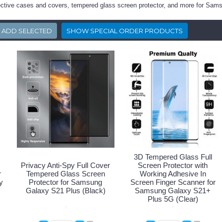
tective cases and covers, tempered glass screen protector, and more for Sa
3D Tempered Glass Full
Privacy Anti-Spy Full Cover
Screen Protector with
r
Tempered Glass Screen
Working Adhesive In
y
Protector for Samsung
Screen Finger Scanner for
Galaxy S21 Plus (Black)
Samsung Galaxy S21+
Plus 5G (Clear)