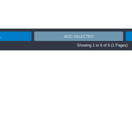
Showing 1 to 6 of 6 (1 Pages)