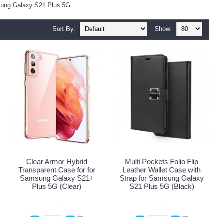
msung Galaxy S21 Plus 5G
Sort By:
Show:
Clear Armor Hybrid
Multi Pockets Folio Flip
Transparent Case for for
Leather Wallet Case with
Samsung Galaxy S21+
Strap for Samsung Galaxy
Plus 5G (Clear)
S21 Plus 5G (Black)