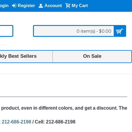
ogin
Register
Account
My Cart
0 item(s) - $0.00
ly Best Sellers
On Sale
 product, even in different colors, and get a discount. The
 212-686-2198
/ Cell: 212-686-2198