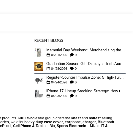
RECENT BLOGS
Memorial Day Weekend: Merchandising the Unofficial Summer Kickoff
05/01/2026
0
Graduation Season Gift Displays: Tech Accessories That Move May to June
04/28/2026
0
Register-Counter Impulse Zone: 5 High-Turn Accessories for Checkout Sales
04/24/2026
0
iPhone 17 Lineup Stocking Strategy: How to Balance Case SKUs Across 17, 17 Pro, Pro Max, and 17e
04/23/2026
0
re products. KIKO Wholesale group offers the
latest
and
hottest
selling
ories
, we offer
heavy duty case cove
r
,
earphone
,
charger
,
Bluetooth
eRucci,
Cell Phone & Tablet
– Blu,
Sports Electronic
– Mizco,
IT &