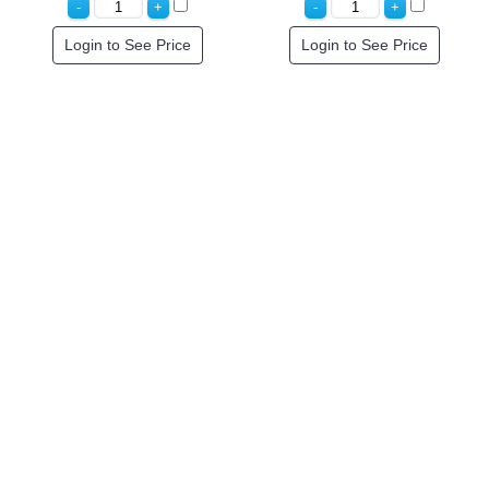
Login to See Price
Login to See Price