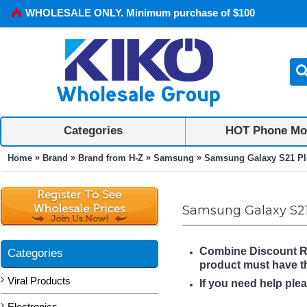
WHOLESALE ONLY. Minimum purchase of $100
Categories
HOT Phone Mo
»
»
»
»
Home
Brand
Brand from H-Z
Samsung
Samsung Galaxy S21 Pl
Samsung Galaxy S21
Combine Discount Rule
Categories
product must have 
Viral Products
If you need help ple
Electronics