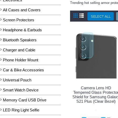
Trending hot selling armor pro
All Cases and Covers
Screen Protectors
Headphone & Earbuds
Bluetooth Speakers
Charger and Cable
Phone Holder Mount
Car & Bike Accessories
Universal Pouch
Camera Lens HD
Smart Watch Device
Tempered Glass Protecto
Shield for Samsung Galax
Memory Card USB Drive
S21 Plus (Clear Bezel)
LED Ring Light Selfie