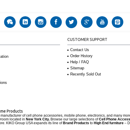
CUSTOMER SUPPORT
Contact Us
Order History
ation
Help / FAQ
Sitemap
Recently Sold Out
ions
Name Products
d manufacturer of cell phone accessories, mobile phone, electronics, and many mo
wroom located in
New York City.
Browse our large selections of
Cell Phone Access
re. KIKO Group USA expands its line of
Brand Products
to
High End furniture
– D