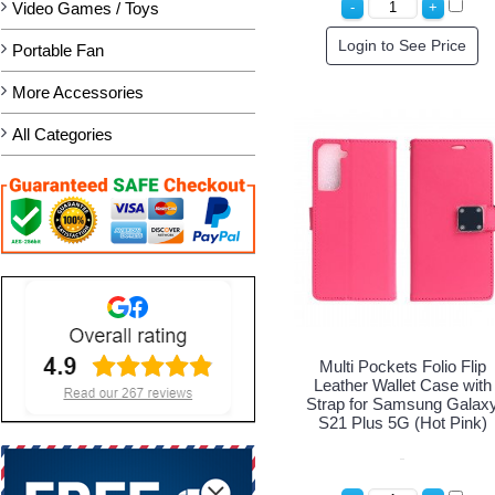
Video Games / Toys
Login to See Price
Portable Fan
More Accessories
All Categories
Multi Pockets Folio Flip
Leather Wallet Case with
Strap for Samsung Galax
S21 Plus 5G (Hot Pink)