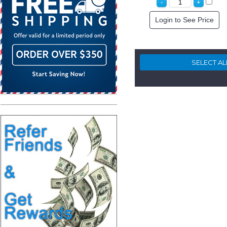
Login to See Price