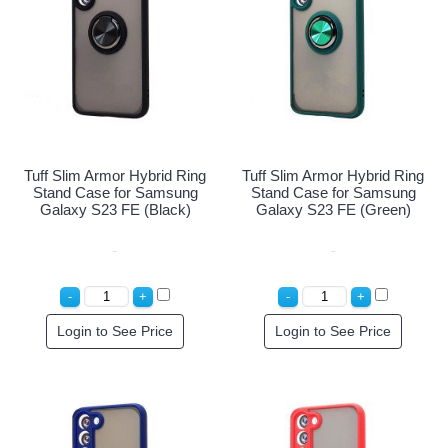
Tuff Slim Armor Hybrid Ring
Tuff Slim Armor Hybrid Ring
Stand Case for Samsung
Stand Case for Samsung
Galaxy S23 FE (Black)
Galaxy S23 FE (Green)
Login to See Price
Login to See Price