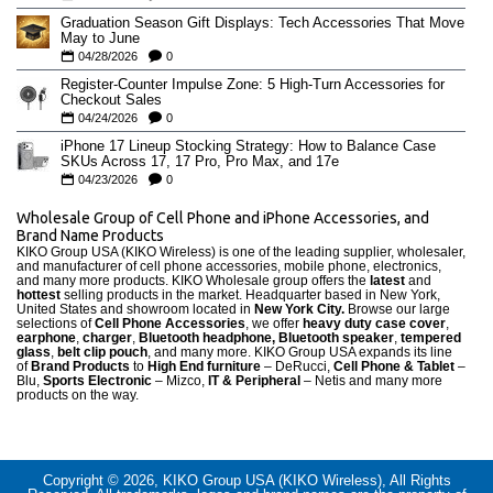
Graduation Season Gift Displays: Tech Accessories That Move
May to June
04/28/2026
0
Register-Counter Impulse Zone: 5 High-Turn Accessories for
Checkout Sales
04/24/2026
0
iPhone 17 Lineup Stocking Strategy: How to Balance Case
SKUs Across 17, 17 Pro, Pro Max, and 17e
04/23/2026
0
Wholesale Group of Cell Phone and iPhone Accessories, and
Brand Name Products
KIKO Group USA (KIKO Wireless) is one of the leading supplier, wholesaler,
and manufacturer of cell phone accessories, mobile phone, electronics,
and many more products. KIKO Wholesale group offers the
latest
and
hottest
selling products in the market. Headquarter based in New York,
United States and showroom located in
New York City.
Browse our large
selections of
Cell Phone Accessories
, we offer
heavy duty case cove
r
,
earphone
,
charger
,
Bluetooth headphone, Bluetooth speaker
,
tempered
glass
,
belt clip pouch
, and many more. KIKO Group USA expands its line
of
Brand Products
to
High End furniture
– DeRucci,
Cell Phone & Tablet
–
Blu,
Sports Electronic
– Mizco,
IT & Peripheral
– Netis and many more
products on the way.
Copyright © 2026, KIKO Group USA (KIKO Wireless), All Rights