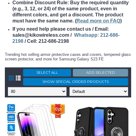
Combine Discount Rule: Buy the required quantity
(e.g., 3, 12, or 24) of the same product, even in
different colors, and get a discount. The product
must have the same name
. (
Read more on FAQ
)
If you need help please contact us / Email:
sales@kikowireless.com /
Whatsapp: 212-686-
2198
/ Cell: 212-686-2198
Trending hot selling armor protective cases and covers, tempered glass
screen protector, and more for Samsung Galaxy S23 FE