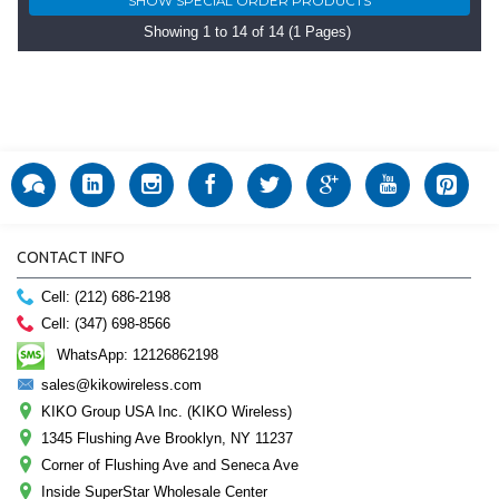
Showing 1 to 14 of 14 (1 Pages)
CONTACT INFO
Cell: (212) 686-2198
Cell: (347) 698-8566
WhatsApp: 12126862198
sales@kikowireless.com
KIKO Group USA Inc. (KIKO Wireless)
1345 Flushing Ave Brooklyn, NY 11237
Corner of Flushing Ave and Seneca Ave
Inside SuperStar Wholesale Center