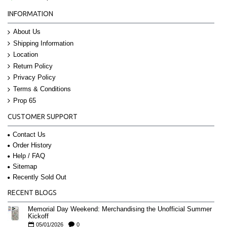
INFORMATION
About Us
Shipping Information
Location
Return Policy
Privacy Policy
Terms & Conditions
Prop 65
CUSTOMER SUPPORT
Contact Us
Order History
Help / FAQ
Sitemap
Recently Sold Out
RECENT BLOGS
Memorial Day Weekend: Merchandising the Unofficial Summer
Kickoff
05/01/2026
0