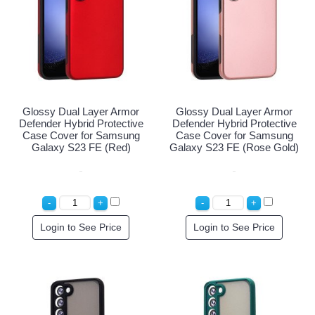
Glossy Dual Layer Armor
Glossy Dual Layer Armor
Defender Hybrid Protective
Defender Hybrid Protective
Case Cover for Samsung
Case Cover for Samsung
Galaxy S23 FE (Red)
Galaxy S23 FE (Rose Gold)
Login to See Price
Login to See Price