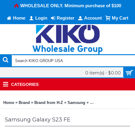
WHOLESALE ONLY. Minimum purchase of $100
Home
Login
Register
Account
My Cart
0 item(s) - $0.00
CATEGORIES
»
»
»
»
Home
Brand
Brand from H-Z
Samsung
Samsung Galaxy S23 F
Samsung Galaxy S23 FE