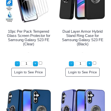
10pc Per Pack Tempered
Dual Layer Armor Hybrid
Glass Screen Protector for
Stand Ring Case for
Samsung Galaxy S23 FE
Samsung Galaxy S23 FE
(Clear)
(Black)
Login to See Price
Login to See Price