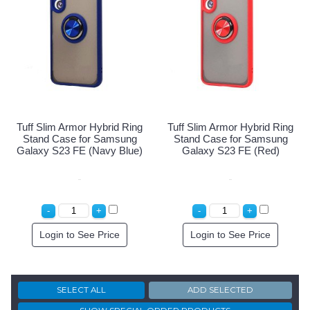
Tuff Slim Armor Hybrid Ring
Tuff Slim Armor Hybrid Ring
Stand Case for Samsung
Stand Case for Samsung
Galaxy S23 FE (Navy Blue)
Galaxy S23 FE (Red)
Login to See Price
Login to See Price