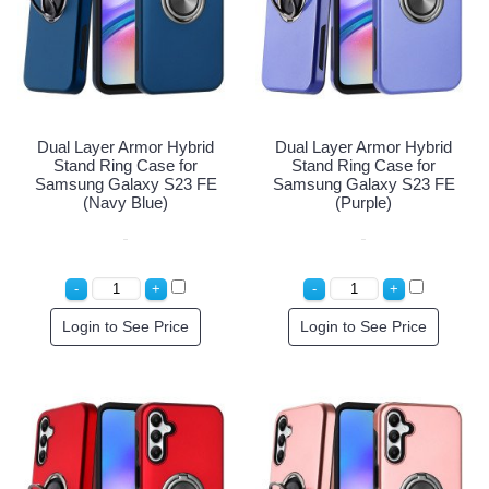
Dual Layer Armor Hybrid
Dual Layer Armor Hybrid
Stand Ring Case for
Stand Ring Case for
Samsung Galaxy S23 FE
Samsung Galaxy S23 FE
(Navy Blue)
(Purple)
Login to See Price
Login to See Price