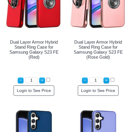
Dual Layer Armor Hybrid
Dual Layer Armor Hybrid
Stand Ring Case for
Stand Ring Case for
Samsung Galaxy S23 FE
Samsung Galaxy S23 FE
(Red)
(Rose Gold)
Login to See Price
Login to See Price