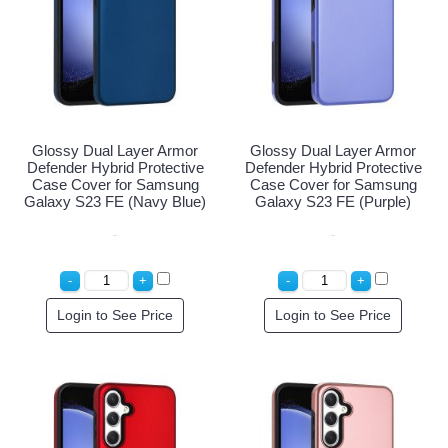
Glossy Dual Layer Armor
Glossy Dual Layer Armor
Defender Hybrid Protective
Defender Hybrid Protective
Case Cover for Samsung
Case Cover for Samsung
Galaxy S23 FE (Navy Blue)
Galaxy S23 FE (Purple)
Login to See Price
Login to See Price