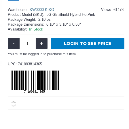
Warehouse:
KW0000 KIKO
Views: 61478
Product Model (SKU):
LG-G5-Shield-Hybrid-HotPink
Package Weight:
2.10 oz
Package Dimensions:
6.10" x 3.10" x 0.55"
Availability:
In Stock
-
+
LOGIN TO SEE PRICE
You must be logged in to purchase this item.
UPC: 741993814365