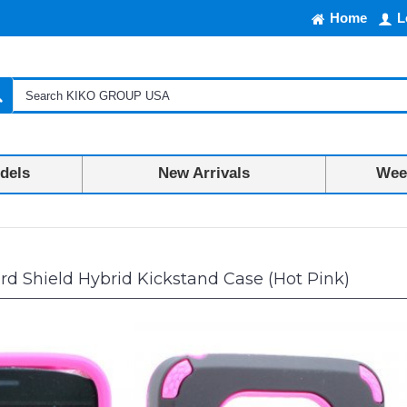
Home
L
dels
New Arrivals
Week
d Shield Hybrid Kickstand Case (Hot Pink)