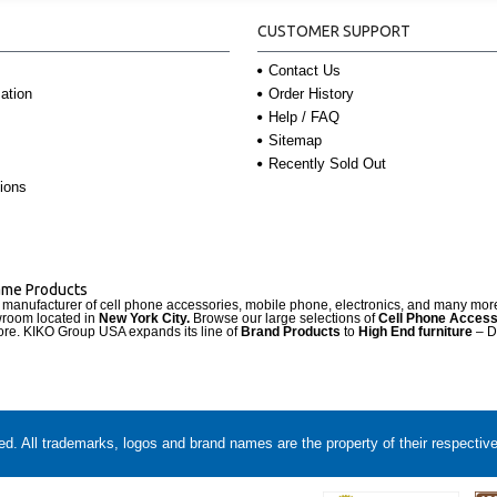
CUSTOMER SUPPORT
Contact Us
Order History
ation
Help / FAQ
Sitemap
Recently Sold Out
ions
Name Products
d manufacturer of cell phone accessories, mobile phone, electronics, and many mo
wroom located in
New York City.
Browse our large selections of
Cell Phone Access
re. KIKO Group USA expands its line of
Brand Products
to
High End furniture
– D
. All trademarks, logos and brand names are the property of their respectiv