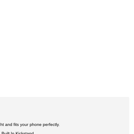
ht and fits your phone perfectly.
Built In Kickstand.