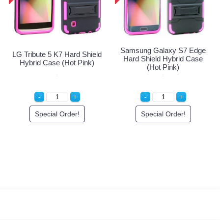
X 2 Z958 Hard
Samsung Ga
LG Tribute 5 K7 Hard Shield
ybrid Case (Hot
Hard Shield
Hybrid Case (Hot Pink)
Pink)
(Hot
ial Order!
Special Order!
Specia