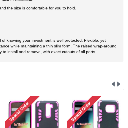
d the size is comfortable for you to hold.
.
of knowing your investment is well protected. Flexible, yet
tance while maintaining a thin slim form. The raised wrap-around
o install and remove, with exact cutouts of all ports.