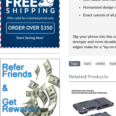
Humanized design ma
Exact cutouts of all
Slip your phone into this 
stronger and more durable 
edges make for a "lay-on-t
Tags:
hard
,
shield
,
hybr
Related Products