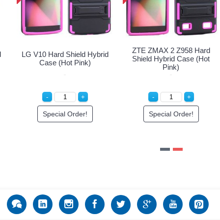
ZTE ZMA
ard Shield Hybrid
LG V10 Hard Shield Hybrid
Shield H
and Case (Black)
Case (Hot Pink)
in to See Price
Special Order!
Spec