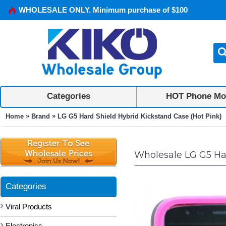
WHOLESALE ONLY. Minimum purchase of $100
Categories
HOT Phone Mo
»
»
Home
Brand
LG G5 Hard Shield Hybrid Kickstand Case (Hot Pink)
Wholesale LG G5 Har
Categories
Viral Products
Electronics