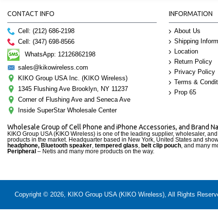
CONTACT INFO
INFORMATION
Cell: (212) 686-2198
About Us
Shipping Inform
Cell: (347) 698-8566
Location
WhatsApp: 12126862198
Return Policy
sales@kikowireless.com
Privacy Policy
KIKO Group USA Inc. (KIKO Wireless)
Terms & Condit
1345 Flushing Ave Brooklyn, NY 11237
Prop 65
Corner of Flushing Ave and Seneca Ave
Inside SuperStar Wholesale Center
Wholesale Group of Cell Phone and iPhone Accessories, and Brand 
KIKO Group USA (KIKO Wireless) is one of the leading supplier, wholesaler, an
products in the market. Headquarter based in New York, United States and sho
headphone, Bluetooth speaker
,
tempered glass
,
belt clip pouch
, and many mo
Peripheral
– Netis and many more products on the way.
Copyright © 2026, KIKO Group USA (KIKO Wireless), All Rights Reserved