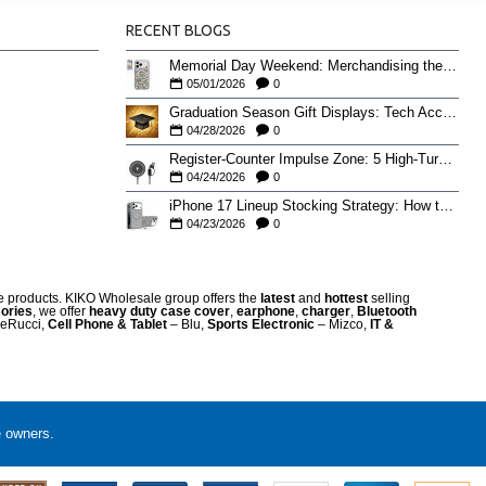
RECENT BLOGS
Memorial Day Weekend: Merchandising the Unofficial Summer Kickoff
05/01/2026
0
Graduation Season Gift Displays: Tech Accessories That Move May to June
04/28/2026
0
Register-Counter Impulse Zone: 5 High-Turn Accessories for Checkout Sales
04/24/2026
0
iPhone 17 Lineup Stocking Strategy: How to Balance Case SKUs Across 17, 17 Pro, Pro Max, and 17e
04/23/2026
0
re products. KIKO Wholesale group offers the
latest
and
hottest
selling
ories
, we offer
heavy duty case cove
r
,
earphone
,
charger
,
Bluetooth
eRucci,
Cell Phone & Tablet
– Blu,
Sports Electronic
– Mizco,
IT &
e owners.