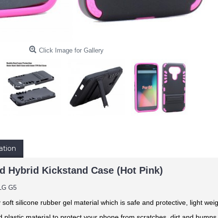
Click Image for Gallery
ation
d Hybrid Kickstand Case (Hot Pink)
LG G5
y soft silicone rubber gel material
which is safe and protective, light weig
 plastic material to protect your phone from scratches, dirt and bumps. 