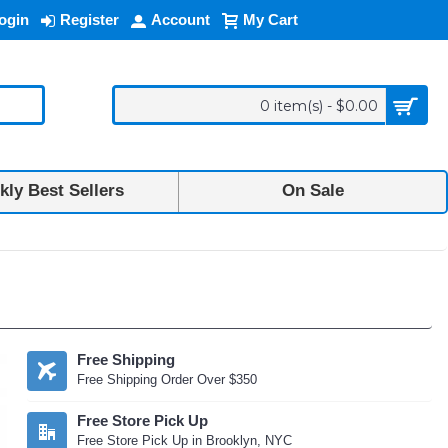
ogin
Register
Account
My Cart
0 item(s) - $0.00
ly Best Sellers
On Sale
Free Shipping
Free Shipping Order Over $350
Free Store Pick Up
Free Store Pick Up in Brooklyn, NYC