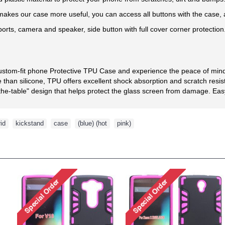
kes our case more useful, you can access all buttons with the case, an
 ports, camera and speaker, side button with full cover corner protection
custom-fit phone Protective TPU Case and experience the peace of mind 
than silicone, TPU offers excellent shock absorption and scratch resis
he-table" design that helps protect the glass screen from damage. Easy t
id
,
kickstand
,
case
,
(blue) (hot
,
pink)