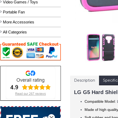
Video Games / Toys
Portable Fan
More Accessories
All Categories
Description
Specific
LG G5 Hard Shiel
Compatible Model:
Made of
high qualit
Soft rubber and hard