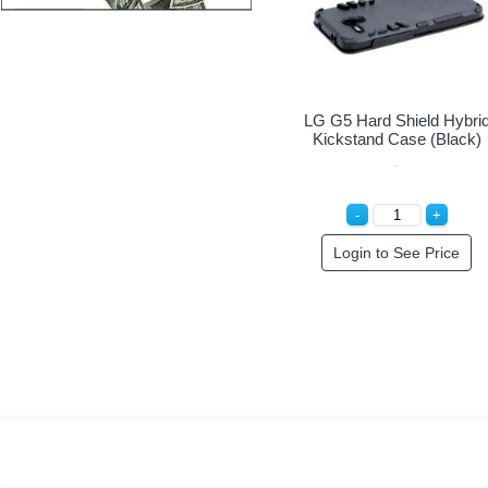
LG G5 Hard Shield Hybrid
LG G5 H
Kickstand Case (Blue)
Kickst
Login to See Price
Log