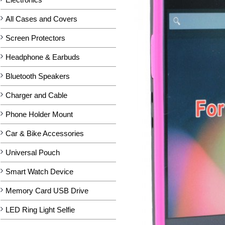
All Cases and Covers
Screen Protectors
Headphone & Earbuds
Bluetooth Speakers
Charger and Cable
Phone Holder Mount
Car & Bike Accessories
Universal Pouch
Smart Watch Device
Memory Card USB Drive
LED Ring Light Selfie