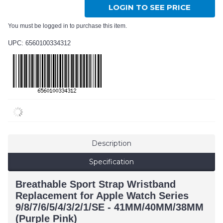
LOGIN TO SEE PRICE
You must be logged in to purchase this item.
UPC: 6560100334312
Description
Specification
Breathable Sport Strap Wristband
Replacement for Apple Watch Series
9/8/7/6/5/4/3/2/1/SE - 41MM/40MM/38MM
(Purple Pink)