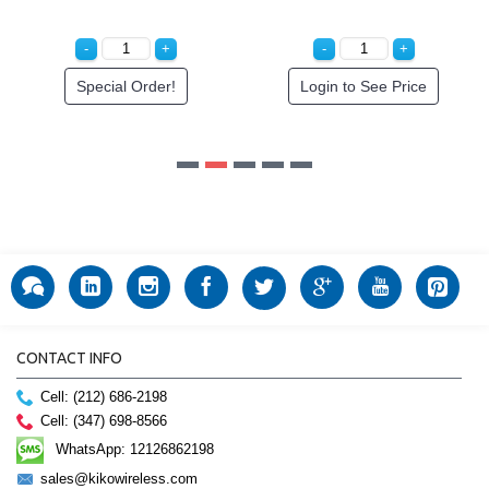
CONTACT INFO
Cell: (212) 686-2198
Cell: (347) 698-8566
WhatsApp: 12126862198
sales@kikowireless.com