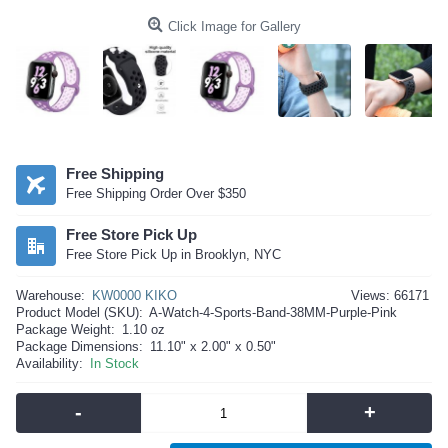
Click Image for Gallery
Free Shipping
Free Shipping Order Over $350
Free Store Pick Up
Free Store Pick Up in Brooklyn, NYC
Warehouse:
KW0000 KIKO
Views: 66171
Product Model (SKU):
A-Watch-4-Sports-Band-38MM-Purple-Pink
Package Weight:
1.10 oz
Package Dimensions:
11.10" x 2.00" x 0.50"
Availability:
In Stock
-
+