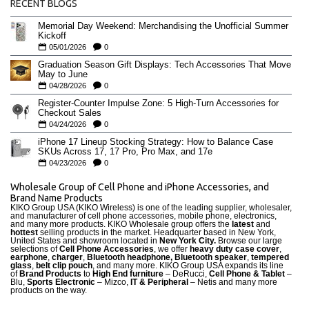
RECENT BLOGS
Memorial Day Weekend: Merchandising the Unofficial Summer
Kickoff
05/01/2026
0
Graduation Season Gift Displays: Tech Accessories That Move
May to June
04/28/2026
0
Register-Counter Impulse Zone: 5 High-Turn Accessories for
Checkout Sales
04/24/2026
0
iPhone 17 Lineup Stocking Strategy: How to Balance Case
SKUs Across 17, 17 Pro, Pro Max, and 17e
04/23/2026
0
Wholesale Group of Cell Phone and iPhone Accessories, and
Brand Name Products
KIKO Group USA (KIKO Wireless) is one of the leading supplier, wholesaler,
and manufacturer of cell phone accessories, mobile phone, electronics,
and many more products. KIKO Wholesale group offers the
latest
and
hottest
selling products in the market. Headquarter based in New York,
United States and showroom located in
New York City.
Browse our large
selections of
Cell Phone Accessories
, we offer
heavy duty case cove
r
,
earphone
,
charger
,
Bluetooth headphone, Bluetooth speaker
,
tempered
glass
,
belt clip pouch
, and many more. KIKO Group USA expands its line
of
Brand Products
to
High End furniture
– DeRucci,
Cell Phone & Tablet
–
Blu,
Sports Electronic
– Mizco,
IT & Peripheral
– Netis and many more
products on the way.