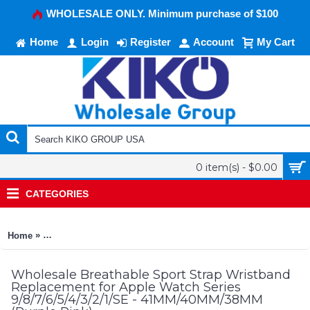
WHOLESALE ONLY. Minimum purchase of $100
Home
Login
Register
Account
My Cart
0 item(s) - $0.00
CATEGORIES
»
Home
Breathable Sport Strap Wristband Replacement for Apple Watc
Wholesale Breathable Sport Strap Wristband
Replacement for Apple Watch Series
9/8/7/6/5/4/3/2/1/SE - 41MM/40MM/38MM