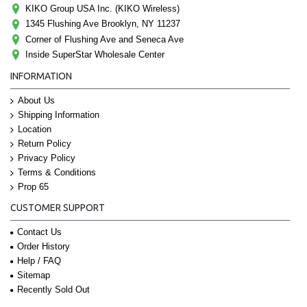
KIKO Group USA Inc. (KIKO Wireless)
1345 Flushing Ave Brooklyn, NY 11237
Corner of Flushing Ave and Seneca Ave
Inside SuperStar Wholesale Center
INFORMATION
About Us
Shipping Information
Location
Return Policy
Privacy Policy
Terms & Conditions
Prop 65
CUSTOMER SUPPORT
Contact Us
Order History
Help / FAQ
Sitemap
Recently Sold Out