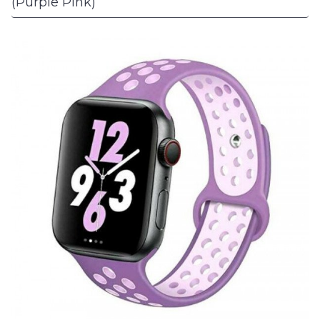
(Purple Pink)