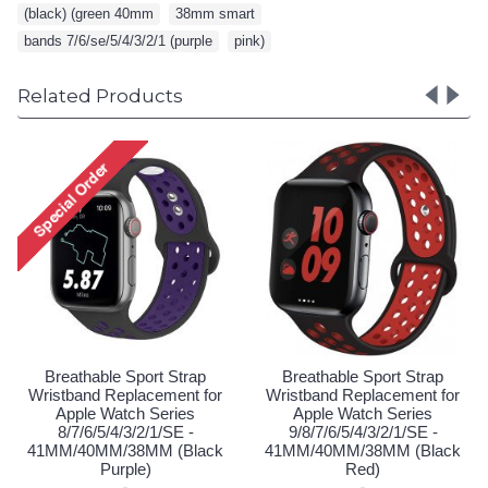
(black) (green 40mm
,
38mm smart
,
bands 7/6/se/5/4/3/2/1 (purple
,
pink)
Related Products
Breathable Sport Strap
Breathable Sport Stra
Wristband Replacement for
Wristband Replacement 
Apple Watch Series
Apple Watch Series
9/8/7/6/5/4/3/2/1/SE -
9/8/7/6/5/4/3/2/1/SE -
41MM/40MM/38MM (Black
41MM/40MM/38MM (Bl
Blue)
Pink)
Login to See Price
Login to See Price
rap
t for
s
 -
lack