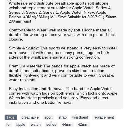
Wholesale and distribute breathable sports soft silicone
wristband replacement suitable for Apple Watch Series 4,
Series 3, Series 2, Series 1, Apple Watch Nike+, Apple
Edition.
40MM(38MM)
M/L Size: Suitable for 5.9"-7.9" (150mm-
200mm) wrist
Comfortable to Wear: well made by soft silicone material,
durable for wearing across your wrist with one pin-and-tuck
closure.
Simple & Sturdy: This sports wristband is very easy to install
or remove just with one press easy press, Lugs on both
sides of the wristband ensure a strong connection.
Premium Material: The bands for apple watch are made of
durable and soft silicone, prevents skin from irritation;
flexible, lightweight and very comfortable to wear. Sweat &
water resistant.
Easy Installation and Removal: The band for Apple Watch
comes with watch lugs on both ends, which locks onto Apple
Watch interface precisely and securely. Easy and direct
installation and one button removal.
Tags:
breathable
,
sport
,
strap
,
wristband
,
replacement
,
for
,
apple
,
watch
,
series
,
44mm
,
42mm
,