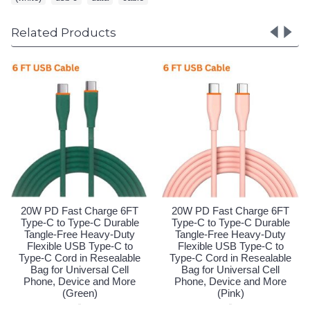
Related Products
ast Charge 6FT
20W PD Fast Charge 6FT
20W PD Fas
 Type-C Durable
Type-C to Type-C Durable
Type-C to T
ree Heavy-Duty
Tangle-Free Heavy-Duty
Tangle-Fre
 USB Type-C to
Flexible USB Type-C to
Flexible U
d in Resealable
Type-C Cord in Resealable
Type-C Cord
Universal Cell
Bag for Universal Cell
Bag for Un
evice and More
Phone, Device and More
Phone, Dev
Black)
(Green)
(P