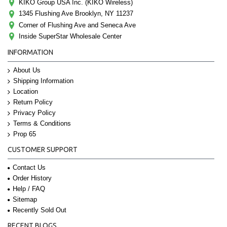
KIKO Group USA Inc. (KIKO Wireless)
1345 Flushing Ave Brooklyn, NY 11237
Corner of Flushing Ave and Seneca Ave
Inside SuperStar Wholesale Center
INFORMATION
About Us
Shipping Information
Location
Return Policy
Privacy Policy
Terms & Conditions
Prop 65
CUSTOMER SUPPORT
Contact Us
Order History
Help / FAQ
Sitemap
Recently Sold Out
RECENT BLOGS