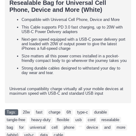
Resealable Bag for Universal Cell
Phone, Device and More (White)
Compatible with Universal Cell Phone, Device and More
This Cable supports PD 3.0 fast charging, up to 20W with
USB-C Power Delivery adapters
Next-gen speed equipped with a USB-C power delivery port
and loaded with 20W of output power to give the latest
iPhones a full-speed charge
Size matters all this power comes installed in a pocket-
friendly compact body to go wherever the journey takes you
Strong durable cables designed to withstand your day to
day wear and tear.
Universal compatibility charge virtually all your mobile devices at
maximum speed with USB-C and standard USB input
Tags:
20w
,
fast
,
charge
,
6ft
,
type-c
,
durable
,
tangle-free
,
heavy-duty
,
flexible
,
usb
,
cord
,
resealable
,
bag
,
for
,
universal
,
cell
,
phone
,
,
device
,
and
,
more
,
(white)
,
usb-c
,
data
,
cable