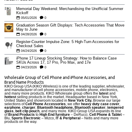
Memorial Day Weekend: Merchandising the Unofficial Summer
Kickoff
05/01/2026
0
Graduation Season Gift Displays: Tech Accessories That Move
May to June
04/28/2026
0
Register-Counter Impulse Zone: 5 High-Turn Accessories for
Checkout Sales
04/24/2026
0
iPhone 17 Lineup Stocking Strategy: How to Balance Case
SKUs Across 17, 17 Pro, Pro Max, and 17e
04/23/2026
0
Wholesale Group of Cell Phone and iPhone Accessories, and
Brand Name Products
KIKO Group USA (KIKO Wireless) is one of the leading supplier, wholesaler,
and manufacturer of cell phone accessories, mobile phone, electronics,
and many more products. KIKO Wholesale group offers the
latest
and
hottest
selling products in the market. Headquarter based in New York,
United States and showroom located in
New York City.
Browse our large
selections of
Cell Phone Accessories
, we offer
heavy duty case cove
r
,
earphone
,
charger
,
Bluetooth headphone, Bluetooth speaker
,
tempered
glass
,
belt clip pouch
, and many more. KIKO Group USA expands its line
of
Brand Products
to
High End furniture
– DeRucci,
Cell Phone & Tablet
–
Blu,
Sports Electronic
– Mizco,
IT & Peripheral
– Netis and many more
products on the way.