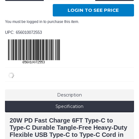
LOGIN TO SEE PRICE
You must be logged in to purchase this item.
UPC: 656010072553
Description
Specification
20W PD Fast Charge 6FT Type-C to
Type-C Durable Tangle-Free Heavy-Duty
Flexible USB Type-C to Type-C Cord in