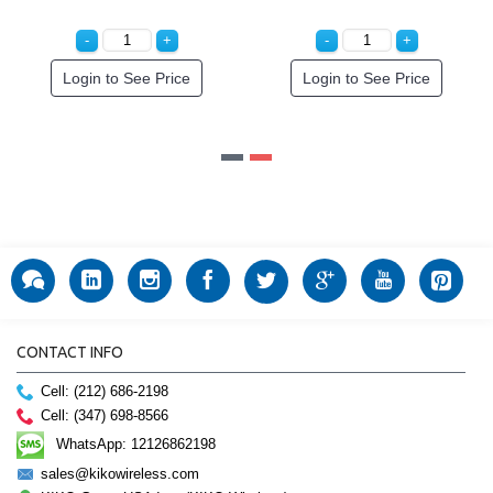
to See Price
Login to See Price
Login to
CONTACT INFO
Cell: (212) 686-2198
Cell: (347) 698-8566
WhatsApp: 12126862198
sales@kikowireless.com