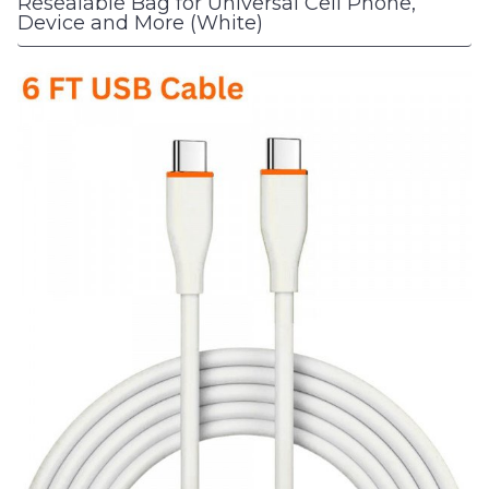
Resealable Bag for Universal Cell Phone,
Device and More (White)