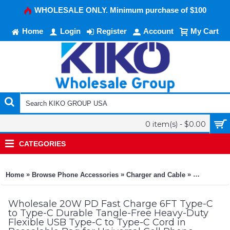
WHOLESALE ONLY. Minimum purchase of $100
Home
Login
Register
Account
My Cart
0 item(s) - $0.00
CATEGORIES
»
»
»
Home
Browse Phone Accessories
Charger and Cable
20W PD Fast
Wholesale 20W PD Fast Charge 6FT Type-C
to Type-C Durable Tangle-Free Heavy-Duty
Flexible USB Type-C to Type-C Cord in