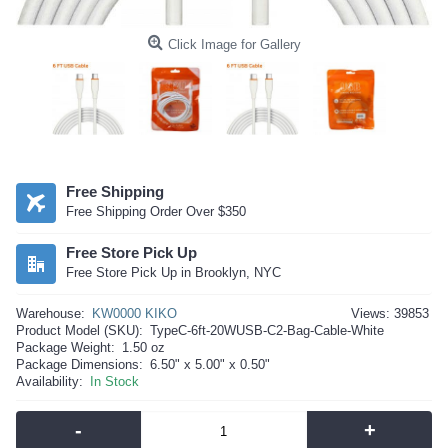
Click Image for Gallery
Free Shipping
Free Shipping Order Over $350
Free Store Pick Up
Free Store Pick Up in Brooklyn, NYC
Warehouse:
KW0000 KIKO
Views: 39853
Product Model (SKU):
TypeC-6ft-20WUSB-C2-Bag-Cable-White
Package Weight:
1.50 oz
Package Dimensions:
6.50" x 5.00" x 0.50"
Availability:
In Stock
-
+