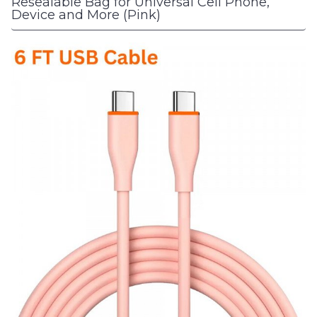
Resealable Bag for Universal Cell Phone,
Device and More (Pink)