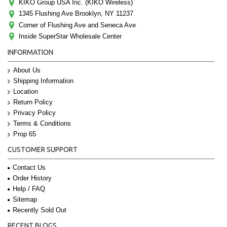
KIKO Group USA Inc. (KIKO Wireless)
1345 Flushing Ave Brooklyn, NY 11237
Corner of Flushing Ave and Seneca Ave
Inside SuperStar Wholesale Center
INFORMATION
About Us
Shipping Information
Location
Return Policy
Privacy Policy
Terms & Conditions
Prop 65
CUSTOMER SUPPORT
Contact Us
Order History
Help / FAQ
Sitemap
Recently Sold Out
RECENT BLOGS