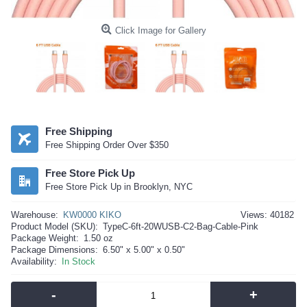
Click Image for Gallery
Free Shipping
Free Shipping Order Over $350
Free Store Pick Up
Free Store Pick Up in Brooklyn, NYC
Warehouse:
KW0000 KIKO
Views: 40182
Product Model (SKU):
TypeC-6ft-20WUSB-C2-Bag-Cable-Pink
Package Weight:
1.50 oz
Package Dimensions:
6.50" x 5.00" x 0.50"
Availability:
In Stock
-
+