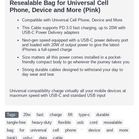
Resealable Bag for Universal Cell
Phone, Device and More (Pink)
Compatible with Universal Cell Phone, Device and More
This Cable supports PD 3.0 fast charging, up to 20W with
USB-C Power Delivery adapters
Next-gen speed equipped with a USB-C power delivery port
and loaded with 20W of output power to give the latest
iPhones a full-speed charge
Size matters all this power comes installed in a pocket-
friendly compact body to go wherever the journey takes you
Strong durable cables designed to withstand your day to
day wear and tear.
Universal compatibility charge virtually all your mobile devices at
maximum speed with USB-C and standard USB input
Tags:
20w
,
fast
,
charge
,
6ft
,
type-c
,
durable
,
tangle-free
,
heavy-duty
,
flexible
,
usb
,
cord
,
resealable
,
bag
,
for
,
universal
,
cell
,
phone
,
,
device
,
and
,
more
,
(pink)
,
usb-c
,
data
,
cable