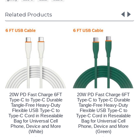
Related Products
FT
20W PD Fast Charge 6FT
20W PD Fast Charge 6FT
le
Type-C to Type-C Durable
Type-C to Type-C Durable
y
Tangle-Free Heavy-Duty
Tangle-Free Heavy-Duty
o
Flexible USB Type-C to
Flexible USB Type-C to
le
Type-C Cord in Resealable
Type-C Cord in Resealable
Bag for Universal Cell
Bag for Universal Cell
e
Phone, Device and More
Phone, Device and More
(White)
(Green)