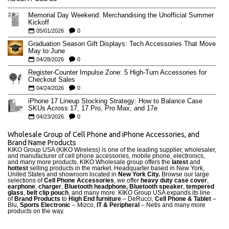
Memorial Day Weekend: Merchandising the Unofficial Summer
Kickoff
05/01/2026
0
Graduation Season Gift Displays: Tech Accessories That Move
May to June
04/28/2026
0
Register-Counter Impulse Zone: 5 High-Turn Accessories for
Checkout Sales
04/24/2026
0
iPhone 17 Lineup Stocking Strategy: How to Balance Case
SKUs Across 17, 17 Pro, Pro Max, and 17e
04/23/2026
0
Wholesale Group of Cell Phone and iPhone Accessories, and
Brand Name Products
KIKO Group USA (KIKO Wireless) is one of the leading supplier, wholesaler,
and manufacturer of cell phone accessories, mobile phone, electronics,
and many more products. KIKO Wholesale group offers the
latest
and
hottest
selling products in the market. Headquarter based in New York,
United States and showroom located in
New York City.
Browse our large
selections of
Cell Phone Accessories
, we offer
heavy duty case cove
r
,
earphone
,
charger
,
Bluetooth headphone, Bluetooth speaker
,
tempered
glass
,
belt clip pouch
, and many more. KIKO Group USA expands its line
of
Brand Products
to
High End furniture
– DeRucci,
Cell Phone & Tablet
–
Blu,
Sports Electronic
– Mizco,
IT & Peripheral
– Netis and many more
products on the way.