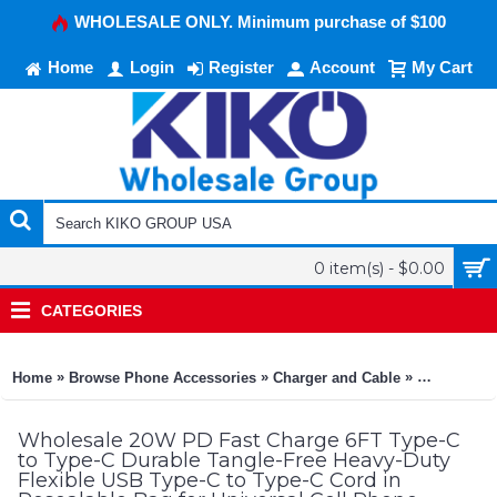
WHOLESALE ONLY. Minimum purchase of $100
Home
Login
Register
Account
My Cart
0 item(s) - $0.00
CATEGORIES
»
»
»
Home
Browse Phone Accessories
Charger and Cable
20W PD Fast
Wholesale 20W PD Fast Charge 6FT Type-C
to Type-C Durable Tangle-Free Heavy-Duty
Flexible USB Type-C to Type-C Cord in