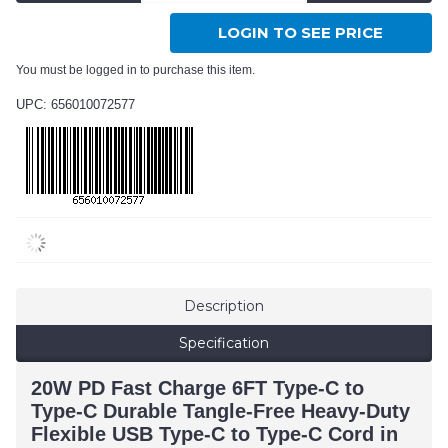
LOGIN TO SEE PRICE
You must be logged in to purchase this item.
UPC: 656010072577
Description
Specification
20W PD Fast Charge 6FT Type-C to
Type-C Durable Tangle-Free Heavy-Duty
Flexible USB Type-C to Type-C Cord in