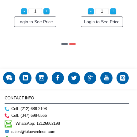
Login to See Price
Login to See Price
CONTACT INFO
Cell: (212) 686-2198
Cell: (347) 698-8566
WhatsApp: 12126862198
sales@kikowireless.com