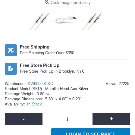
Click Image for Gallery
Free Shipping
Free Shipping Order Over $350
Free Store Pick Up
Free Store Pick Up in Brooklyn, NYC
Warehouse:
KW0000 KIKO
Views: 27225
Product Model (SKU):
Metallic-Head-Aux-Silver
Package Weight:
0.80 oz
Package Dimensions:
5.80" x 4.00" x 0.20"
Availability:
In Stock
-
+
LOGIN TO SEE PRICE