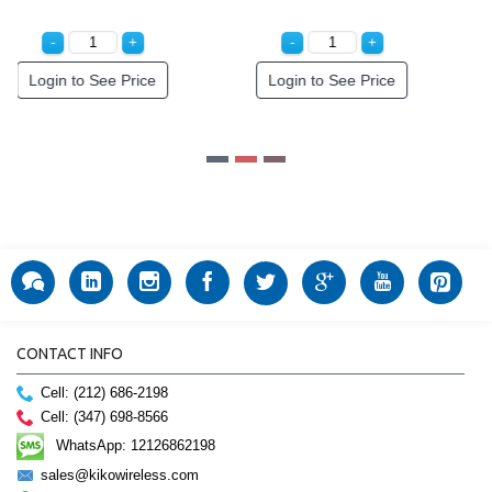
Special Order!
Special Order!
CONTACT INFO
Cell: (212) 686-2198
Cell: (347) 698-8566
WhatsApp: 12126862198
sales@kikowireless.com