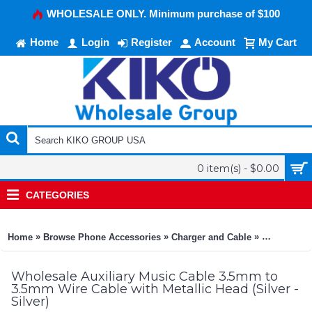
WHOLESALE ONLY. Minimum purchase of $100
Home
Login
Register
Account
My Cart
0 item(s) - $0.00
CATEGORIES
»
»
»
Home
Browse Phone Accessories
Charger and Cable
Auxiliary M
Wholesale Auxiliary Music Cable 3.5mm to
3.5mm Wire Cable with Metallic Head (Silver -
Silver)