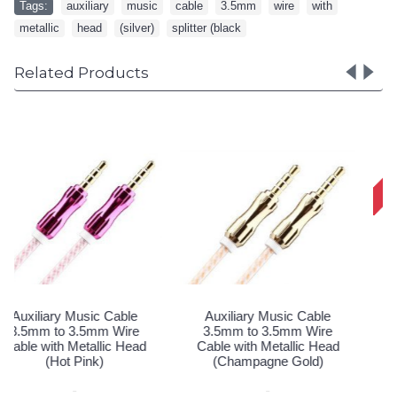
Tags:
auxiliary
,
music
,
cable
,
3.5mm
,
wire
,
with
,
metallic
,
head
,
(silver)
,
splitter (black
Related Products
Auxiliary Music Cable
Auxiliary Music Cable
3.5mm to 3.5mm Heavy
3.5mm to 3.5mm Heavy
Duty Braided Wire (Dark
Duty Braided Wire (Silver)
Silver)