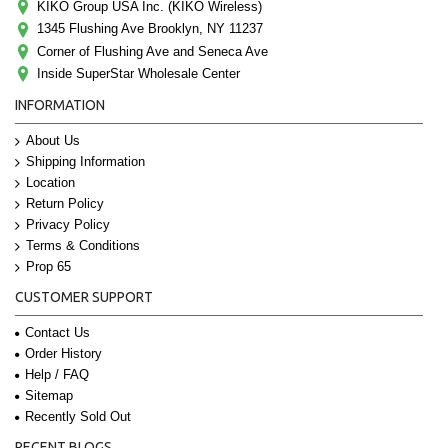
KIKO Group USA Inc. (KIKO Wireless)
1345 Flushing Ave Brooklyn, NY 11237
Corner of Flushing Ave and Seneca Ave
Inside SuperStar Wholesale Center
INFORMATION
About Us
Shipping Information
Location
Return Policy
Privacy Policy
Terms & Conditions
Prop 65
CUSTOMER SUPPORT
Contact Us
Order History
Help / FAQ
Sitemap
Recently Sold Out
RECENT BLOGS