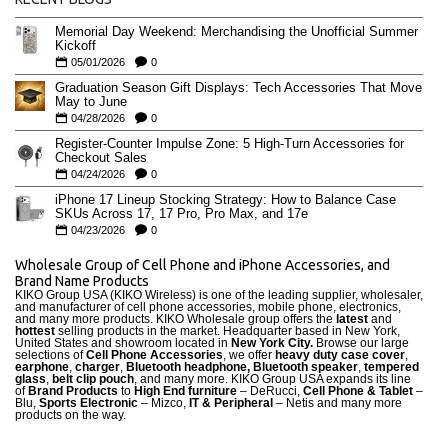
Memorial Day Weekend: Merchandising the Unofficial Summer
Kickoff
05/01/2026
0
Graduation Season Gift Displays: Tech Accessories That Move
May to June
04/28/2026
0
Register-Counter Impulse Zone: 5 High-Turn Accessories for
Checkout Sales
04/24/2026
0
iPhone 17 Lineup Stocking Strategy: How to Balance Case
SKUs Across 17, 17 Pro, Pro Max, and 17e
04/23/2026
0
Wholesale Group of Cell Phone and iPhone Accessories, and
Brand Name Products
KIKO Group USA (KIKO Wireless) is one of the leading supplier, wholesaler,
and manufacturer of cell phone accessories, mobile phone, electronics,
and many more products. KIKO Wholesale group offers the
latest
and
hottest
selling products in the market. Headquarter based in New York,
United States and showroom located in
New York City.
Browse our large
selections of
Cell Phone Accessories
, we offer
heavy duty case cove
r
,
earphone
,
charger
,
Bluetooth headphone, Bluetooth speaker
,
tempered
glass
,
belt clip pouch
, and many more. KIKO Group USA expands its line
of
Brand Products
to
High End furniture
– DeRucci,
Cell Phone & Tablet
–
Blu,
Sports Electronic
– Mizco,
IT & Peripheral
– Netis and many more
products on the way.