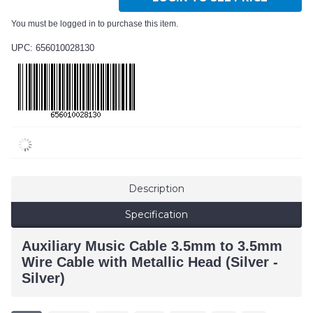
You must be logged in to purchase this item.
UPC: 656010028130
Description
Specification
Auxiliary Music Cable 3.5mm to 3.5mm
Wire Cable with Metallic Head (Silver -
Silver)