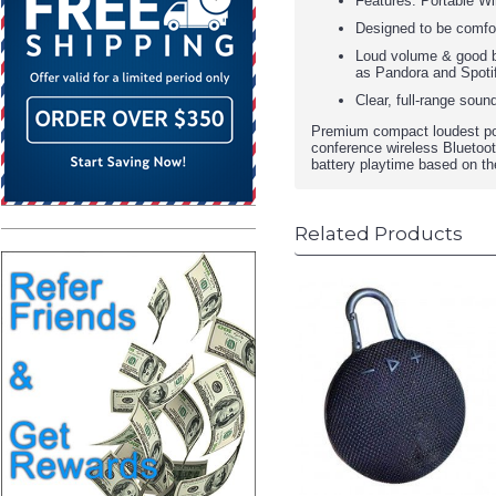
Features: Portable Wi
Designed to be comfort
Loud volume & good ba
as Pandora and Spoti
Clear, full-range sou
Premium compact loudest por
conference wireless Bluetooth
battery playtime based on t
Related Products