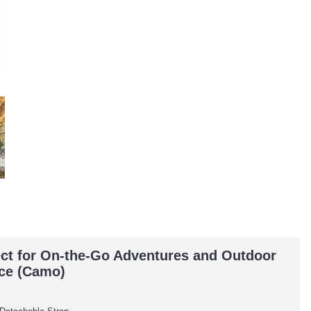
ct for On-the-Go Adventures and Outdoor
ice (Camo)