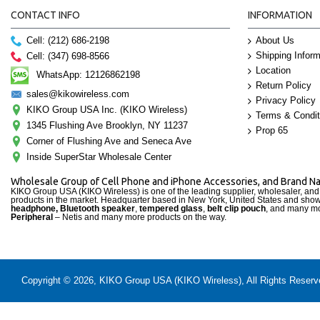
CONTACT INFO
INFORMATION
Cell: (212) 686-2198
About Us
Shipping Inform
Cell: (347) 698-8566
Location
WhatsApp: 12126862198
Return Policy
sales@kikowireless.com
Privacy Policy
KIKO Group USA Inc. (KIKO Wireless)
Terms & Condit
1345 Flushing Ave Brooklyn, NY 11237
Prop 65
Corner of Flushing Ave and Seneca Ave
Inside SuperStar Wholesale Center
Wholesale Group of Cell Phone and iPhone Accessories, and Brand 
KIKO Group USA (KIKO Wireless) is one of the leading supplier, wholesaler, an
products in the market. Headquarter based in New York, United States and sho
headphone, Bluetooth speaker
,
tempered glass
,
belt clip pouch
, and many mo
Peripheral
– Netis and many more products on the way.
Copyright © 2026, KIKO Group USA (KIKO Wireless), All Rights Reserved