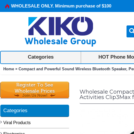
WHOLESALE ONLY. Minimum purchase of $100
Categories
HOT Phone Mo
»
Home
Compact and Powerful Sound Wireless Bluetooth Speaker, Perf
Wholesale Compact 
Activities Clip3Max
Categories
Viral Products
Electronics