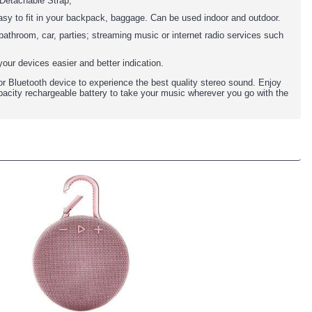
 Detachable Strap,
 easy to fit in your backpack, baggage. Can be used indoor and outdoor.
athroom, car, parties; streaming music or internet radio services such
our devices easier and better indication.
 Bluetooth device to experience the best quality stereo sound. Enjoy
capacity rechargeable battery to take your music wherever you go with the