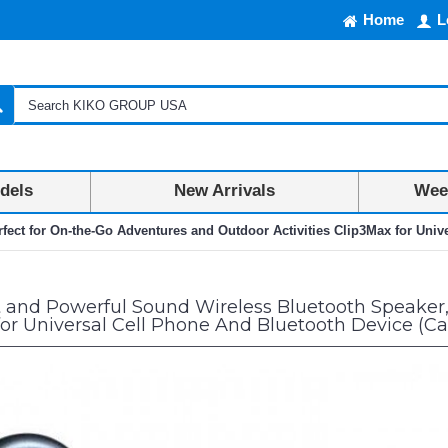
Home
L
dels
New Arrivals
Week
ect for On-the-Go Adventures and Outdoor Activities Clip3Max for Univ
and Powerful Sound Wireless Bluetooth Speaker,
 for Universal Cell Phone And Bluetooth Device (C