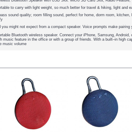
reless Bluetooth Speaker with USB Slot. Micro SD Card Slot, Radio Feature,
able to carry with light weight, so much better for travel & hiking, light and
ss sound quality; room filling sound, perfect for home, dorm room, kitchen, b
fy
nd you might not expect from a compact speaker. Voice prompts make pairing y
table Bluetooth wireless speaker. Connect your iPhone, Samsung, Android, or
 music feature in the office or with a group of friends. With a built–in high 
he music volume