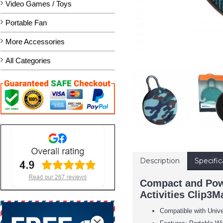
Video Games / Toys
Portable Fan
More Accessories
All Categories
Description
Specific
Compact and Powe
Activities Clip3
Compatible with Univ