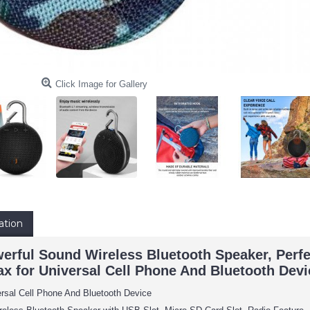
Click Image for Gallery
ation
rful Sound Wireless Bluetooth Speaker, Perfe
Max for Universal Cell Phone And Bluetooth Dev
ersal Cell Phone And Bluetooth Device