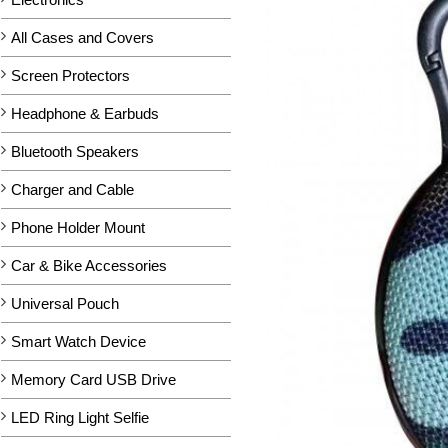
All Cases and Covers
Screen Protectors
Headphone & Earbuds
Bluetooth Speakers
Charger and Cable
Phone Holder Mount
Car & Bike Accessories
Universal Pouch
Smart Watch Device
Memory Card USB Drive
LED Ring Light Selfie