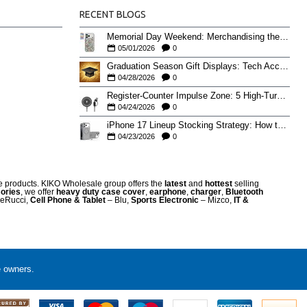
RECENT BLOGS
Memorial Day Weekend: Merchandising the Unofficial Summer Kickoff
05/01/2026
0
Graduation Season Gift Displays: Tech Accessories That Move May to June
04/28/2026
0
Register-Counter Impulse Zone: 5 High-Turn Accessories for Checkout Sales
04/24/2026
0
iPhone 17 Lineup Stocking Strategy: How to Balance Case SKUs Across 17, 17 Pro, Pro Max, and 17e
04/23/2026
0
re products. KIKO Wholesale group offers the
latest
and
hottest
selling
ories
, we offer
heavy duty case cove
r
,
earphone
,
charger
,
Bluetooth
eRucci,
Cell Phone & Tablet
– Blu,
Sports Electronic
– Mizco,
IT &
e owners.