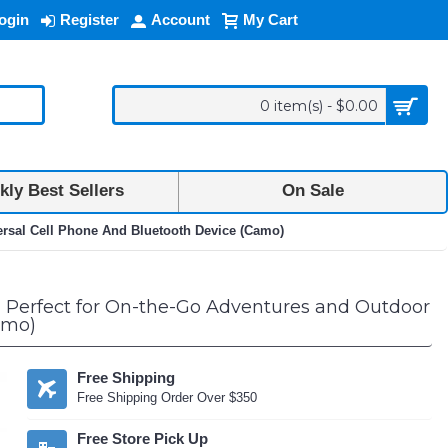
ogin
Register
Account
My Cart
0 item(s) - $0.00
ly Best Sellers
On Sale
ersal Cell Phone And Bluetooth Device (Camo)
 Perfect for On-the-Go Adventures and Outdoor
amo)
Free Shipping
Free Shipping Order Over $350
Free Store Pick Up