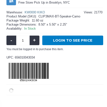
Free Store Pick Up in Brooklyn, NYC
Warehouse:
KW0000 KIKO
Views: 21770
Product Model (SKU):
CLIP3MAX-BT-Speaker-Camo
Package Weight:
11.60 oz
Package Dimensions:
8.50" x 5.50" x 2.25"
Availability:
In Stock
-
+
LOGIN TO SEE PRICE
You must be logged in to purchase this item.
UPC: 656010043034