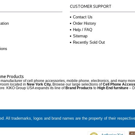
CUSTOMER SUPPORT
Contact Us
Order History
ation
Help / FAQ
Sitemap
Recently Sold Out
ions
Name Products
d manufacturer of cell phone accessories, mobile phone, electronics, and many mo
wroom located in
New York City.
Browse our large selections of
Cell Phone Access
re. KIKO Group USA expands its line of
Brand Products
to
High End furniture
– D
. All trademarks, logos and brand names are the property of their respectiv