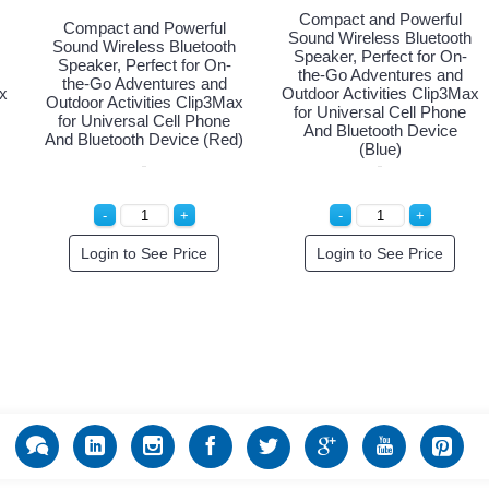
Compact and Powerful
Compact and Powerful
Sound Wireless Bluetooth
Sound Wireless Bluetooth
Speaker, Perfect for On-
Speaker, Perfect for On-
the-Go Adventures and
the-Go Adventures and
x
Outdoor Activities Clip3Max
Outdoor Activities Clip3Max
for Universal Cell Phone
for Universal Cell Phone
And Bluetooth Device
And Bluetooth Device (Red)
(Blue)
Login to See Price
Login to See Price