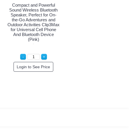
Compact and Powerful
Sound Wireless Bluetooth
Speaker, Perfect for On-
the-Go Adventures and
Outdoor Activities Clip3Max
for Universal Cell Phone
And Bluetooth Device
(Pink)
Login to See Price