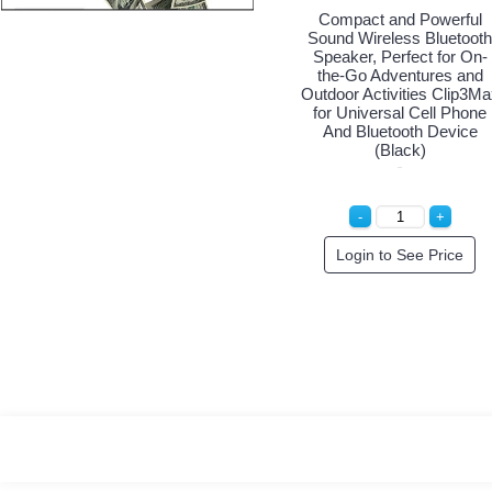
Compact and Powerful
Sound Wireless Bluetooth
Speaker, Perfect for On-
the-Go Adventures and
Outdoor Activities Clip3Ma
for Universal Cell Phone
And Bluetooth Device
(Black)
Login to See Price