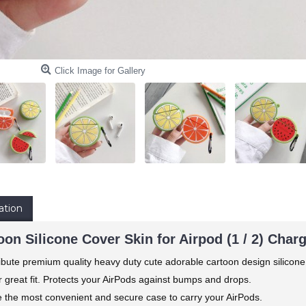
Click Image for Gallery
ation
on Silicone Cover Skin for Airpod (1 / 2) Char
ibute premium quality heavy duty cute adorable cartoon design silicone
 great fit. Protects your AirPods against bumps and drops.
e the most convenient and secure case to carry your AirPods.