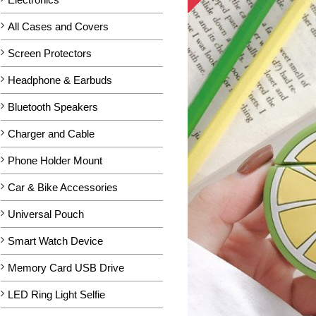
All Cases and Covers
Screen Protectors
Headphone & Earbuds
Bluetooth Speakers
Charger and Cable
Phone Holder Mount
Car & Bike Accessories
Universal Pouch
Smart Watch Device
Memory Card USB Drive
LED Ring Light Selfie