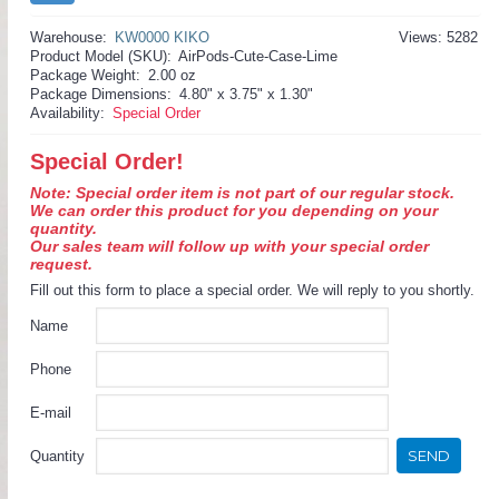
Warehouse:
KW0000 KIKO
Views: 5282
Product Model (SKU):
AirPods-Cute-Case-Lime
Package Weight:
2.00 oz
Package Dimensions:
4.80" x 3.75" x 1.30"
Availability:
Special Order
Special Order!
Note: Special order item is not part of our regular stock.
We can order this product for you depending on your
quantity.
Our sales team will follow up with your special order
request.
Fill out this form to place a special order. We will reply to you shortly.
Name
Phone
E-mail
SEND
Quantity