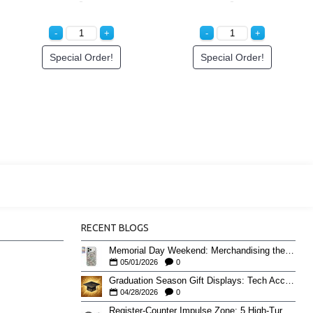
ee Price
Login to See Price
Special Ord
RECENT BLOGS
Memorial Day Weekend: Merchandising the Unofficial Summer Kickoff
05/01/2026
0
Graduation Season Gift Displays: Tech Accessories That Move May to June
04/28/2026
0
Register-Counter Impulse Zone: 5 High-Turn Accessories for Checkout Sales