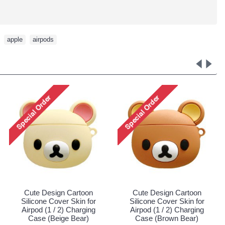
,
apple
,
airpods
 Cartoon
Cute Design Cartoon
Cute Design C
r Skin for
Silicone Cover Skin for
Silicone Cover 
) Charging
Airpod (1 / 2) Charging
Airpod (1 / 2) 
 Dinosaur)
Case (Pink Dinosaur)
Case (Pink Un