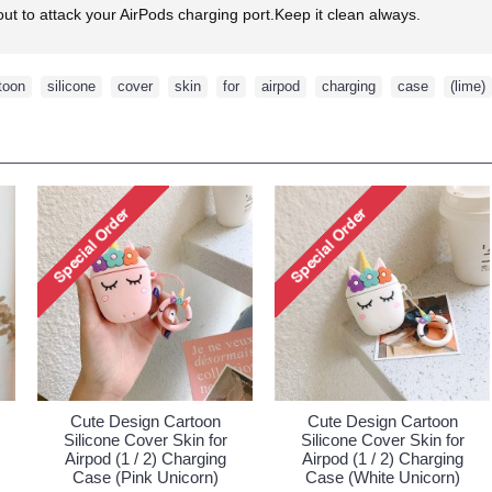
ut to attack your AirPods charging port.Keep it clean always.
toon
,
silicone
,
cover
,
skin
,
for
,
airpod
,
charging
,
case
,
(lime)
ign Cartoon
Cute Design Cartoon
Cute Design
over Skin for
Silicone Cover Skin for
Silicone Cove
/ 2) Charging
Airpod (1 / 2) Charging
Airpod (1 / 2
(Orange)
Case (Watermelon)
Case (Green