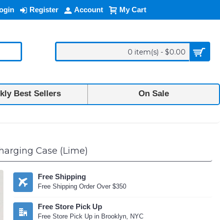
ogin
Register
Account
My Cart
0 item(s) - $0.00
ly Best Sellers
On Sale
Charging Case (Lime)
Free Shipping
Free Shipping Order Over $350
Free Store Pick Up
Free Store Pick Up in Brooklyn, NYC