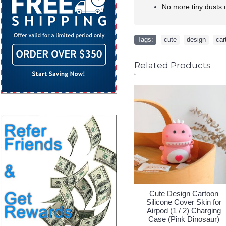
No more tiny dusts o
Tags:
cute
,
design
,
car
Related Products
esign Cartoon
Cute Design Cartoon
Cute Des
 Cover Skin for
Silicone Cover Skin for
Silicone C
1 / 2) Charging
Airpod (1 / 2) Charging
Airpod (1 
 (Avocado)
Case (Owl)
Case 