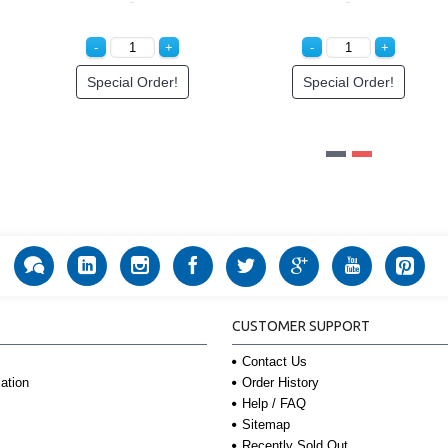
l Order!
Special Order!
Login to S
CUSTOMER SUPPORT
Contact Us
Order History
ation
Help / FAQ
Sitemap
Recently Sold Out