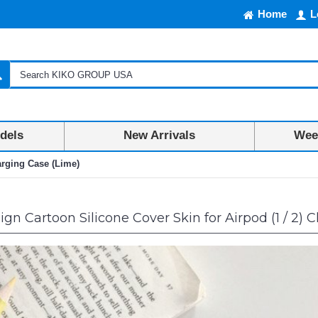
Home
L
dels
New Arrivals
Week
arging Case (Lime)
n Cartoon Silicone Cover Skin for Airpod (1 / 2) 