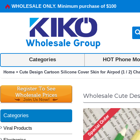
WHOLESALE ONLY. Minimum purchase of $100
Categories
HOT Phone Mo
»
Home
Cute Design Cartoon Silicone Cover Skin for Airpod (1 / 2) Ch
Wholesale Cute Desig
Categories
Viral Products
Electronics