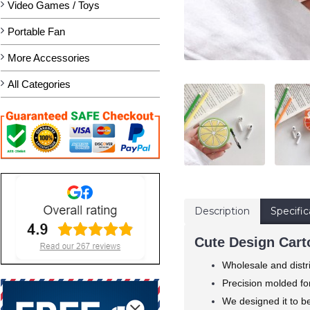
Video Games / Toys
Portable Fan
More Accessories
All Categories
Description
Specific
Cute Design Carto
Wholesale and distr
Precision molded for
We designed it to b