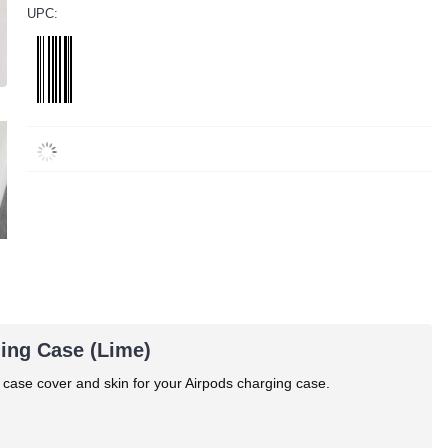
UPC:
ging Case (Lime)
 case cover and skin for your Airpods charging case.