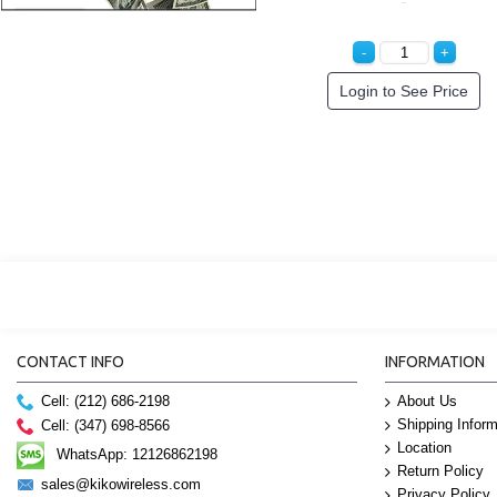
cial Order!
Special Order!
Specia
CONTACT INFO
INFORMATION
Cell: (212) 686-2198
About Us
Shipping Inform
Cell: (347) 698-8566
Location
WhatsApp: 12126862198
Return Policy
sales@kikowireless.com
Privacy Policy