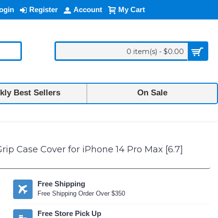
ogin
Register
Account
My Cart
0 item(s) - $0.00
ly Best Sellers
On Sale
ip Case Cover for iPhone 14 Pro Max [6.7]
Free Shipping
Free Shipping Order Over $350
Free Store Pick Up