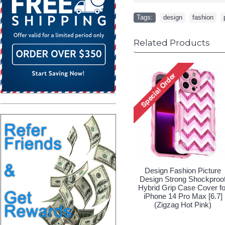
Tags:
design
,
fashion
,
Related Products
Design Fashion Picture
Design Fashion Pic
Design Strong Shockproof
Design Strong Shock
Hybrid Grip Case Cover for
Hybrid Grip Case Cov
iPhone 14 Pro Max [6.7]
iPhone 14 Pro Max 
(Sunflower Blue)
(Zigzag Hot Pink