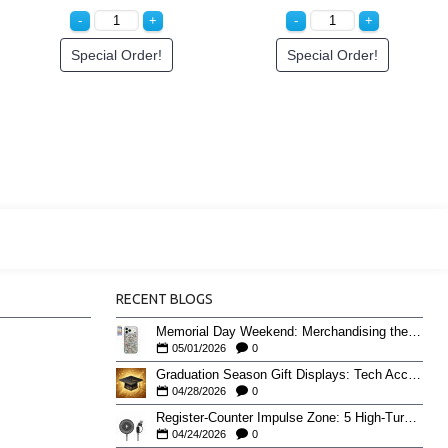
Special Order!
Special Order!
RECENT BLOGS
Memorial Day Weekend: Merchandising the Unofficial Summer Kickoff
05/01/2026
0
Graduation Season Gift Displays: Tech Accessories That Move May to June
04/28/2026
0
Register-Counter Impulse Zone: 5 High-Turn Accessories for Checkout Sales
04/24/2026
0