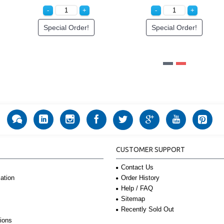
Special Order!
Special Order!
CUSTOMER SUPPORT
Contact Us
Order History
ation
Help / FAQ
Sitemap
Recently Sold Out
ions