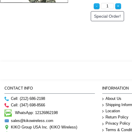
Special Order!
Special Order!
CONTACT INFO
INFORMATION
Cell: (212) 686-2198
About Us
Shipping Inform
Cell: (347) 698-8566
Location
WhatsApp: 12126862198
Return Policy
sales@kikowireless.com
Privacy Policy
KIKO Group USA Inc. (KIKO Wireless)
Terms & Condit