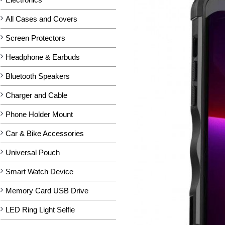
All Cases and Covers
Screen Protectors
Headphone & Earbuds
Bluetooth Speakers
Charger and Cable
Phone Holder Mount
Car & Bike Accessories
Universal Pouch
Smart Watch Device
Memory Card USB Drive
LED Ring Light Selfie