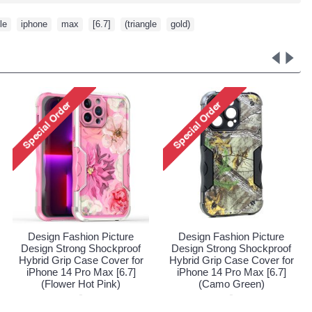
le
,
iphone
,
max
,
[6.7]
,
(triangle
,
gold)
re
Design Fashion Picture
Design Fashion Picture
oof
Design Strong Shockproof
Design Strong Shockproo
 for
Hybrid Grip Case Cover for
Hybrid Grip Case Cover fo
7]
iPhone 14 Pro Max [6.7]
iPhone 14 Pro Max [6.7]
(Flower Hot Pink)
(Camo Green)