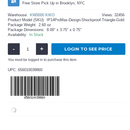
Free Store Pick Up in Brooklyn, NYC
Warehouse:
KW0000 KIKO
Views: 32456
Product Model (SKU):
IP14ProMax-Design-Shockproof-Triangle-Gold
Package Weight:
2.60 oz
Package Dimensions:
8.00" x 3.75" x 0.75"
Availability:
In Stock
-
+
LOGIN TO SEE PRICE
You must be logged in to purchase this item.
UPC: 656010039860