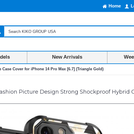
Home
L
dels
New Arrivals
Week
Case Cover for iPhone 14 Pro Max [6.7] (Triangle Gold)
shion Picture Design Strong Shockproof Hybrid Gr