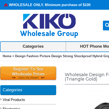
WHOLESALE ONLY. Minimum purchase of $100
Categories
HOT Phone Mo
»
Home
Design Fashion Picture Design Strong Shockproof Hybrid Grip 
Wholesale Design Fa
(Triangle Gold)
Categories
Viral Products
Electronics