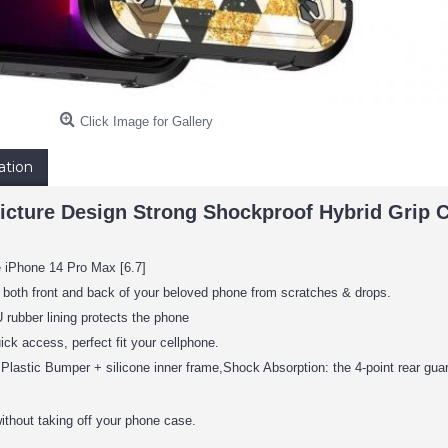
Click Image for Gallery
ation
icture Design Strong Shockproof Hybrid Grip C
e iPhone 14 Pro Max [6.7]
 both front and back of your beloved phone from scratches & drops.
rubber lining protects the phone
ick access, perfect fit your cellphone.
Plastic Bumper + silicone inner frame,Shock Absorption: the 4-point rear gua
ithout taking off your phone case.