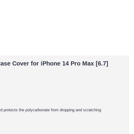
ase Cover for iPhone 14 Pro Max [6.7]
rd protects the polycarbonate from dropping and scratching