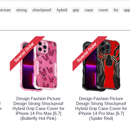
picture
,
strong
,
shockproof
,
hybrid
,
grip
,
case
,
cover
,
for
,
app
ture
Design Fashion Picture
Design Fashion Pictu
proof
Design Strong Shockproof
Design Strong Shockpr
er for
Hybrid Grip Case Cover for
Hybrid Grip Case Cover
[6.7]
iPhone 14 Pro Max [6.7]
iPhone 14 Pro Max [6.
)
(Butterfly Hot Pink)
(Spider Red)