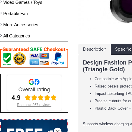
Video Games / Toys
Portable Fan
More Accessories
All Categories
Description
Specific
Design Fashion P
(Triangle Gold)
Compatible with Appl
Raised bezels protect
Impact absorbing TPU 
Precise cutouts for qu
Plastic Back Cover + 
Supports wireless charging w