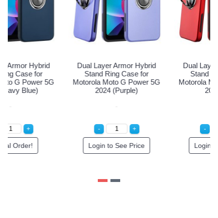
Dual Layer Armor Hybrid
Dual Layer Armor Hybrid
Stand Ring Case for
Stand Ring Case for
Motorola Moto G Power 5G
Motorola Moto G Power 5G
2024 (Navy Blue)
2024 (Purple)
Special Order!
Login to See Price