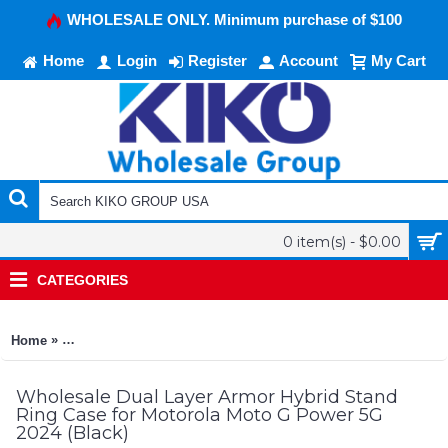
WHOLESALE ONLY. Minimum purchase of $100
Home
Login
Register
Account
My Cart
0 item(s) - $0.00
CATEGORIES
»
Home
Dual Layer Armor Hybrid Stand Ring Case for Motorola Moto 
Wholesale Dual Layer Armor Hybrid Stand
Ring Case for Motorola Moto G Power 5G
2024 (Black)