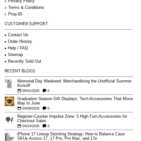
Privacy Policy
Terms & Conditions
Prop 65
CUSTOMER SUPPORT
Contact Us
Order History
Help / FAQ
Sitemap
Recently Sold Out
RECENT BLOGS
Memorial Day Weekend: Merchandising the Unofficial Summer
Kickoff
05/01/2026
0
Graduation Season Gift Displays: Tech Accessories That Move
May to June
04/28/2026
0
Register-Counter Impulse Zone: 5 High-Turn Accessories for
Checkout Sales
04/24/2026
0
iPhone 17 Lineup Stocking Strategy: How to Balance Case
SKUs Across 17, 17 Pro, Pro Max, and 17e