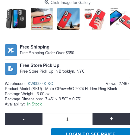
Click Image for Gallery
Free Shipping
Free Shipping Order Over $350
Free Store Pick Up
Free Store Pick Up in Brooklyn, NYC
Warehouse:
KW0000 KIKO
Views: 27467
Product Model (SKU):
Moto-GPower5G-2024-Hidden-Ring-Black
Package Weight:
3.00 oz
Package Dimensions:
7.45" x 3.50" x 0.75"
Availability:
In Stock
-
+
LOGIN TO SEE PRICE