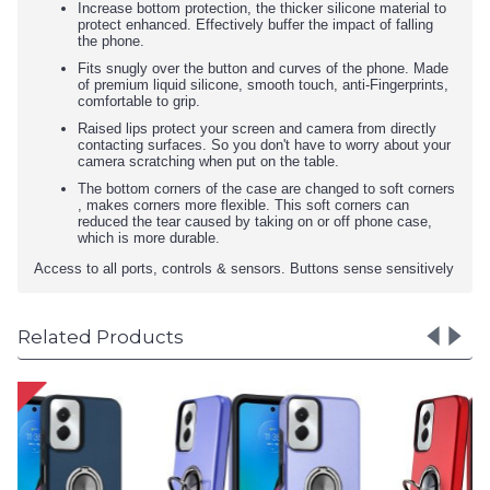
Increase bottom protection, the thicker silicone material to
protect enhanced. Effectively buffer the impact of falling
the phone.
Fits snugly over the button and curves of the phone. Made
of premium liquid silicone, smooth touch, anti-Fingerprints,
comfortable to grip.
Raised lips protect your screen and camera from directly
contacting surfaces. So you don't have to worry about your
camera scratching when put on the table.
The bottom corners of the case are changed to soft corners
, makes corners more flexible. This soft corners can
reduced the tear caused by taking on or off phone case,
which is more durable.
Access to all ports, controls & sensors. Buttons sense sensitively
Related Products