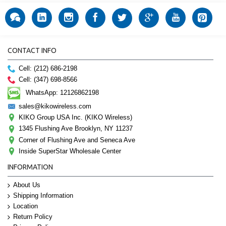
CONTACT INFO
Cell: (212) 686-2198
Cell: (347) 698-8566
WhatsApp: 12126862198
sales@kikowireless.com
KIKO Group USA Inc. (KIKO Wireless)
1345 Flushing Ave Brooklyn, NY 11237
Corner of Flushing Ave and Seneca Ave
Inside SuperStar Wholesale Center
INFORMATION
About Us
Shipping Information
Location
Return Policy