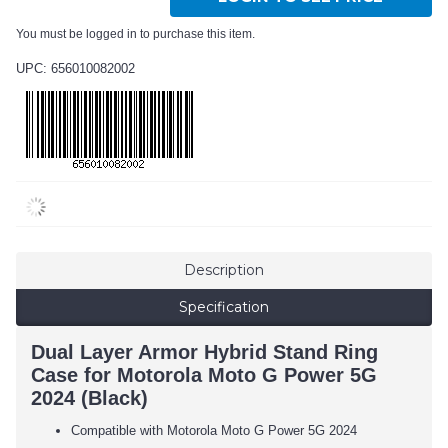
You must be logged in to purchase this item.
UPC: 656010082002
Description
Specification
Dual Layer Armor Hybrid Stand Ring
Case for Motorola Moto G Power 5G
2024 (Black)
Compatible with Motorola Moto G Power 5G 2024