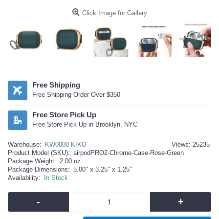
Click Image for Gallery
Free Shipping
Free Shipping Order Over $350
Free Store Pick Up
Free Store Pick Up in Brooklyn, NYC
Warehouse:
KW0000 KIKO
Views: 25235
Product Model (SKU):
airpodPRO2-Chrome-Case-Rose-Green
Package Weight:
2.00 oz
Package Dimensions:
5.00" x 3.25" x 1.25"
Availability:
In Stock
-
+