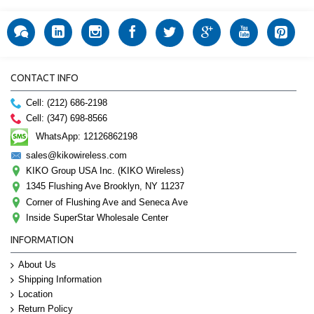
CONTACT INFO
Cell: (212) 686-2198
Cell: (347) 698-8566
WhatsApp: 12126862198
sales@kikowireless.com
KIKO Group USA Inc. (KIKO Wireless)
1345 Flushing Ave Brooklyn, NY 11237
Corner of Flushing Ave and Seneca Ave
Inside SuperStar Wholesale Center
INFORMATION
About Us
Shipping Information
Location
Return Policy