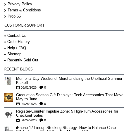
Privacy Policy
Terms & Conditions
Prop 65
CUSTOMER SUPPORT
Contact Us
Order History
Help / FAQ
Sitemap
Recently Sold Out
RECENT BLOGS
Memorial Day Weekend: Merchandising the Unofficial Summer
Kickoff
05/01/2026
0
Graduation Season Gift Displays: Tech Accessories That Move
May to June
04/28/2026
0
Register-Counter Impulse Zone: 5 High-Turn Accessories for
Checkout Sales
04/24/2026
0
iPhone 17 Lineup Stocking Strategy: How to Balance Case