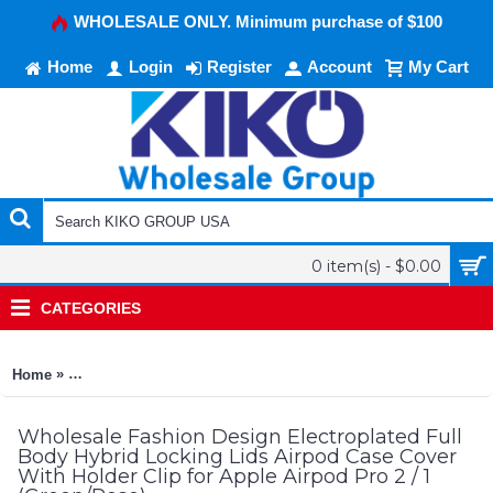
WHOLESALE ONLY. Minimum purchase of $100
Home
Login
Register
Account
My Cart
0 item(s) - $0.00
CATEGORIES
»
Home
Fashion Design Electroplated Full Body Hybrid Locking Lids A
Wholesale Fashion Design Electroplated Full
Body Hybrid Locking Lids Airpod Case Cover
With Holder Clip for Apple Airpod Pro 2 / 1