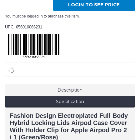
LOGIN TO SEE PRICE
You must be logged in to purchase this item.
UPC: 656010066231
Description
Specification
Fashion Design Electroplated Full Body
Hybrid Locking Lids Airpod Case Cover
With Holder Clip for Apple Airpod Pro 2
/ 1 (Green/Rose)