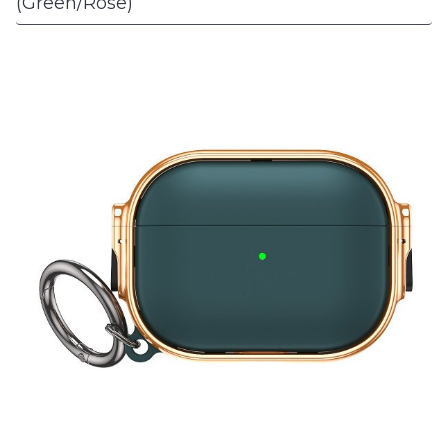
(Green/Rose)