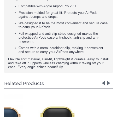
Compatible with Apple Airpod Pro 2 / 1
Precision molded for great fit. Protects your AirPods
against bumps and drops.
We designed it to be the most convenient and secure case
to carry your AirPods
Full wrapped and anti-slip stripe designed makes the
protective AirPods case anti-shock, anti-slip and anti-
fingerprint.
Comes with a metal carabiner clip, making it convenient
and secure to carry your AirPods anywhere.
Flexible soft material, slim-fit, lightweight & durable, easy to install
and take off. Supports wireless charging without taking off your
case. Every angle shines beautifully.
Related Products