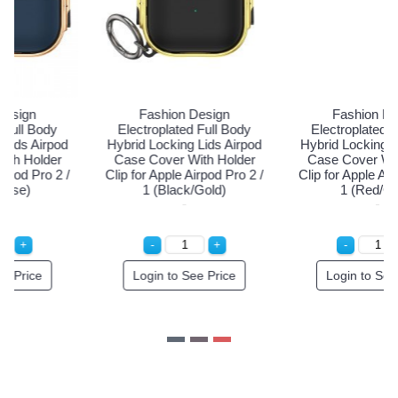
Fashion Design
Fashion Design
Electroplated Full Body
Electroplated Full Body
Hybrid Locking Lids Airpod
Hybrid Locking Lids Airpod
Case Cover With Holder
Case Cover With Holder
Clip for Apple Airpod Pro 2 /
Clip for Apple Airpod Pro 2 /
1 (Black/Gold)
1 (Red/Gold)
Login to See Price
Login to See Price