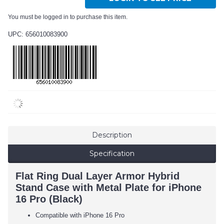
You must be logged in to purchase this item.
UPC: 656010083900
Description
Specification
Flat Ring Dual Layer Armor Hybrid
Stand Case with Metal Plate for iPhone
16 Pro (Black)
Compatible with iPhone 16 Pro