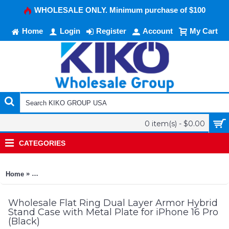
WHOLESALE ONLY. Minimum purchase of $100
Home
Login
Register
Account
My Cart
0 item(s) - $0.00
CATEGORIES
»
Home
Flat Ring Dual Layer Armor Hybrid Stand Case with Metal Plate
Wholesale Flat Ring Dual Layer Armor Hybrid
Stand Case with Metal Plate for iPhone 16 Pro
(Black)