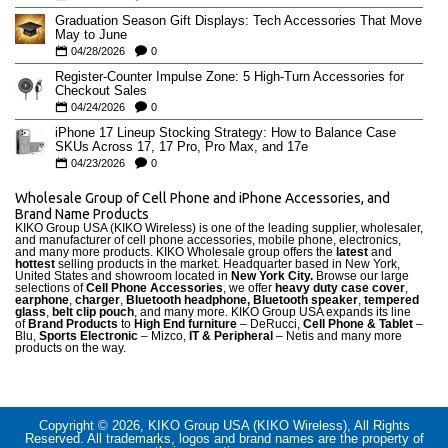
Graduation Season Gift Displays: Tech Accessories That Move
May to June
04/28/2026
0
Register-Counter Impulse Zone: 5 High-Turn Accessories for
Checkout Sales
04/24/2026
0
iPhone 17 Lineup Stocking Strategy: How to Balance Case
SKUs Across 17, 17 Pro, Pro Max, and 17e
04/23/2026
0
Wholesale Group of Cell Phone and iPhone Accessories, and
Brand Name Products
KIKO Group USA (KIKO Wireless) is one of the leading supplier, wholesaler,
and manufacturer of cell phone accessories, mobile phone, electronics,
and many more products. KIKO Wholesale group offers the
latest
and
hottest
selling products in the market. Headquarter based in New York,
United States and showroom located in
New York City.
Browse our large
selections of
Cell Phone Accessories
, we offer
heavy duty case cove
r
,
earphone
,
charger
,
Bluetooth headphone, Bluetooth speaker
,
tempered
glass
,
belt clip pouch
, and many more. KIKO Group USA expands its line
of
Brand Products
to
High End furniture
– DeRucci,
Cell Phone & Tablet
–
Blu,
Sports Electronic
– Mizco,
IT & Peripheral
– Netis and many more
products on the way.
Copyright © 2026, KIKO Group USA (KIKO Wireless), All Rights
Reserved. All trademarks, logos and brand names are the property of