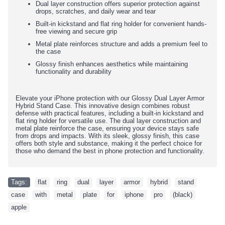
Dual layer construction offers superior protection against
drops, scratches, and daily wear and tear
Built-in kickstand and flat ring holder for convenient hands-
free viewing and secure grip
Metal plate reinforces structure and adds a premium feel to
the case
Glossy finish enhances aesthetics while maintaining
functionality and durability
Elevate your iPhone protection with our Glossy Dual Layer Armor
Hybrid Stand Case. This innovative design combines robust
defense with practical features, including a built-in kickstand and
flat ring holder for versatile use. The dual layer construction and
metal plate reinforce the case, ensuring your device stays safe
from drops and impacts. With its sleek, glossy finish, this case
offers both style and substance, making it the perfect choice for
those who demand the best in phone protection and functionality.
Tags:
flat
,
ring
,
dual
,
layer
,
armor
,
hybrid
,
stand
,
case
,
with
,
metal
,
plate
,
for
,
iphone
,
pro
,
(black)
,
apple