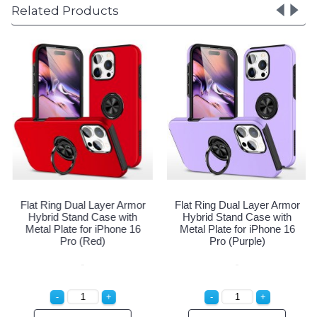
Related Products
ng Dual Layer Armor
Flat Ring Dual Layer Armor
Flat Rin
d Stand Case with
Hybrid Stand Case with
Hybrid
Plate for iPhone 16
Metal Plate for iPhone 16
Metal Pl
ro (Navy Blue)
Pro (Red)
P