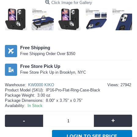
Click Image for Gallery
Free Shipping
Free Shipping Order Over $350
Free Store Pick Up
Free Store Pick Up in Brooklyn, NYC
Warehouse:
KW0000 KIKO
Views: 27942
Product Model (SKU):
IP16-Pro-Flat-Ring-Case-Black
Package Weight:
3.00 oz
Package Dimensions:
8.00" x 3.75" x 0.75"
Availability:
In Stock
-
+
LOGIN TO SEE PRICE