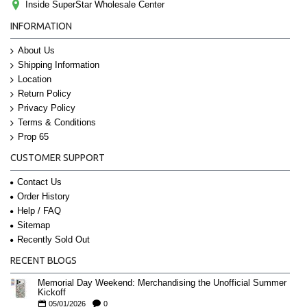
Inside SuperStar Wholesale Center
INFORMATION
About Us
Shipping Information
Location
Return Policy
Privacy Policy
Terms & Conditions
Prop 65
CUSTOMER SUPPORT
Contact Us
Order History
Help / FAQ
Sitemap
Recently Sold Out
RECENT BLOGS
Memorial Day Weekend: Merchandising the Unofficial Summer
Kickoff
05/01/2026
0