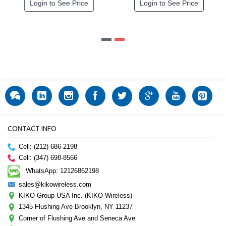
gin to See Price
Login to See Price
Logi
CONTACT INFO
Cell: (212) 686-2198
Cell: (347) 698-8566
WhatsApp: 12126862198
sales@kikowireless.com
KIKO Group USA Inc. (KIKO Wireless)
1345 Flushing Ave Brooklyn, NY 11237
Corner of Flushing Ave and Seneca Ave