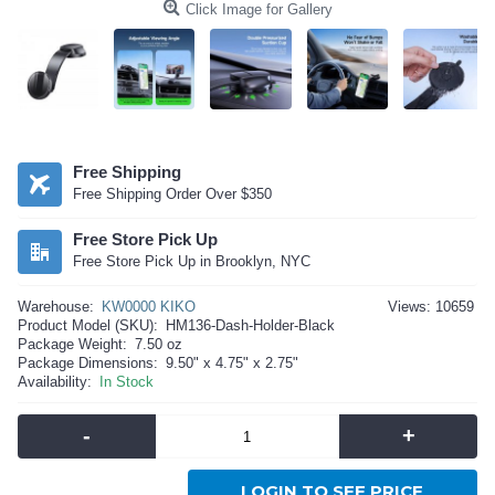
Click Image for Gallery
Free Shipping
Free Shipping Order Over $350
Free Store Pick Up
Free Store Pick Up in Brooklyn, NYC
Warehouse:
KW0000 KIKO
Views: 10659
Product Model (SKU):
HM136-Dash-Holder-Black
Package Weight:
7.50 oz
Package Dimensions:
9.50" x 4.75" x 2.75"
Availability:
In Stock
-
+
LOGIN TO SEE PRICE