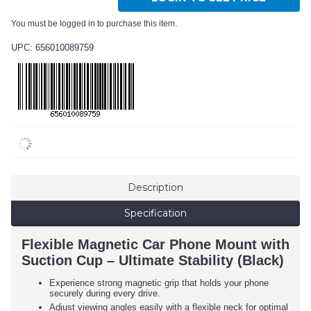
You must be logged in to purchase this item.
UPC: 656010089759
Description
Specification
Flexible Magnetic Car Phone Mount with
Suction Cup – Ultimate Stability (Black)
Experience strong magnetic grip that holds your phone
securely during every drive.
Adjust viewing angles easily with a flexible neck for optimal