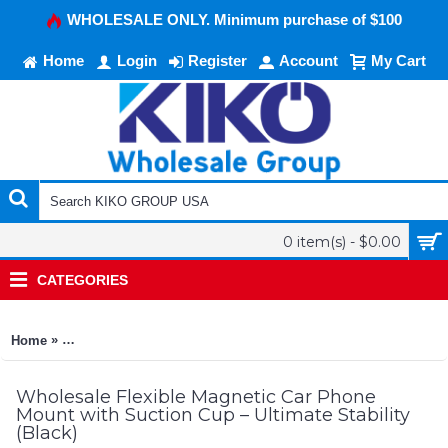
WHOLESALE ONLY. Minimum purchase of $100
Home
Login
Register
Account
My Cart
0 item(s) - $0.00
CATEGORIES
»
Home
Flexible Magnetic Car Phone Mount with Suction Cup – Ultimate
Wholesale Flexible Magnetic Car Phone
Mount with Suction Cup – Ultimate Stability
(Black)