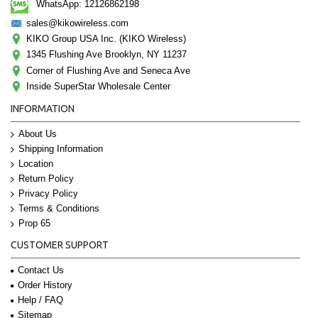
WhatsApp: 12126862198
sales@kikowireless.com
KIKO Group USA Inc. (KIKO Wireless)
1345 Flushing Ave Brooklyn, NY 11237
Corner of Flushing Ave and Seneca Ave
Inside SuperStar Wholesale Center
INFORMATION
About Us
Shipping Information
Location
Return Policy
Privacy Policy
Terms & Conditions
Prop 65
CUSTOMER SUPPORT
Contact Us
Order History
Help / FAQ
Sitemap