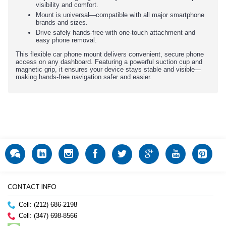
visibility and comfort.
Mount is universal—compatible with all major smartphone
brands and sizes.
Drive safely hands-free with one-touch attachment and
easy phone removal.
This flexible car phone mount delivers convenient, secure phone
access on any dashboard. Featuring a powerful suction cup and
magnetic grip, it ensures your device stays stable and visible—
making hands-free navigation safer and easier.
CONTACT INFO
Cell: (212) 686-2198
Cell: (347) 698-8566