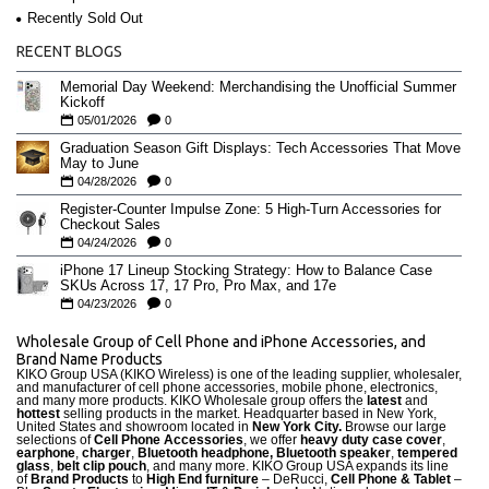
Recently Sold Out
RECENT BLOGS
Memorial Day Weekend: Merchandising the Unofficial Summer
Kickoff
05/01/2026
0
Graduation Season Gift Displays: Tech Accessories That Move
May to June
04/28/2026
0
Register-Counter Impulse Zone: 5 High-Turn Accessories for
Checkout Sales
04/24/2026
0
iPhone 17 Lineup Stocking Strategy: How to Balance Case
SKUs Across 17, 17 Pro, Pro Max, and 17e
04/23/2026
0
Wholesale Group of Cell Phone and iPhone Accessories, and
Brand Name Products
KIKO Group USA (KIKO Wireless) is one of the leading supplier, wholesaler,
and manufacturer of cell phone accessories, mobile phone, electronics,
and many more products. KIKO Wholesale group offers the
latest
and
hottest
selling products in the market. Headquarter based in New York,
United States and showroom located in
New York City.
Browse our large
selections of
Cell Phone Accessories
, we offer
heavy duty case cove
r
,
earphone
,
charger
,
Bluetooth headphone, Bluetooth speaker
,
tempered
glass
,
belt clip pouch
, and many more. KIKO Group USA expands its line
of
Brand Products
to
High End furniture
– DeRucci,
Cell Phone & Tablet
–