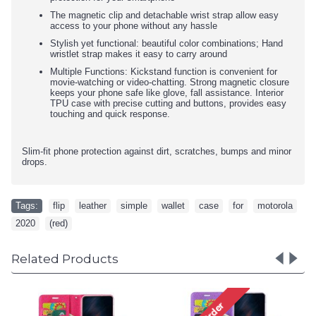
The magnetic clip and detachable wrist strap allow easy
access to your phone without any hassle
Stylish yet functional: beautiful color combinations; Hand
wristlet strap makes it easy to carry around
Multiple Functions: Kickstand function is convenient for
movie-watching or video-chatting. Strong magnetic closure
keeps your phone safe like glove, fall assistance. Interior
TPU case with precise cutting and buttons, provides easy
touching and quick response.
Slim-fit phone protection against dirt, scratches, bumps and minor
drops.
Tags:
flip
,
leather
,
simple
,
wallet
,
case
,
for
,
motorola
,
2020
,
(red)
Related Products