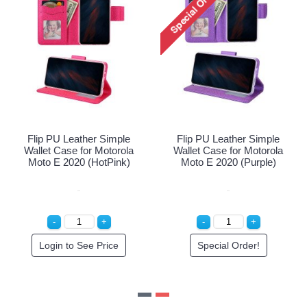
ther Simple
Flip PU Leather Simple
Flip PU Leath
or Motorola
Wallet Case for Motorola
Wallet Case fo
20 (Blue)
Moto E 2020 (HotPink)
Moto E 2020 
ee Price
Login to See Price
Special O