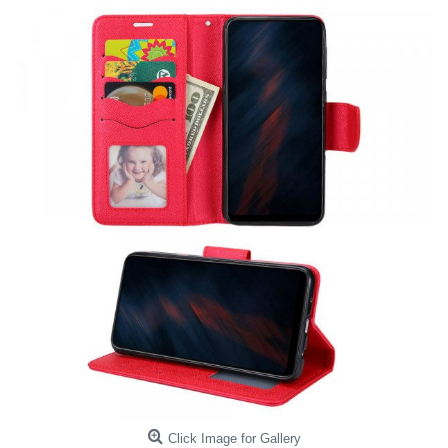
Click Image for Gallery