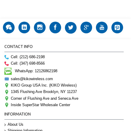
CONTACT INFO
Cell: (212) 686-2198
Cell: (347) 698-8566
WhatsApp: 12126862198
sales@kikowireless.com
KIKO Group USA Inc. (KIKO Wireless)
1345 Flushing Ave Brooklyn, NY 11237
Corner of Flushing Ave and Seneca Ave
Inside SuperStar Wholesale Center
INFORMATION
About Us
Shipping Information