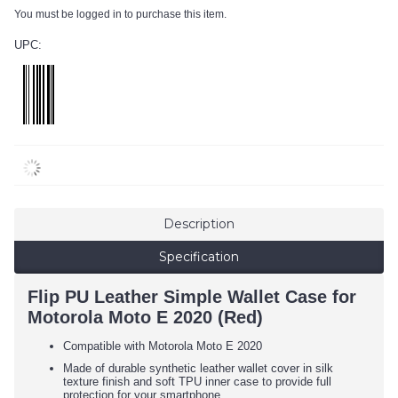
You must be logged in to purchase this item.
UPC:
Description
Specification
Flip PU Leather Simple Wallet Case for
Motorola Moto E 2020 (Red)
Compatible with Motorola Moto E 2020
Made of durable synthetic leather wallet cover in silk
texture finish and soft TPU inner case to provide full
protection for your smartphone