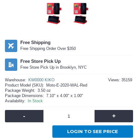
Free Shipping
Free Shipping Order Over $350
Free Store Pick Up
Free Store Pick Up in Brooklyn, NYC
Warehouse:
KW0000 KIKO
Views: 35159
Product Model (SKU):
Moto-E-2020-WAL-Red
Package Weight:
3.50 oz
Package Dimensions:
7.10" x 4.00" x 1.00"
Availability:
In Stock
-
+
LOGIN TO SEE PRICE