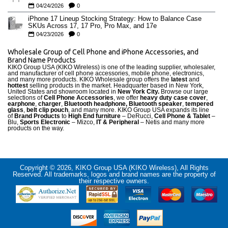
04/24/2026
0
iPhone 17 Lineup Stocking Strategy: How to Balance Case
SKUs Across 17, 17 Pro, Pro Max, and 17e
04/23/2026
0
Wholesale Group of Cell Phone and iPhone Accessories, and
Brand Name Products
KIKO Group USA (KIKO Wireless) is one of the leading supplier, wholesaler,
and manufacturer of cell phone accessories, mobile phone, electronics,
and many more products. KIKO Wholesale group offers the
latest
and
hottest
selling products in the market. Headquarter based in New York,
United States and showroom located in
New York City.
Browse our large
selections of
Cell Phone Accessories
, we offer
heavy duty case cove
r
,
earphone
,
charger
,
Bluetooth headphone, Bluetooth speaker
,
tempered
glass
,
belt clip pouch
, and many more. KIKO Group USA expands its line
of
Brand Products
to
High End furniture
– DeRucci,
Cell Phone & Tablet
–
Blu,
Sports Electronic
– Mizco,
IT & Peripheral
– Netis and many more
products on the way.
Copyright © 2026, KIKO Group USA (KIKO Wireless), All Rights
Reserved. All trademarks, logos and brand names are the property of
their respective owners.