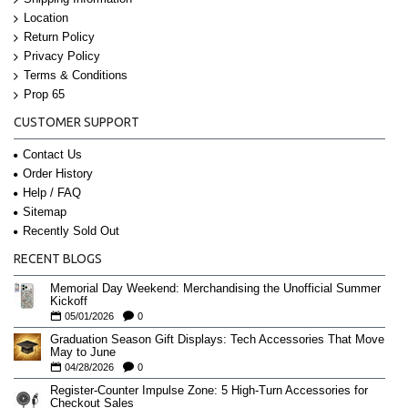
Location
Return Policy
Privacy Policy
Terms & Conditions
Prop 65
CUSTOMER SUPPORT
Contact Us
Order History
Help / FAQ
Sitemap
Recently Sold Out
RECENT BLOGS
Memorial Day Weekend: Merchandising the Unofficial Summer
Kickoff
05/01/2026
0
Graduation Season Gift Displays: Tech Accessories That Move
May to June
04/28/2026
0
Register-Counter Impulse Zone: 5 High-Turn Accessories for
Checkout Sales