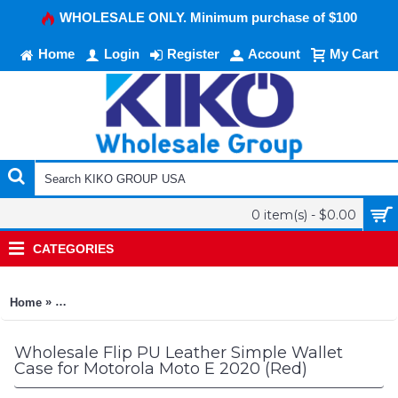
WHOLESALE ONLY. Minimum purchase of $100
Home
Login
Register
Account
My Cart
0 item(s) - $0.00
CATEGORIES
»
Home
Flip PU Leather Simple Wallet Case for Motorola Moto E 2020 
Wholesale Flip PU Leather Simple Wallet
Case for Motorola Moto E 2020 (Red)