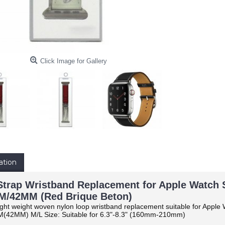
Click Image for Gallery
ation
trap Wristband Replacement for Apple Watch Ser
/42MM (Red Brique Beton)
ight weight woven nylon loop wristband replacement suitable for Apple W
(42MM) M/L Size: Suitable for 6.3"-8.3" (160mm-210mm)