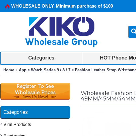
WHOLESALE ONLY. Minimum purchase of $100
Categories
HOT Phone Mo
»
»
Home
Apple Watch Series 9 / 8 / 7
Fashion Leather Strap Wristban
Wholesale Fashion L
49MM/45MM/44MM/4
Categories
Viral Products
Electronics