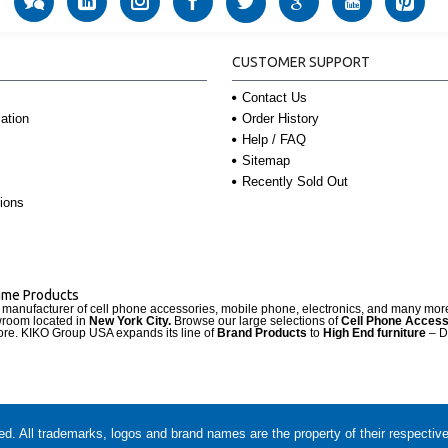
CUSTOMER SUPPORT
Contact Us
Order History
ation
Help / FAQ
Sitemap
Recently Sold Out
ions
Name Products
d manufacturer of cell phone accessories, mobile phone, electronics, and many mo
wroom located in
New York City.
Browse our large selections of
Cell Phone Access
re. KIKO Group USA expands its line of
Brand Products
to
High End furniture
– D
. All trademarks, logos and brand names are the property of their respectiv