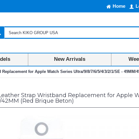
Home
L
dels
New Arrivals
Week
d Replacement for Apple Watch Series Ultra/9/8/7/6/5/4/3/2/1/SE - 49M
eather Strap Wristband Replacement for Apple Watc
2MM (Red Brique Beton)