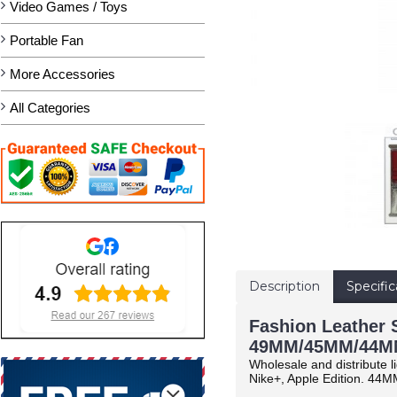
Video Games / Toys
Portable Fan
More Accessories
All Categories
Description
Specific
Fashion Leather S
49MM/45MM/44MM
Wholesale and distribute l
Nike+, Apple Edition.
44MM