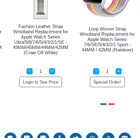
ion Leather Strap
Fashion Leather Strap
Fashion
nd Replacement for
Wristband Replacement for
Wristband
le Watch Series
Apple Watch Series
Apple
/8/7/6/5/4/3/2/1/SE -
Ultra/9/8/7/6/5/4/3/2/1/SE -
Ultra/9/8/
45MM/44MM/42MM
49MM/45MM/44MM/42MM
49MM/45
(Brown)
(Rose Pink)
pecial Order!
Login to See Price
Spe