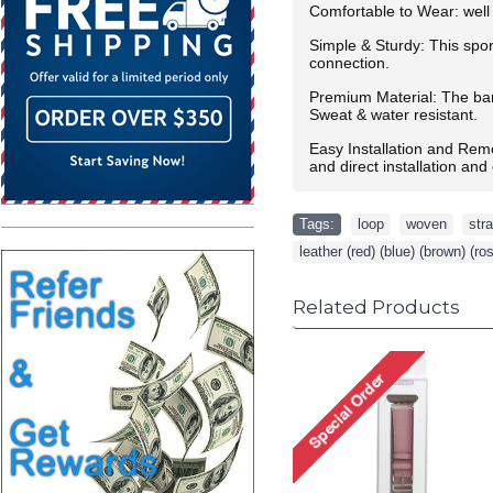
Comfortable to Wear: well 
Simple & Sturdy: This spor
connection.
Premium Material: The band
Sweat & water resistant.
Easy Installation and Rem
and direct installation an
Tags:
loop
,
woven
,
str
leather (red) (blue) (brown) (ro
Related Products