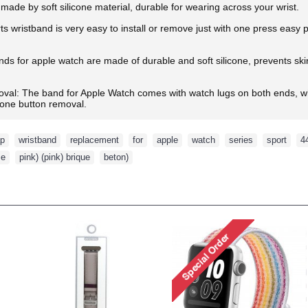
made by soft silicone material, durable for wearing across your wrist.
ts wristband is very easy to install or remove just with one press easy
s for apple watch are made of durable and soft silicone, prevents skin f
oval: The band for Apple Watch comes with watch lugs on both ends, wh
d one button removal.
ap
,
wristband
,
replacement
,
for
,
apple
,
watch
,
series
,
sport
,
4
se
,
pink) (pink) brique
,
beton)