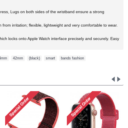
 press, Lugs on both sides of the wristband ensure a strong
rom irritation; flexible, lightweight and very comfortable to wear.
ich locks onto Apple Watch interface precisely and securely. Easy
4mm
,
42mm
,
(black)
,
smart
,
bands fashion
,