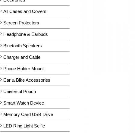
All Cases and Covers
Screen Protectors
Headphone & Earbuds
Bluetooth Speakers
Charger and Cable
Phone Holder Mount
Car & Bike Accessories
Universal Pouch
Smart Watch Device
Memory Card USB Drive
LED Ring Light Selfie