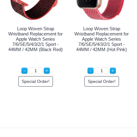
 Leather Strap
Fashion Leather Strap
Loop Wo
 Replacement for
Wristband Replacement for
Wristband R
 Watch Series
Apple Watch Series
Apple Wa
7/6/5/4/3/2/1/SE -
Ultra/9/8/7/6/5/4/3/2/1/SE -
7/6/SE/5/4
MM/44MM/42MM
49MM/45MM/44MM/42MM
44MM / 42
(Pink)
(Craie Off White)
cial Order!
Login to See Price
Specia