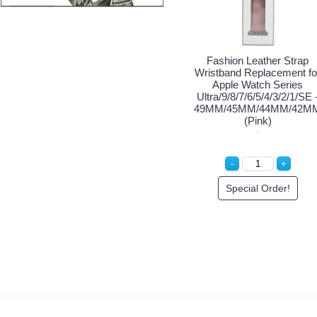
shion Leather Strap
Fashion Leather Strap
Fash
tband Replacement for
Wristband Replacement for
Wristba
pple Watch Series
Apple Watch Series
App
/9/8/7/6/5/4/3/2/1/SE -
Ultra/9/8/7/6/5/4/3/2/1/SE -
Ultra/9
M/45MM/44MM/42MM
49MM/45MM/44MM/42MM
49MM/
(Red)
(Blue)
Login to See Price
Special Order!
S