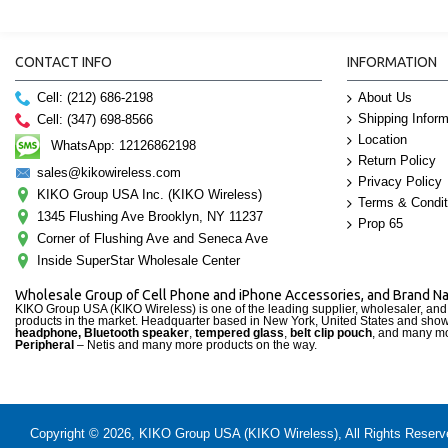
CONTACT INFO
INFORMATION
Cell: (212) 686-2198
About Us
Shipping Inform
Cell: (347) 698-8566
Location
WhatsApp: 12126862198
Return Policy
sales@kikowireless.com
Privacy Policy
KIKO Group USA Inc. (KIKO Wireless)
Terms & Condit
1345 Flushing Ave Brooklyn, NY 11237
Prop 65
Corner of Flushing Ave and Seneca Ave
Inside SuperStar Wholesale Center
Wholesale Group of Cell Phone and iPhone Accessories, and Brand 
KIKO Group USA (KIKO Wireless) is one of the leading supplier, wholesaler, an
products in the market. Headquarter based in New York, United States and sho
headphone, Bluetooth speaker
,
tempered glass
,
belt clip pouch
, and many mo
Peripheral
– Netis and many more products on the way.
Copyright © 2026, KIKO Group USA (KIKO Wireless), All Rights Reserved