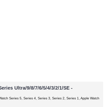
ies Ultra/9/8/7/6/5/4/3/2/1/SE -
atch Series 5, Series 4, Series 3, Series 2, Series 1, Apple Watch