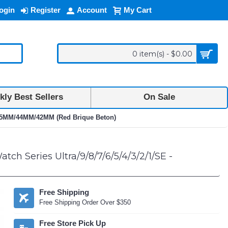
ogin
Register
Account
My Cart
0 item(s) - $0.00
ly Best Sellers
On Sale
M/45MM/44MM/42MM (Red Brique Beton)
h Series Ultra/9/8/7/6/5/4/3/2/1/SE -
Free Shipping
Free Shipping Order Over $350
Free Store Pick Up