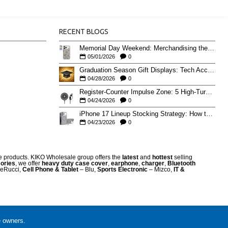
RECENT BLOGS
Memorial Day Weekend: Merchandising the Unofficial Summer Kickoff
05/01/2026
0
Graduation Season Gift Displays: Tech Accessories That Move May to June
04/28/2026
0
Register-Counter Impulse Zone: 5 High-Turn Accessories for Checkout Sales
04/24/2026
0
iPhone 17 Lineup Stocking Strategy: How to Balance Case SKUs Across 17, 17 Pro, Pro Max, and 17e
04/23/2026
0
re products. KIKO Wholesale group offers the
latest
and
hottest
selling
ories
, we offer
heavy duty case cove
r
,
earphone
,
charger
,
Bluetooth
eRucci,
Cell Phone & Tablet
– Blu,
Sports Electronic
– Mizco,
IT &
e owners.