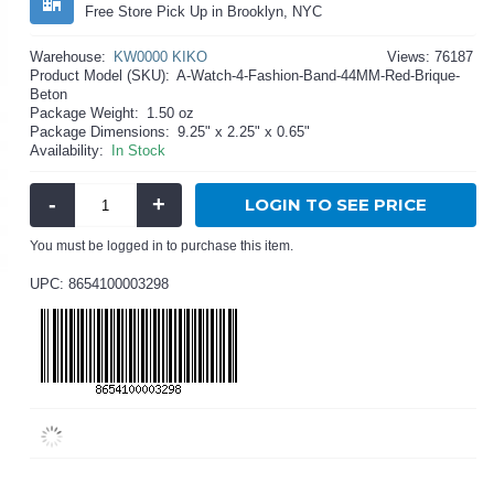
Free Store Pick Up in Brooklyn, NYC
Warehouse:
KW0000 KIKO
Views: 76187
Product Model (SKU):
A-Watch-4-Fashion-Band-44MM-Red-Brique-
Beton
Package Weight:
1.50 oz
Package Dimensions:
9.25" x 2.25" x 0.65"
Availability:
In Stock
-
+
LOGIN TO SEE PRICE
You must be logged in to purchase this item.
UPC: 8654100003298