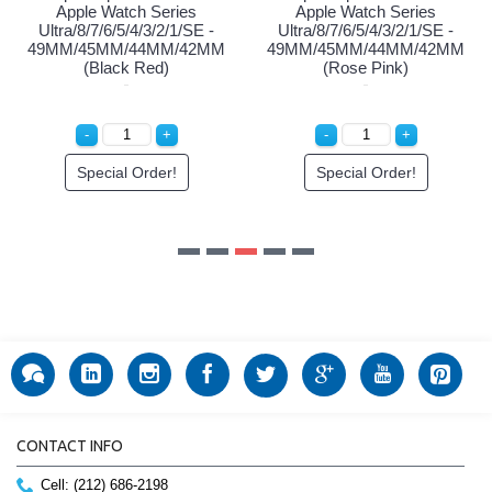
Apple Watch Series
Apple Watch Series
Ultra/8/7/6/5/4/3/2/1/SE -
Ultra/8/7/6/5/4/3/2/1/SE -
49MM/45MM/44MM/42MM
49MM/45MM/44MM/42MM
(Black Red)
(Rose Pink)
Special Order!
Special Order!
CONTACT INFO
Cell: (212) 686-2198