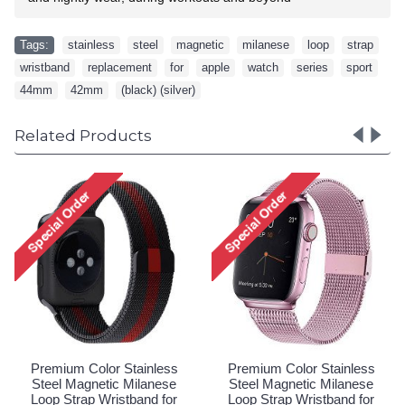
Tags:
stainless
,
steel
,
magnetic
,
milanese
,
loop
,
strap
,
wristband
,
replacement
,
for
,
apple
,
watch
,
series
,
sport
,
44mm
,
42mm
,
(black) (silver)
Related Products
Premium Color Stainless
Premium Color Stainless
Steel Magnetic Milanese
Steel Magnetic Milanese
Loop Strap Wristband for
Loop Strap Wristband for