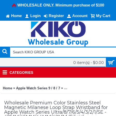
WHOLESALE ONLY. Minimum purchase of $100
Home
Login
Register
Account
My Cart
0 item(s) - $0.00
CATEGORIES
»
»
Home
Apple Watch Series 9 / 8 / 7
Premium Color Stainless Steel 
Wholesale Premium Color Stainless Steel
Magnetic Milanese Loop Strap Wristband for
Apple Watch Series Ultra/8/7/6/5/4/3/2/1/SE -