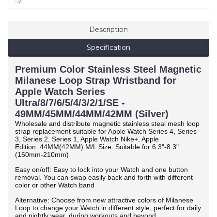
Description
Specification
Premium Color Stainless Steel Magnetic
Milanese Loop Strap Wristband for
Apple Watch Series
Ultra/8/7/6/5/4/3/2/1/SE -
49MM/45MM/44MM/42MM (Silver)
Wholesale and distribute magnetic stainless steal mesh loop
strap replacement suitable for Apple Watch Series 4, Series
3, Series 2, Series 1, Apple Watch Nike+, Apple
Edition.
44MM(42MM) M/L Size: Suitable for 6.3"-8.3"
(160mm-210mm)
Easy on/off: Easy to lock into your Watch and one button
removal. You can swap easily back and forth with different
color or other Watch band
Alternative: Choose from new attractive colors of Milanese
Loop to change your Watch in different style, perfect for daily
and nightly wear, during workouts and beyond