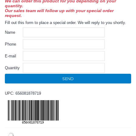
We can order this product for you depending on your
quantity.
Our sales team will follow up with your special order
request.
Fill out this form to place a special order. We will reply to you shortly.
Name
Phone
E-mail
Quantity
SEND
UPC: 656081878719