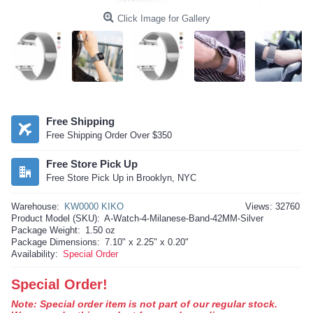
Click Image for Gallery
Free Shipping
Free Shipping Order Over $350
Free Store Pick Up
Free Store Pick Up in Brooklyn, NYC
Warehouse:
KW0000 KIKO
Views: 32760
Product Model (SKU):
A-Watch-4-Milanese-Band-42MM-Silver
Package Weight:
1.50 oz
Package Dimensions:
7.10" x 2.25" x 0.20"
Availability:
Special Order
Special Order!
Note: Special order item is not part of our regular stock.