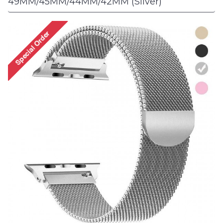
49MM/45MM/44MM/42MM (Silver)