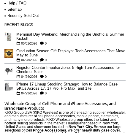
Help / FAQ
Sitemap
Recently Sold Out
RECENT BLOGS
Memorial Day Weekend: Merchandising the Unofficial Summer
Kickoff
05/01/2026
0
Graduation Season Gift Displays: Tech Accessories That Move
May to June
04/28/2026
0
Register-Counter Impulse Zone: 5 High-Turn Accessories for
Checkout Sales
04/24/2026
0
iPhone 17 Lineup Stocking Strategy: How to Balance Case
SKUs Across 17, 17 Pro, Pro Max, and 17e
04/23/2026
0
Wholesale Group of Cell Phone and iPhone Accessories, and
Brand Name Products
KIKO Group USA (KIKO Wireless) is one of the leading supplier, wholesaler,
and manufacturer of cell phone accessories, mobile phone, electronics,
and many more products. KIKO Wholesale group offers the
latest
and
hottest
selling products in the market. Headquarter based in New York,
United States and showroom located in
New York City.
Browse our large
selections of
Cell Phone Accessories
, we offer
heavy duty case cove
r
,