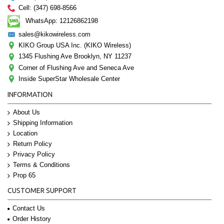
Cell: (347) 698-8566
WhatsApp: 12126862198
sales@kikowireless.com
KIKO Group USA Inc. (KIKO Wireless)
1345 Flushing Ave Brooklyn, NY 11237
Corner of Flushing Ave and Seneca Ave
Inside SuperStar Wholesale Center
INFORMATION
About Us
Shipping Information
Location
Return Policy
Privacy Policy
Terms & Conditions
Prop 65
CUSTOMER SUPPORT
Contact Us
Order History