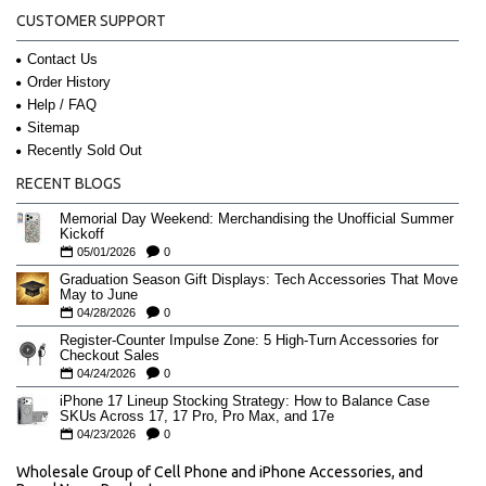
CUSTOMER SUPPORT
Contact Us
Order History
Help / FAQ
Sitemap
Recently Sold Out
RECENT BLOGS
Memorial Day Weekend: Merchandising the Unofficial Summer
Kickoff
05/01/2026
0
Graduation Season Gift Displays: Tech Accessories That Move
May to June
04/28/2026
0
Register-Counter Impulse Zone: 5 High-Turn Accessories for
Checkout Sales
04/24/2026
0
iPhone 17 Lineup Stocking Strategy: How to Balance Case
SKUs Across 17, 17 Pro, Pro Max, and 17e
04/23/2026
0
Wholesale Group of Cell Phone and iPhone Accessories, and