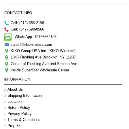
CONTACT INFO
Cell: (212) 686-2198
Cell: (347) 698-8566
WhatsApp: 12126862198
sales@kikowireless.com
KIKO Group USA Inc. (KIKO Wireless)
1345 Flushing Ave Brooklyn, NY 11237
Corner of Flushing Ave and Seneca Ave
Inside SuperStar Wholesale Center
INFORMATION
About Us
Shipping Information
Location
Return Policy
Privacy Policy
Terms & Conditions
Prop 65