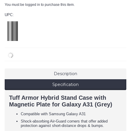
You must be logged in to purchase this item.
UPC:
Description
Specification
Tuff Armor Hybrid Stand Case with
Magnetic Plate for Galaxy A31 (Grey)
Compatible with Samsung Galaxy A31
Shock-absorbing Air-Guard corners that offer added
protection against short-distance drops & bumps.