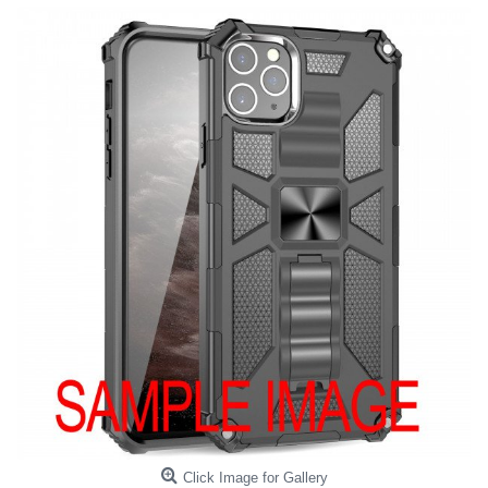
Click Image for Gallery