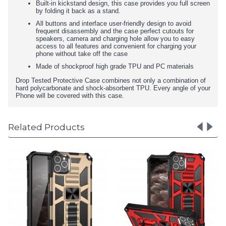
Built-in kickstand design, this case provides you full screen
by folding it back as a stand.
All buttons and interface user-friendly design to avoid
frequent disassembly and the case perfect cutouts for
speakers, camera and charging hole allow you to easy
access to all features and convenient for charging your
phone without take off the case
Made of shockproof high grade TPU and PC materials
Drop Tested Protective Case combines not only a combination of
hard polycarbonate and shock-absorbent TPU. Every angle of your
Phone will be covered with this case.
Related Products
Tuff Armor Hybrid Stan
Case with Magnetic Pla
for Galaxy A31 (Silver