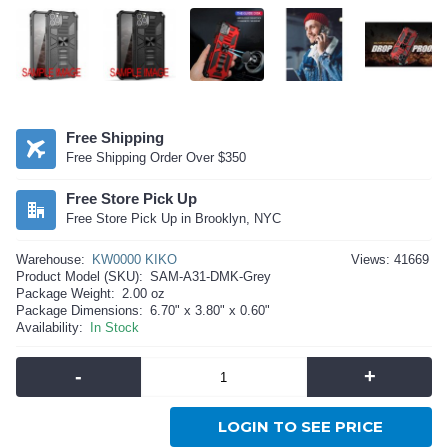
Free Shipping
Free Shipping Order Over $350
Free Store Pick Up
Free Store Pick Up in Brooklyn, NYC
Warehouse:
KW0000 KIKO
Views: 41669
Product Model (SKU):
SAM-A31-DMK-Grey
Package Weight:
2.00 oz
Package Dimensions:
6.70" x 3.80" x 0.60"
Availability:
In Stock
-
+
LOGIN TO SEE PRICE