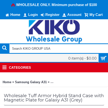
WHOLESALE ONLY. Minimum purchase of $100
Home
Login
Register
Account
My Cart
0 item(s) - $0.00
CATEGORIES
»
»
Home
Samsung Galaxy A31
Tuff Armor Hybrid Stand Case with Mag
Wholesale Tuff Armor Hybrid Stand Case with
Magnetic Plate for Galaxy A31 (Grey)