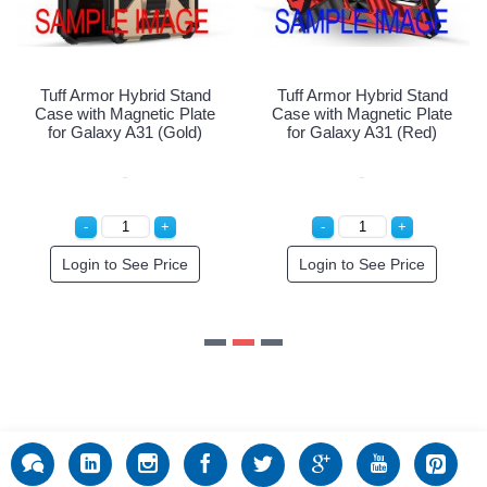
Login to See Price
and
Tuff Armor Hybrid Stand
late
Case with Magnetic Plate
d)
for Galaxy A31 (Red)
Login to See Price