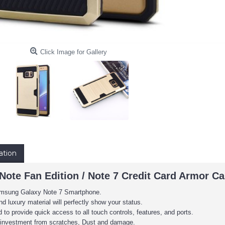
Click Image for Gallery
ation
 Note Fan Edition / Note 7 Credit Card Armor 
 Samsung Galaxy Note 7 Smartphone.
d luxury material will perfectly show your status.
to provide quick access to all touch controls, features, and ports.
e investment from scratches, Dust and damage.