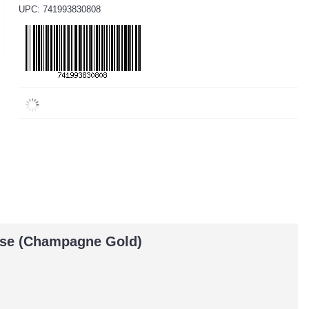
UPC: 741993830808
Case (Champagne Gold)