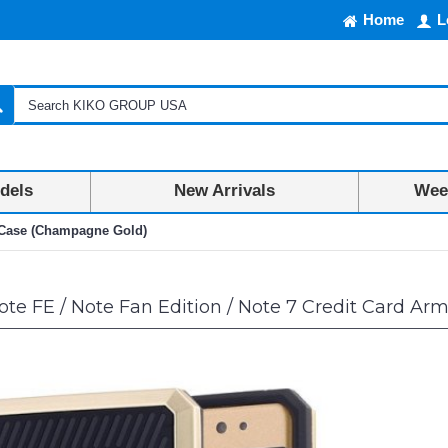
Home
L
dels
New Arrivals
Week
r Case (Champagne Gold)
te FE / Note Fan Edition / Note 7 Credit Card A