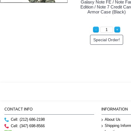
Galaxy Note FE / Note Fa
Edition / Note 7 Credit Car
Armor Case (Black)
Special Order!
CONTACT INFO
INFORMATION
Cell: (212) 686-2198
About Us
Shipping Inform
Cell: (347) 698-8566