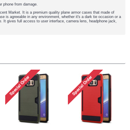
our phone from damage.
ecent Market. It is a premium quality plane armor cases that made of
se is agreeable in any environment, whether it's a dark tie occasion or a
e. It gives full access to user interface, camera lens, headphone jack,