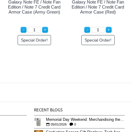
Galaxy Note FE / Note Fan
Galaxy Note FE / Note Fan
Edition / Note 7 Credit Card
Edition / Note 7 Credit Card
Armor Case (Army Green)
Armor Case (Red)
Special Order!
Special Order!
RECENT BLOGS
Memorial Day Weekend: Merchandising the Unofficial Summer Kickoff
05/01/2026
0