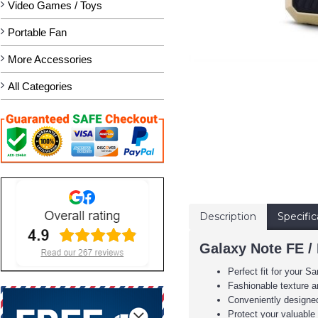
Video Games / Toys
Portable Fan
More Accessories
All Categories
Description
Specific
Galaxy Note FE /
Perfect fit for your
Fashionable texture an
Conveniently designed 
Protect your valuabl