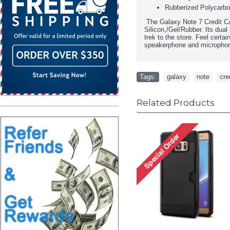
Rubberized Polycarbon
The Galaxy Note 7 Credit Car
Silicon,/Gel/Rubber. Its dua
trek to the store. Feel certa
speakerphone and micropho
Tags:
galaxy
,
note
,
cre
Related Products