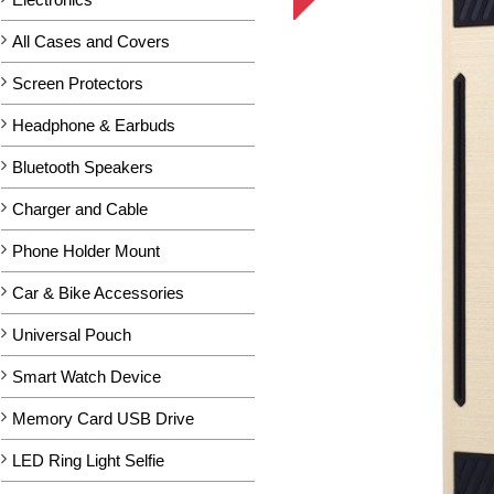
All Cases and Covers
Screen Protectors
Headphone & Earbuds
Bluetooth Speakers
Charger and Cable
Phone Holder Mount
Car & Bike Accessories
Universal Pouch
Smart Watch Device
Memory Card USB Drive
LED Ring Light Selfie