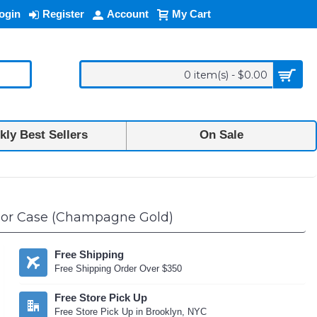
ogin
Register
Account
My Cart
0 item(s) - $0.00
ly Best Sellers
On Sale
rmor Case (Champagne Gold)
Free Shipping
Free Shipping Order Over $350
Free Store Pick Up
Free Store Pick Up in Brooklyn, NYC