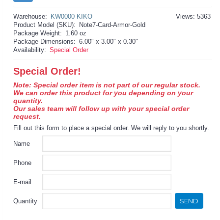
Warehouse:
KW0000 KIKO
Views: 5363
Product Model (SKU):
Note7-Card-Armor-Gold
Package Weight:
1.60 oz
Package Dimensions:
6.00" x 3.00" x 0.30"
Availability:
Special Order
Special Order!
Note: Special order item is not part of our regular stock.
We can order this product for you depending on your
quantity.
Our sales team will follow up with your special order
request.
Fill out this form to place a special order. We will reply to you shortly.
Name
Phone
E-mail
SEND
Quantity