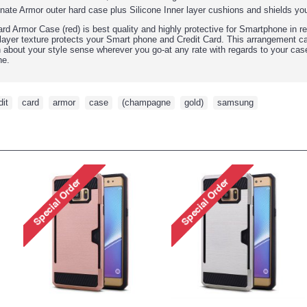
ate Armor outer hard case plus Silicone Inner layer cushions and shields y
d Armor Case (red) is best quality and highly protective for Smartphone in r
l layer texture protects your Smart phone and Credit Card. This arrangement ca
in about your style sense wherever you go-at any rate with regards to your cas
ne.
dit
,
card
,
armor
,
case
,
(champagne
,
gold)
,
samsung