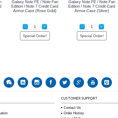
n
Galaxy Note FE / Note Fan
Galaxy Note FE / Note Fan
d
Edition / Note 7 Credit Card
Edition / Note 7 Credit Card
Armor Case (Rose Gold)
Armor Case (Silver)
Special Order!
Special Order!
CUSTOMER SUPPORT
Contact Us
Order History
ation