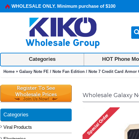
WHOLESALE ONLY. Minimum purchase of $100
Categories
HOT Phone Mo
»
Home
Galaxy Note FE / Note Fan Edition / Note 7 Credit Card Armo
Wholesale Galaxy No
Categories
Viral Products
Electronics