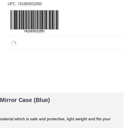
UPC: 741993831850
Mirror Case (Blue)
material
which is safe and protective, light weight and fits your