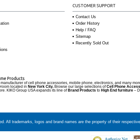
CUSTOMER SUPPORT
Contact Us
Order History
ation
Help / FAQ
Sitemap
Recently Sold Out
ions
Name Products
d manufacturer of cell phone accessories, mobile phone, electronics, and many mo
wroom located in
New York City.
Browse our large selections of
Cell Phone Access
re. KIKO Group USA expands its line of
Brand Products
to
High End furniture
– D
. All trademarks, logos and brand names are the property of their respectiv