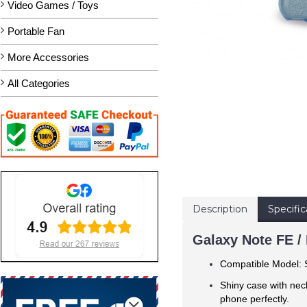
Video Games / Toys
Portable Fan
More Accessories
All Categories
Description
Specific
Galaxy Note FE / 
Compatible Model
Shiny case with nec
phone perfectly.