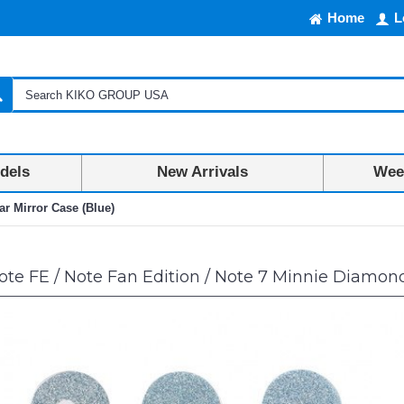
Home
L
dels
New Arrivals
Week
ar Mirror Case (Blue)
te FE / Note Fan Edition / Note 7 Minnie Diamond 