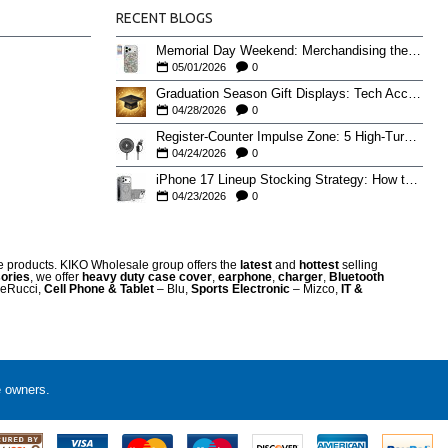
RECENT BLOGS
Memorial Day Weekend: Merchandising the Unofficial Summer Kickoff
05/01/2026
0
Graduation Season Gift Displays: Tech Accessories That Move May to June
04/28/2026
0
Register-Counter Impulse Zone: 5 High-Turn Accessories for Checkout Sales
04/24/2026
0
iPhone 17 Lineup Stocking Strategy: How to Balance Case SKUs Across 17, 17 Pro, Pro Max, and 17e
04/23/2026
0
re products. KIKO Wholesale group offers the
latest
and
hottest
selling
ories
, we offer
heavy duty case cove
r
,
earphone
,
charger
,
Bluetooth
eRucci,
Cell Phone & Tablet
– Blu,
Sports Electronic
– Mizco,
IT &
e owners.