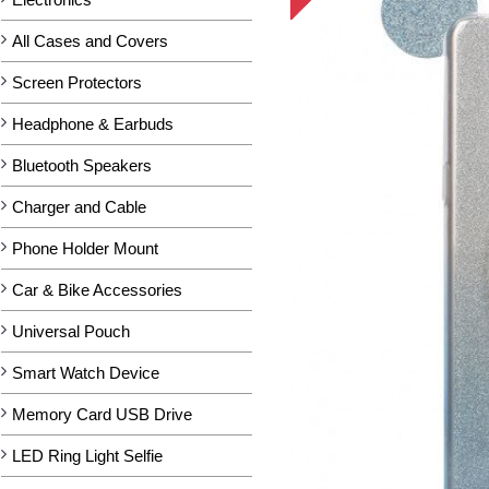
All Cases and Covers
Screen Protectors
Headphone & Earbuds
Bluetooth Speakers
Charger and Cable
Phone Holder Mount
Car & Bike Accessories
Universal Pouch
Smart Watch Device
Memory Card USB Drive
LED Ring Light Selfie