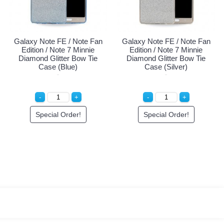
Galaxy Note FE / Note Fan
Galaxy Note FE / Note Fan
Edition / Note 7 Minnie
Edition / Note 7 Minnie
Diamond Glitter Bow Tie
Diamond Glitter Bow Tie
Case (Blue)
Case (Silver)
Special Order!
Special Order!