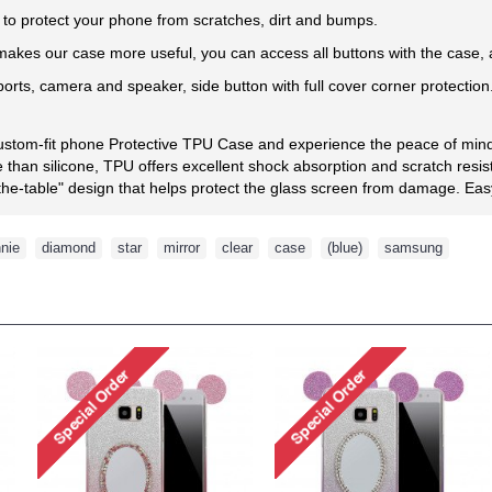
l to protect your phone from scratches, dirt and bumps.
kes our case more useful, you can access all buttons with the case, an
 ports, camera and speaker, side button with full cover corner protection
custom-fit phone Protective TPU Case and experience the peace of mind 
than silicone, TPU offers excellent shock absorption and scratch resis
he-table" design that helps protect the glass screen from damage. Easy t
nie
,
diamond
,
star
,
mirror
,
clear
,
case
,
(blue)
,
samsung