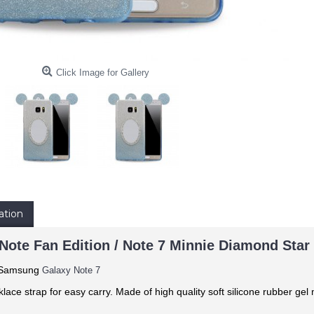
Click Image for Gallery
ation
Note Fan Edition / Note 7 Minnie Diamond Star 
: Samsung
Galaxy Note 7
klace strap for easy carry. Made of
high quality soft silicone rubber gel 