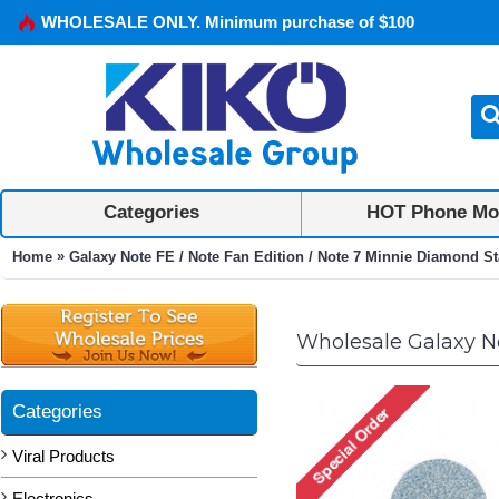
WHOLESALE ONLY. Minimum purchase of $100
Categories
HOT Phone Mo
»
Home
Galaxy Note FE / Note Fan Edition / Note 7 Minnie Diamond St
Wholesale Galaxy No
Categories
Viral Products
Electronics