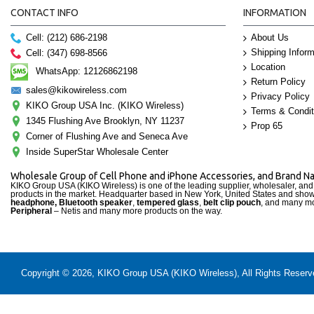
CONTACT INFO
INFORMATION
Cell: (212) 686-2198
About Us
Shipping Inform
Cell: (347) 698-8566
Location
WhatsApp: 12126862198
Return Policy
sales@kikowireless.com
Privacy Policy
KIKO Group USA Inc. (KIKO Wireless)
Terms & Condit
1345 Flushing Ave Brooklyn, NY 11237
Prop 65
Corner of Flushing Ave and Seneca Ave
Inside SuperStar Wholesale Center
Wholesale Group of Cell Phone and iPhone Accessories, and Brand 
KIKO Group USA (KIKO Wireless) is one of the leading supplier, wholesaler, an
products in the market. Headquarter based in New York, United States and sho
headphone, Bluetooth speaker
,
tempered glass
,
belt clip pouch
, and many mo
Peripheral
– Netis and many more products on the way.
Copyright © 2026, KIKO Group USA (KIKO Wireless), All Rights Reserved