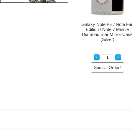
Galaxy Note FE / Note Fa
Edition / Note 7 Minnie
Diamond Star Mirror Cas
(Silver)
Special Order!