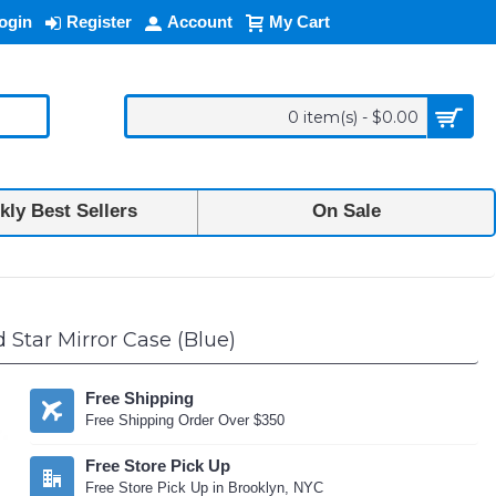
ogin
Register
Account
My Cart
0 item(s) - $0.00
ly Best Sellers
On Sale
Star Mirror Case (Blue)
Free Shipping
Free Shipping Order Over $350
Free Store Pick Up
Free Store Pick Up in Brooklyn, NYC