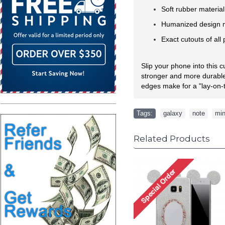
Soft rubber materia
Humanized design ma
Exact cutouts of all
Slip your phone into this 
stronger and more durable 
edges make for a "lay-on-t
Tags:
galaxy
,
note
,
min
Related Products