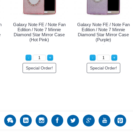
n
Galaxy Note FE / Note Fan
Galaxy Note FE / Note Fan
Edition / Note 7 Minnie
Edition / Note 7 Minnie
e
Diamond Star Mirror Case
Diamond Star Mirror Case
(Hot Pink)
(Purple)
Special Order!
Special Order!