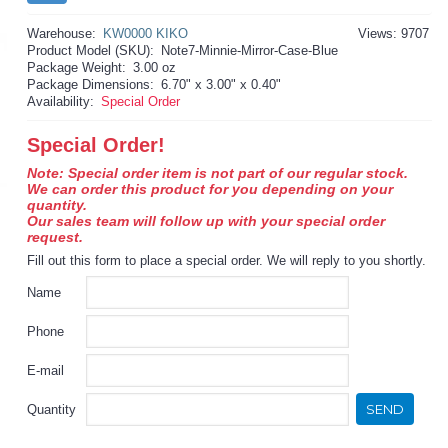
Warehouse:
KW0000 KIKO
Views: 9707
Product Model (SKU):
Note7-Minnie-Mirror-Case-Blue
Package Weight:
3.00 oz
Package Dimensions:
6.70" x 3.00" x 0.40"
Availability:
Special Order
Special Order!
Note: Special order item is not part of our regular stock.
We can order this product for you depending on your
quantity.
Our sales team will follow up with your special order
request.
Fill out this form to place a special order. We will reply to you shortly.
Name
Phone
E-mail
SEND
Quantity