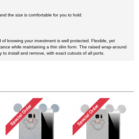
d the size is comfortable for you to hold.
.
of knowing your investment is well protected. Flexible, yet
tance while maintaining a thin slim form. The raised wrap-around
o install and remove, with exact cutouts of all ports.