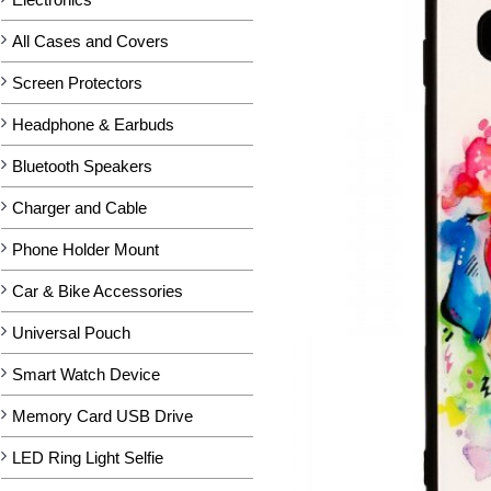
All Cases and Covers
Screen Protectors
Headphone & Earbuds
Bluetooth Speakers
Charger and Cable
Phone Holder Mount
Car & Bike Accessories
Universal Pouch
Smart Watch Device
Memory Card USB Drive
LED Ring Light Selfie