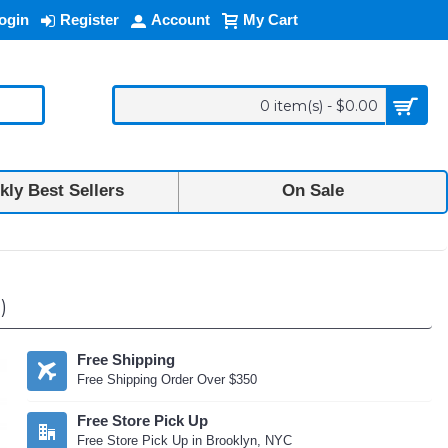
ogin
Register
Account
My Cart
0 item(s) - $0.00
ly Best Sellers
On Sale
)
Free Shipping
Free Shipping Order Over $350
Free Store Pick Up
Free Store Pick Up in Brooklyn, NYC