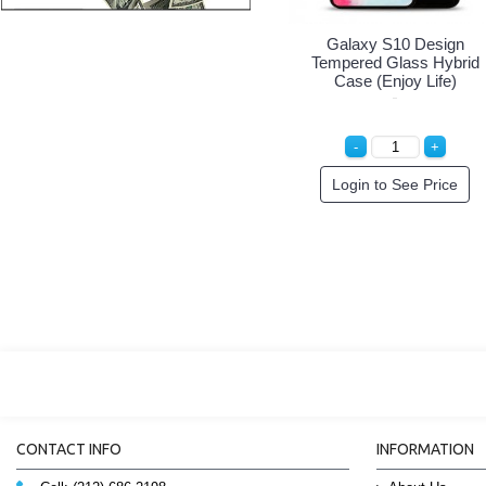
Galaxy S10 Design
Tempered Glass Hybrid
Case (She Girl)
Special Order!
CONTACT INFO
INFORMATION