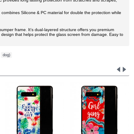
combines Silicone & PC material for double the protection while
id bumper frame. It’s dual-layered structure offers you premium
" design that helps protect the glass screen from damage. Easy to
,
dog)