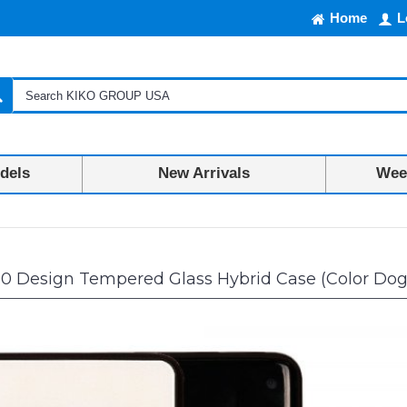
Home
L
dels
New Arrivals
Week
10 Design Tempered Glass Hybrid Case (Color Dog