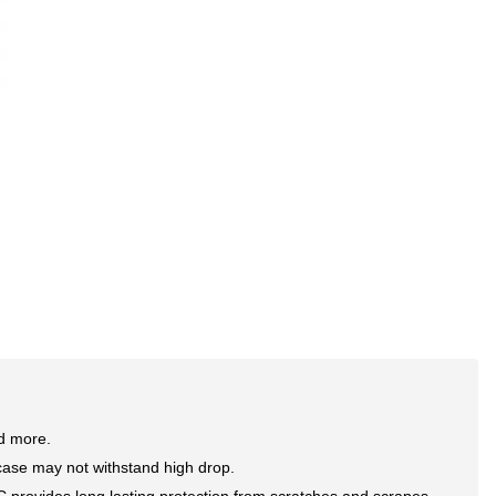
nd more.
case may not withstand high drop.
rovides long lasting protection from scratches and scrapes,