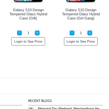
alaxy S10 Design
Galaxy S10 Design
Gal
mpered Glass Hybrid
Tempered Glass Hybrid
Tempe
Case (Believe)
Case (Hello Dog)
Login to See Price
Login to See Price
Lo
RECENT BLOGS
Memorial Day Weekend: Merchandising the Unofficial Summer Kickoff