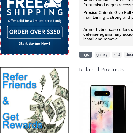
front raised edges recess y
Precise Cutouts Give Full
maintaining a strong and pr
Armor hybrid case offers st
defense against any accide
install and remove.
Tags:
galaxy
,
s10
,
des
Related Products