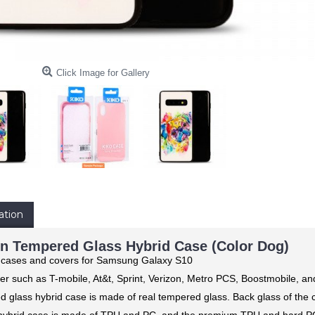
Click Image for Gallery
ation
n Tempered Glass Hybrid Case (Color Dog)
g cases and covers for Samsung Galaxy S10
er such as T-mobile, At&t, Sprint, Verizon, Metro PCS, Boostmobile, a
d glass hybrid case is made of real tempered glass. Back glass of the 
ybrid case is made of TPU and PC, and the premium TPU and hard PC p