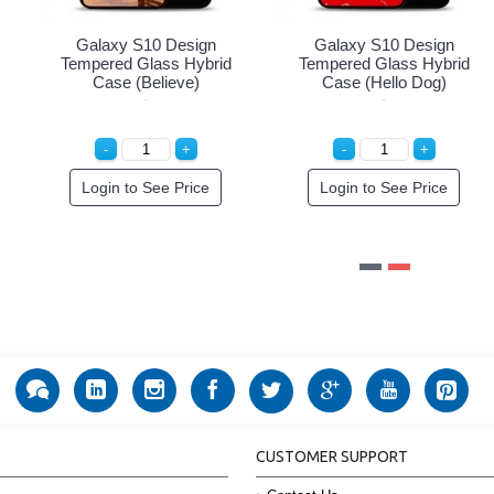
Galaxy S10 Design
Galaxy S10 Design
G
Tempered Glass Hybrid
Tempered Glass Hybrid
Te
Case (Cute Girl)
Case (Enjoy Life)
Login to See Price
Login to See Price
CUSTOMER SUPPORT