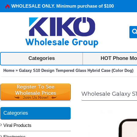
WHOLESALE ONLY. Minimum purchase of $100
Categories
HOT Phone Mo
»
Home
Galaxy S10 Design Tempered Glass Hybrid Case (Color Dog)
Wholesale Galaxy S
Categories
Viral Products
Electronics