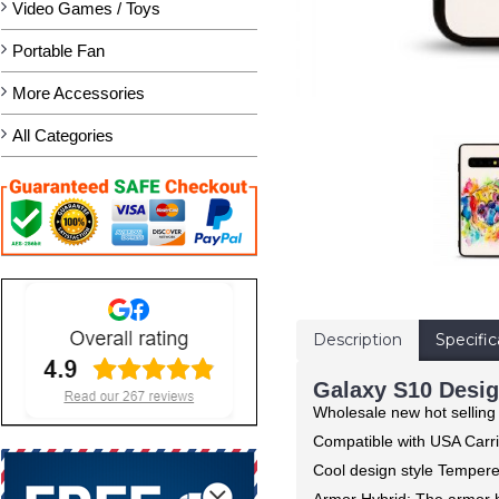
Video Games / Toys
Portable Fan
More Accessories
All Categories
Description
Specific
Galaxy S10 Desig
Wholesale new hot sellin
Compatible with USA Carri
Cool design style Tempere
Armor Hybrid: The armor h