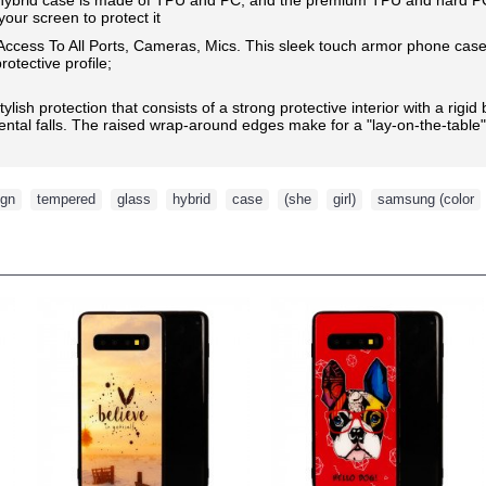
our screen to protect it
 Access To All Ports, Cameras, Mics.
This sleek touch armor phone case 
otective profile;
ylish protection that consists of a strong protective interior with a rig
ntal falls. The raised wrap-around edges make for a "lay-on-the-table
ign
,
tempered
,
glass
,
hybrid
,
case
,
(she
,
girl)
,
samsung (color