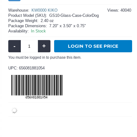
Warehouse:
KW0000 KIKO
Views: 40040
Product Model (SKU):
GS10-Glass-Case-ColorDog
Package Weight:
2.40 oz
Package Dimensions:
7.20" x 3.50" x 0.75"
Availability:
In Stock
-
+
LOGIN TO SEE PRICE
You must be logged in to purchase this item.
UPC: 656081881054