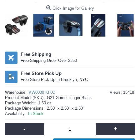
Click Image for Gallery
Free Shipping
Free Shipping Order Over $350
Free Store Pick Up
Free Store Pick Up in Brooklyn, NYC
Warehouse:
KW0000 KIKO
Views: 15418
Product Model (SKU):
G21-Game-Trigger-Black
Package Weight:
1.60 oz
Package Dimensions:
2.50" x 2.50" x 1.50"
Availability:
In Stock
-
+