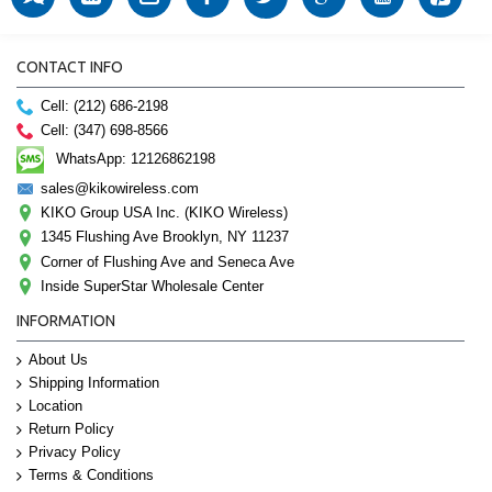
CONTACT INFO
Cell: (212) 686-2198
Cell: (347) 698-8566
WhatsApp: 12126862198
sales@kikowireless.com
KIKO Group USA Inc. (KIKO Wireless)
1345 Flushing Ave Brooklyn, NY 11237
Corner of Flushing Ave and Seneca Ave
Inside SuperStar Wholesale Center
INFORMATION
About Us
Shipping Information
Location
Return Policy
Privacy Policy
Terms & Conditions