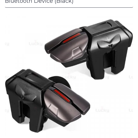
Bluetooth Device (Black)