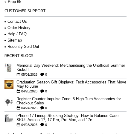
Prop 65
CUSTOMER SUPPORT
Contact Us
Order History
Help / FAQ
Sitemap
Recently Sold Out
RECENT BLOGS
Memorial Day Weekend: Merchandising the Unofficial Summer
Kickoff
05/01/2026
0
Graduation Season Gift Displays: Tech Accessories That Move
May to June
04/28/2026
0
Register-Counter Impulse Zone: 5 High-Turn Accessories for
Checkout Sales
04/24/2026
0
iPhone 17 Lineup Stocking Strategy: How to Balance Case
SKUs Across 17, 17 Pro, Pro Max, and 17e
04/23/2026
0