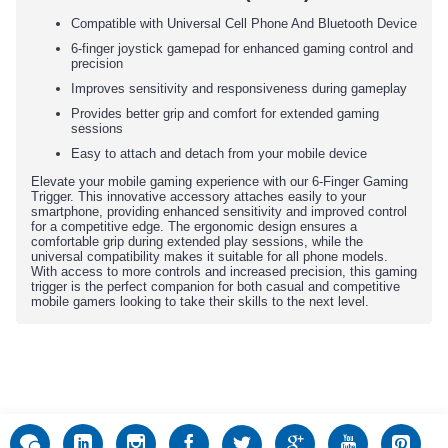
Compatible with Universal Cell Phone And Bluetooth Device
6-finger joystick gamepad for enhanced gaming control and
precision
Improves sensitivity and responsiveness during gameplay
Provides better grip and comfort for extended gaming
sessions
Easy to attach and detach from your mobile device
Elevate your mobile gaming experience with our 6-Finger Gaming
Trigger. This innovative accessory attaches easily to your
smartphone, providing enhanced sensitivity and improved control
for a competitive edge. The ergonomic design ensures a
comfortable grip during extended play sessions, while the
universal compatibility makes it suitable for all phone models.
With access to more controls and increased precision, this gaming
trigger is the perfect companion for both casual and competitive
mobile gamers looking to take their skills to the next level.