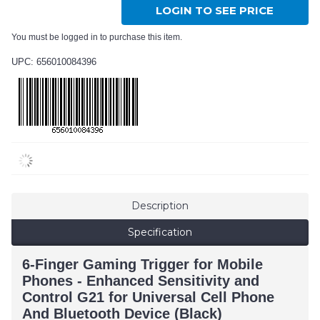
LOGIN TO SEE PRICE
You must be logged in to purchase this item.
UPC: 656010084396
Description
Specification
6-Finger Gaming Trigger for Mobile
Phones - Enhanced Sensitivity and
Control G21 for Universal Cell Phone
And Bluetooth Device (Black)