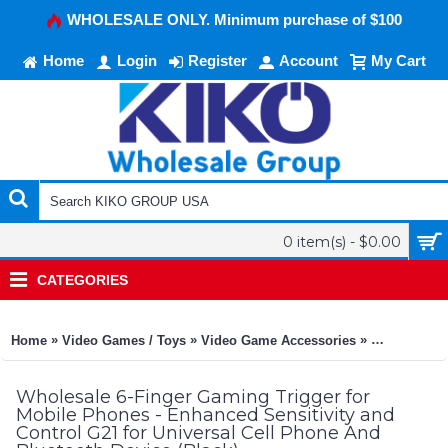
WHOLESALE ONLY. Minimum purchase of $100
Home
Login
Register
Account
My Cart
0 item(s) - $0.00
CATEGORIES
»
»
»
Home
Video Games / Toys
Video Game Accessories
Universal G
Wholesale 6-Finger Gaming Trigger for
Mobile Phones - Enhanced Sensitivity and
Control G21 for Universal Cell Phone And