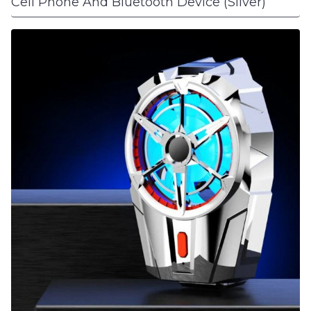
Cell Phone And Bluetooth Device (Silver)