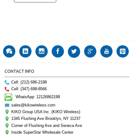
CONTACT INFO
Cell: (212) 686-2198
Cell: (347) 698-8566
WhatsApp: 12126862198
sales@kikowireless.com
KIKO Group USA Inc. (KIKO Wireless)
1345 Flushing Ave Brooklyn, NY 11237
Corner of Flushing Ave and Seneca Ave
Inside SuperStar Wholesale Center