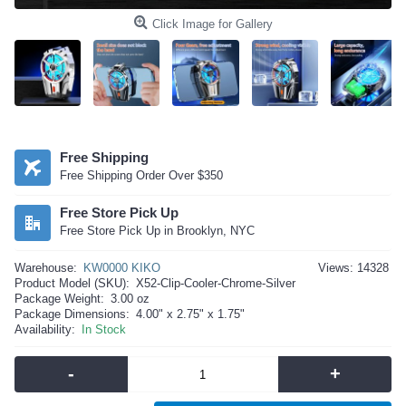
Click Image for Gallery
Free Shipping
Free Shipping Order Over $350
Free Store Pick Up
Free Store Pick Up in Brooklyn, NYC
Warehouse:
KW0000 KIKO
Views: 14328
Product Model (SKU):
X52-Clip-Cooler-Chrome-Silver
Package Weight:
3.00 oz
Package Dimensions:
4.00" x 2.75" x 1.75"
Availability:
In Stock
-
+