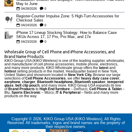
May to June
04/28/2026
0
Register-Counter Impulse Zone: 5 High-Turn Accessories for
Checkout Sales
04/24/2026
0
iPhone 17 Lineup Stocking Strategy: How to Balance Case
SKUs Across 17, 17 Pro, Pro Max, and 17e
04/23/2026
0
Wholesale Group of Cell Phone and iPhone Accessories, and
Brand Name Products
KIKO Group USA (KIKO Wireless) is one of the leading supplier, wholesaler,
and manufacturer of cell phone accessories, mobile phone, electronics,
and many more products. KIKO Wholesale group offers the
latest
and
hottest
selling products in the market. Headquarter based in New York,
United States and showroom located in
New York City.
Browse our large
selections of
Cell Phone Accessories
, we offer
heavy duty case cove
r
,
earphone
,
charger
,
Bluetooth headphone, Bluetooth speaker
,
tempered
glass
,
belt clip pouch
, and many more. KIKO Group USA expands its line
of
Brand Products
to
High End furniture
– DeRucci,
Cell Phone & Tablet
–
Blu,
Sports Electronic
– Mizco,
IT & Peripheral
– Netis and many more
products on the way.
Copyright © 2026, KIKO Group USA (KIKO Wireless), All Rights
Reserved. All trademarks, logos and brand names are the property of
their respective owners.