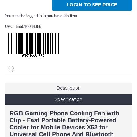
LOGIN TO SEE PRICE
You must be logged in to purchase this item.
UPC: 656010084389
Description
Specification
RGB Gaming Phone Cooling Fan with
Clip - Fast Portable Battery-Powered
Cooler for Mobile Devices X52 for
Universal Cell Phone And Bluetooth