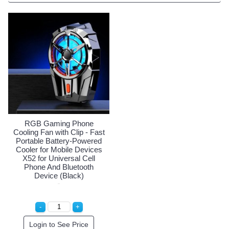
RGB Gaming Phone
Cooling Fan with Clip - Fast
Portable Battery-Powered
Cooler for Mobile Devices
X52 for Universal Cell
Phone And Bluetooth
Device (Black)
Login to See Price