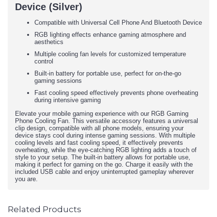
Device (Silver)
Compatible with Universal Cell Phone And Bluetooth Device
RGB lighting effects enhance gaming atmosphere and
aesthetics
Multiple cooling fan levels for customized temperature
control
Built-in battery for portable use, perfect for on-the-go
gaming sessions
Fast cooling speed effectively prevents phone overheating
during intensive gaming
Elevate your mobile gaming experience with our RGB Gaming
Phone Cooling Fan. This versatile accessory features a universal
clip design, compatible with all phone models, ensuring your
device stays cool during intense gaming sessions. With multiple
cooling levels and fast cooling speed, it effectively prevents
overheating, while the eye-catching RGB lighting adds a touch of
style to your setup. The built-in battery allows for portable use,
making it perfect for gaming on the go. Charge it easily with the
included USB cable and enjoy uninterrupted gameplay wherever
you are.
Related Products