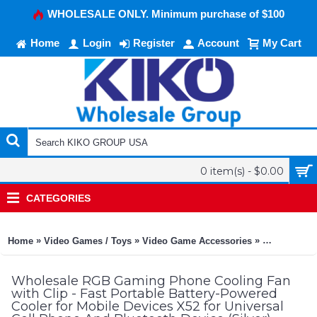
WHOLESALE ONLY. Minimum purchase of $100
Home
Login
Register
Account
My Cart
0 item(s) - $0.00
CATEGORIES
»
»
»
Home
Video Games / Toys
Video Game Accessories
Universal G
Wholesale RGB Gaming Phone Cooling Fan
with Clip - Fast Portable Battery-Powered
Cooler for Mobile Devices X52 for Universal