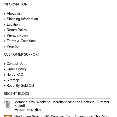
INFORMATION
About Us
Shipping Information
Location
Return Policy
Privacy Policy
Terms & Conditions
Prop 65
CUSTOMER SUPPORT
Contact Us
Order History
Help / FAQ
Sitemap
Recently Sold Out
RECENT BLOGS
Memorial Day Weekend: Merchandising the Unofficial Summer
Kickoff
05/01/2026
0
Graduation Season Gift Displays: Tech Accessories That Move