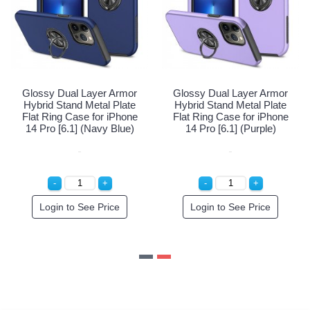
ayer Armor
Glossy Dual Layer Armor
Glossy Dual Lay
etal Plate
Hybrid Stand Metal Plate
Hybrid Stand Me
 for iPhone
Flat Ring Case for iPhone
Flat Ring Case f
 (Black)
14 Pro [6.1] (Navy Blue)
14 Pro [6.1] (
e Price
Login to See Price
Login to See 