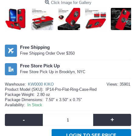
Click Image for Gallery
Free Shipping
Free Shipping Order Over $350
Free Store Pick Up
Free Store Pick Up in Brooklyn, NYC
Warehouse:
KW0000 KIKO
Views: 35901
Product Model (SKU):
IP14-Pro-Flat-Ring-Case-Red
Package Weight:
2.80 oz
Package Dimensions:
7.50" x 3.50" x 0.75"
Availability:
In Stock
-
+
LOGIN TO SEE PRICE