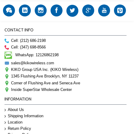
CONTACT INFO
Cell: (212) 686-2198
Cell: (347) 698-8566
WhatsApp: 12126862198
sales@kikowireless.com
KIKO Group USA Inc. (KIKO Wireless)
1345 Flushing Ave Brooklyn, NY 11237
Corner of Flushing Ave and Seneca Ave
Inside SuperStar Wholesale Center
INFORMATION
About Us
Shipping Information
Location
Return Policy