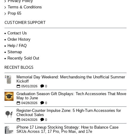
Privacy Policy
Terms & Conditions
Prop 65
CUSTOMER SUPPORT
Contact Us
Order History
Help / FAQ
Sitemap
Recently Sold Out
RECENT BLOGS
Memorial Day Weekend: Merchandising the Unofficial Summer
Kickoff
05/01/2026
0
Graduation Season Gift Displays: Tech Accessories That Move
May to June
04/28/2026
0
Register-Counter Impulse Zone: 5 High-Turn Accessories for
Checkout Sales
04/24/2026
0
iPhone 17 Lineup Stocking Strategy: How to Balance Case
SKUs Across 17, 17 Pro, Pro Max, and 17e