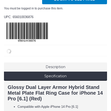
You must be logged in to purchase this item.
UPC: 656010036876
Description
Specification
Glossy Dual Layer Armor Hybrid Stand
Metal Plate Flat Ring Case for iPhone 14
Pro [6.1] (Red)
Compatible with Apple iPhone 14 Pro [6.1]