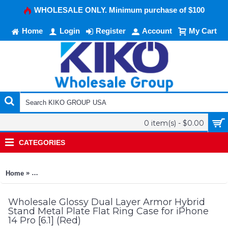
WHOLESALE ONLY. Minimum purchase of $100
Home
Login
Register
Account
My Cart
0 item(s) - $0.00
CATEGORIES
»
Home
Glossy Dual Layer Armor Hybrid Stand Metal Plate Flat Ring Ca
Wholesale Glossy Dual Layer Armor Hybrid
Stand Metal Plate Flat Ring Case for iPhone
14 Pro [6.1] (Red)