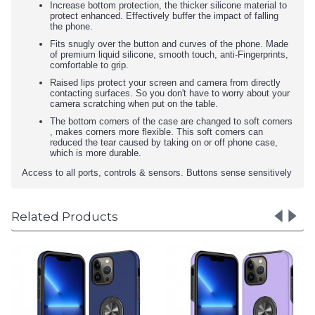
Increase bottom protection, the thicker silicone material to
protect enhanced. Effectively buffer the impact of falling
the phone.
Fits snugly over the button and curves of the phone. Made
of premium liquid silicone, smooth touch, anti-Fingerprints,
comfortable to grip.
Raised lips protect your screen and camera from directly
contacting surfaces. So you don't have to worry about your
camera scratching when put on the table.
The bottom corners of the case are changed to soft corners
, makes corners more flexible. This soft corners can
reduced the tear caused by taking on or off phone case,
which is more durable.
Access to all ports, controls & sensors. Buttons sense sensitively
Related Products