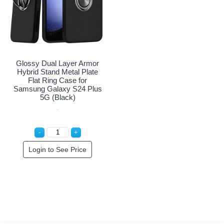
Glossy Dual Layer Armor
Hybrid Stand Metal Plate
Flat Ring Case for
Samsung Galaxy S24 Plus
5G (Black)
Login to See Price