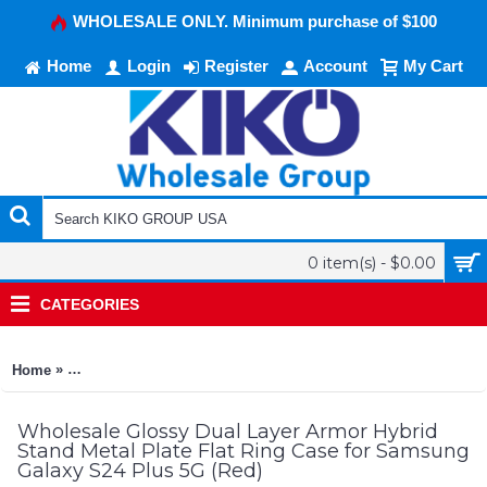
WHOLESALE ONLY. Minimum purchase of $100
Home
Login
Register
Account
My Cart
0 item(s) - $0.00
CATEGORIES
»
Home
Glossy Dual Layer Armor Hybrid Stand Metal Plate Flat Ring 
Wholesale Glossy Dual Layer Armor Hybrid
Stand Metal Plate Flat Ring Case for Samsung
Galaxy S24 Plus 5G (Red)