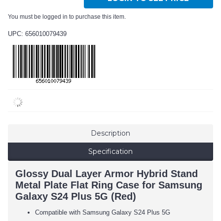
You must be logged in to purchase this item.
UPC: 656010079439
Description
Specification
Glossy Dual Layer Armor Hybrid Stand
Metal Plate Flat Ring Case for Samsung
Galaxy S24 Plus 5G (Red)
Compatible with Samsung Galaxy S24 Plus 5G