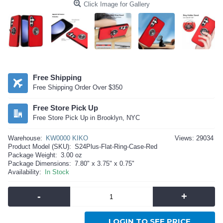
Click Image for Gallery
Free Shipping
Free Shipping Order Over $350
Free Store Pick Up
Free Store Pick Up in Brooklyn, NYC
Warehouse:
KW0000 KIKO
Views: 29034
Product Model (SKU):
S24Plus-Flat-Ring-Case-Red
Package Weight:
3.00 oz
Package Dimensions:
7.80" x 3.75" x 0.75"
Availability:
In Stock
-
+
LOGIN TO SEE PRICE