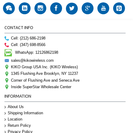
CONTACT INFO
Cell: (212) 686-2198
Cell: (347) 698-8566
WhatsApp: 12126862198
sales@kikowireless.com
KIKO Group USA Inc. (KIKO Wireless)
1345 Flushing Ave Brooklyn, NY 11237
Corner of Flushing Ave and Seneca Ave
Inside SuperStar Wholesale Center
INFORMATION
About Us
Shipping Information
Location
Return Policy
Privacy Policy