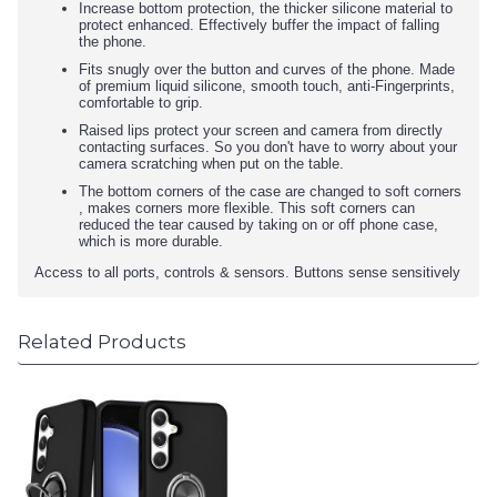
Increase bottom protection, the thicker silicone material to
protect enhanced. Effectively buffer the impact of falling
the phone.
Fits snugly over the button and curves of the phone. Made
of premium liquid silicone, smooth touch, anti-Fingerprints,
comfortable to grip.
Raised lips protect your screen and camera from directly
contacting surfaces. So you don't have to worry about your
camera scratching when put on the table.
The bottom corners of the case are changed to soft corners
, makes corners more flexible. This soft corners can
reduced the tear caused by taking on or off phone case,
which is more durable.
Access to all ports, controls & sensors. Buttons sense sensitively
Related Products