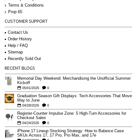
Terms & Conditions
Prop 65
CUSTOMER SUPPORT
Contact Us
Order History
Help / FAQ
Sitemap
Recently Sold Out
RECENT BLOGS
Memorial Day Weekend: Merchandising the Unofficial Summer
Kickoff
05/01/2026
0
Graduation Season Gift Displays: Tech Accessories That Move
May to June
04/28/2026
0
Register-Counter Impulse Zone: 5 High-Turn Accessories for
Checkout Sales
04/24/2026
0
iPhone 17 Lineup Stocking Strategy: How to Balance Case
SKUs Across 17, 17 Pro, Pro Max, and 17e