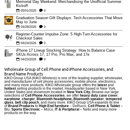
Memorial Day Weekend: Merchandising the Unofficial Summer
Kickoff
05/01/2026
0
Graduation Season Gift Displays: Tech Accessories That Move
May to June
04/28/2026
0
Register-Counter Impulse Zone: 5 High-Turn Accessories for
Checkout Sales
04/24/2026
0
iPhone 17 Lineup Stocking Strategy: How to Balance Case
SKUs Across 17, 17 Pro, Pro Max, and 17e
04/23/2026
0
Wholesale Group of Cell Phone and iPhone Accessories, and
Brand Name Products
KIKO Group USA (KIKO Wireless) is one of the leading supplier, wholesaler,
and manufacturer of cell phone accessories, mobile phone, electronics,
and many more products. KIKO Wholesale group offers the
latest
and
hottest
selling products in the market. Headquarter based in New York,
United States and showroom located in
New York City.
Browse our large
selections of
Cell Phone Accessories
, we offer
heavy duty case cove
r
,
earphone
,
charger
,
Bluetooth headphone, Bluetooth speaker
,
tempered
glass
,
belt clip pouch
, and many more. KIKO Group USA expands its line
of
Brand Products
to
High End furniture
– DeRucci,
Cell Phone & Tablet
–
Blu,
Sports Electronic
– Mizco,
IT & Peripheral
– Netis and many more
products on the way.