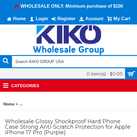
WHOLESALE ONLY. Minimum purchase of $100
Home
Login
Register
Account
My Cart
0 item(s) - $0.00
CATEGORIES
»
Home
Glossy Shockproof Hard Phone Case Strong Anti-Scratch Prote
Wholesale Glossy Shockproof Hard Phone
Case Strong Anti-Scratch Protection for Apple
iPhone 17 Pro (Purple)