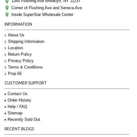
1345 Flushing Ave Brooklyn, NY 11237
Corner of Flushing Ave and Seneca Ave
Inside SuperStar Wholesale Center
INFORMATION
About Us
Shipping Information
Location
Return Policy
Privacy Policy
Terms & Conditions
Prop 65
CUSTOMER SUPPORT
Contact Us
Order History
Help / FAQ
Sitemap
Recently Sold Out
RECENT BLOGS