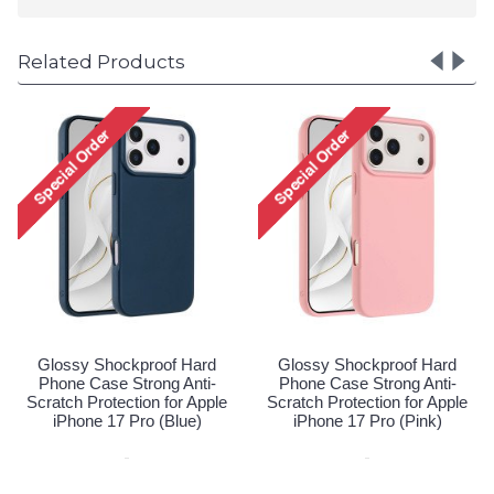
Related Products
Glossy Shockproof Hard
Glossy Shockproof Hard
Phone Case Strong Anti-
Phone Case Strong Anti-
Scratch Protection for Apple
Scratch Protection for Apple
iPhone 17 Pro (Blue)
iPhone 17 Pro (Pink)