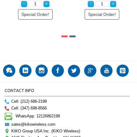
Special Order!
Special Order!
CONTACT INFO
Cell: (212) 686-2198
Cell: (347) 698-8566
WhatsApp: 12126862198
sales@kikowireless.com
KIKO Group USA Inc. (KIKO Wireless)