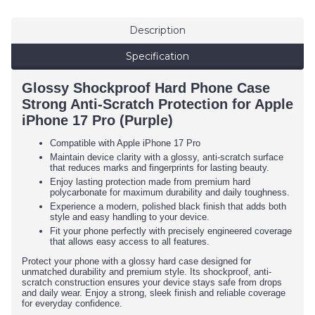
Description
Specification
Glossy Shockproof Hard Phone Case
Strong Anti-Scratch Protection for Apple
iPhone 17 Pro (Purple)
Compatible with Apple iPhone 17 Pro
Maintain device clarity with a glossy, anti-scratch surface
that reduces marks and fingerprints for lasting beauty.
Enjoy lasting protection made from premium hard
polycarbonate for maximum durability and daily toughness.
Experience a modern, polished black finish that adds both
style and easy handling to your device.
Fit your phone perfectly with precisely engineered coverage
that allows easy access to all features.
Protect your phone with a glossy hard case designed for
unmatched durability and premium style. Its shockproof, anti-
scratch construction ensures your device stays safe from drops
and daily wear. Enjoy a strong, sleek finish and reliable coverage
for everyday confidence.