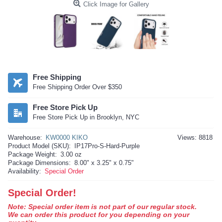
Click Image for Gallery
Free Shipping
Free Shipping Order Over $350
Free Store Pick Up
Free Store Pick Up in Brooklyn, NYC
Warehouse:
KW0000 KIKO
Views: 8818
Product Model (SKU):
IP17Pro-S-Hard-Purple
Package Weight:
3.00 oz
Package Dimensions:
8.00" x 3.25" x 0.75"
Availability:
Special Order
Special Order!
Note: Special order item is not part of our regular stock.
We can order this product for you depending on your