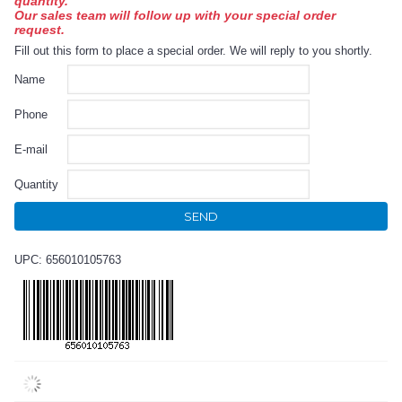
quantity.
Our sales team will follow up with your special order
request.
Fill out this form to place a special order. We will reply to you shortly.
Name
Phone
E-mail
Quantity
SEND
UPC: 656010105763