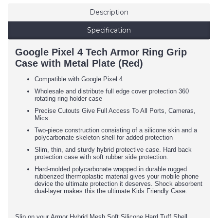
Description
Specification
Google Pixel 4 Tech Armor Ring Grip
Case with Metal Plate (Red)
Compatible with Google Pixel 4
Wholesale and distribute full edge cover protection 360
rotating ring holder case
Precise Cutouts Give Full Access To All Ports, Cameras,
Mics.
Two-piece construction consisting of a silicone skin and a
polycarbonate skeleton shell for added protection
Slim, thin, and sturdy hybrid protective case. Hard back
protection case with soft rubber side protection.
Hard-molded polycarbonate wrapped in durable rugged
rubberized thermoplastic material gives your mobile phone
device the ultimate protection it deserves. Shock absorbent
dual-layer makes this the ultimate Kids Friendly Case.
Slip on your Armor Hybrid Mesh Soft Silicone Hard Tuff Shell