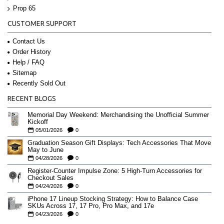
Prop 65
CUSTOMER SUPPORT
Contact Us
Order History
Help / FAQ
Sitemap
Recently Sold Out
RECENT BLOGS
Memorial Day Weekend: Merchandising the Unofficial Summer
Kickoff
05/01/2026
0
Graduation Season Gift Displays: Tech Accessories That Move
May to June
04/28/2026
0
Register-Counter Impulse Zone: 5 High-Turn Accessories for
Checkout Sales
04/24/2026
0
iPhone 17 Lineup Stocking Strategy: How to Balance Case
SKUs Across 17, 17 Pro, Pro Max, and 17e
04/23/2026
0