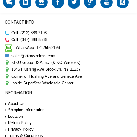
CONTACT INFO
Cell: (212) 686-2198
Cell: (347) 698-8566
WhatsApp: 12126862198
sales@kikowireless.com
KIKO Group USA Inc. (KIKO Wireless)
1345 Flushing Ave Brooklyn, NY 11237
Corner of Flushing Ave and Seneca Ave
Inside SuperStar Wholesale Center
INFORMATION
About Us
Shipping Information
Location
Return Policy
Privacy Policy
Terms & Conditions