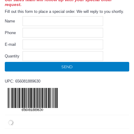
request.
Fill out this form to place a special order. We will reply to you shortly.
Name
Phone
E-mail
Quantity
SEND
UPC: 656081889630