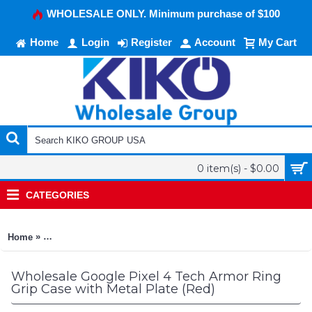
WHOLESALE ONLY. Minimum purchase of $100
Home
Login
Register
Account
My Cart
0 item(s) - $0.00
CATEGORIES
»
Home
Google Pixel 4 Tech Armor Ring Grip Case with Metal Plate (R
Wholesale Google Pixel 4 Tech Armor Ring
Grip Case with Metal Plate (Red)