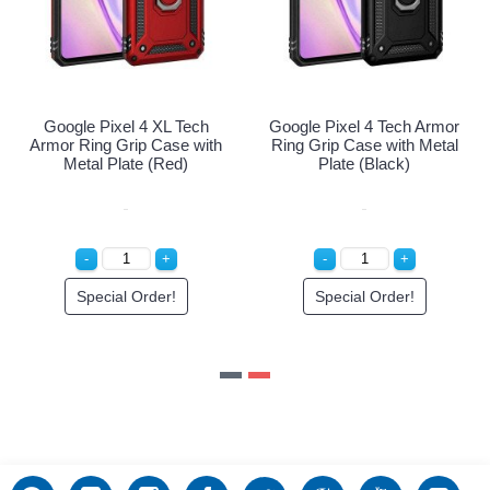
Google Pixel 4 XL Tech
Google Pixel 4 Tech Armor
Armor Ring Grip Case with
Ring Grip Case with Metal
Metal Plate (Red)
Plate (Black)
Special Order!
Special Order!