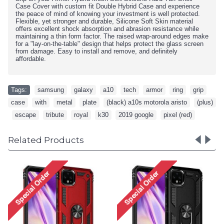
Case Cover with custom fit Double Hybrid Case and experience
the peace of mind of knowing your investment is well protected.
Flexible, yet stronger and durable, Silicone Soft Skin material
offers excellent shock absorption and abrasion resistance while
maintaining a thin form factor. The raised wrap-around edges make
for a "lay-on-the-table" design that helps protect the glass screen
from damage. Easy to install and remove, and definitely
affordable.
Tags:
samsung
,
galaxy
,
a10
,
tech
,
armor
,
ring
,
grip
,
case
,
with
,
metal
,
plate
,
(black) a10s motorola aristo
,
(plus)
,
escape
,
tribute
,
royal
,
k30
,
2019 google
,
pixel (red)
Related Products