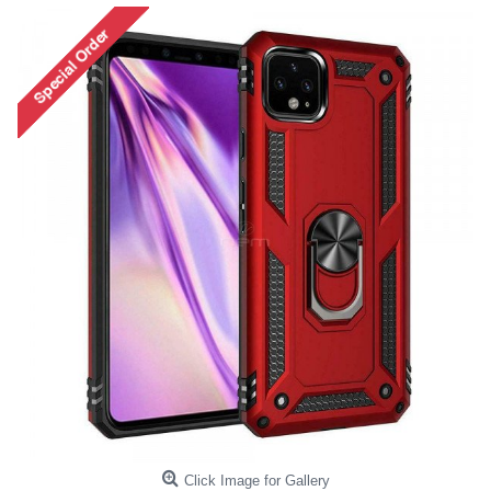
Click Image for Gallery