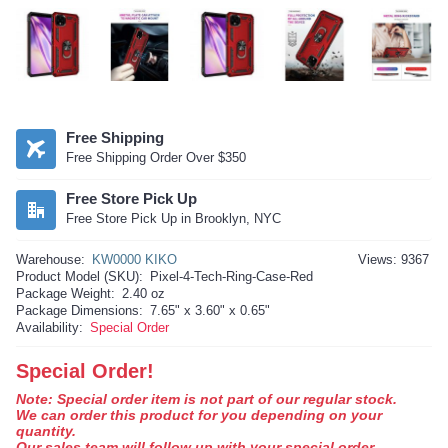
Free Shipping
Free Shipping Order Over $350
Free Store Pick Up
Free Store Pick Up in Brooklyn, NYC
Warehouse:
KW0000 KIKO
Views: 9367
Product Model (SKU):
Pixel-4-Tech-Ring-Case-Red
Package Weight:
2.40 oz
Package Dimensions:
7.65" x 3.60" x 0.65"
Availability:
Special Order
Special Order!
Note: Special order item is not part of our regular stock.
We can order this product for you depending on your
quantity.
Our sales team will follow up with your special order