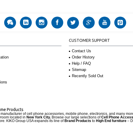
CUSTOMER SUPPORT
Contact Us
Order History
ation
Help / FAQ
Sitemap
Recently Sold Out
ions
Name Products
d manufacturer of cell phone accessories, mobile phone, electronics, and many mo
wroom located in
New York City.
Browse our large selections of
Cell Phone Access
re. KIKO Group USA expands its line of
Brand Products
to
High End furniture
– D