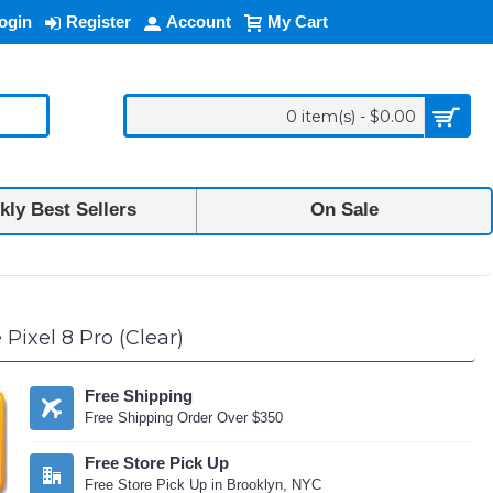
ogin
Register
Account
My Cart
0 item(s) - $0.00
ly Best Sellers
On Sale
Pixel 8 Pro (Clear)
Free Shipping
Free Shipping Order Over $350
Free Store Pick Up
Free Store Pick Up in Brooklyn, NYC