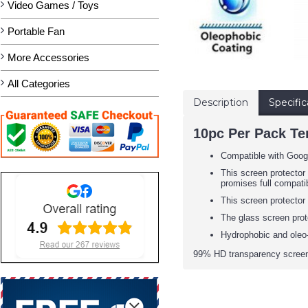
Video Games / Toys
Portable Fan
More Accessories
All Categories
Description
Specific
10pc Per Pack Te
Compatible with Googl
This screen protector 
promises full compatib
This screen protector
The glass screen prot
Hydrophobic and oleo-
99% HD transparency screen 