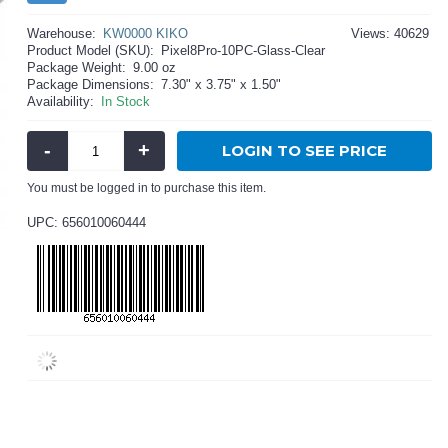
Warehouse:
KW0000 KIKO
Views: 40629
Product Model (SKU):
Pixel8Pro-10PC-Glass-Clear
Package Weight:
9.00 oz
Package Dimensions:
7.30" x 3.75" x 1.50"
Availability:
In Stock
-
+
LOGIN TO SEE PRICE
You must be logged in to purchase this item.
UPC: 656010060444