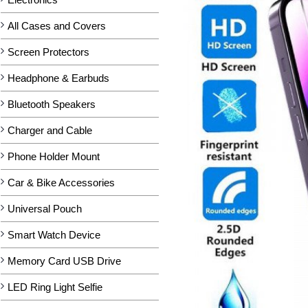
All Cases and Covers
Screen Protectors
Headphone & Earbuds
Bluetooth Speakers
Charger and Cable
Phone Holder Mount
Car & Bike Accessories
Universal Pouch
Smart Watch Device
Memory Card USB Drive
LED Ring Light Selfie