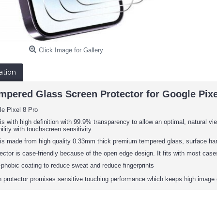
Click Image for Gallery
ation
mpered Glass Screen Protector for Google Pixel
e Pixel 8 Pro
is with high definition with 99.9% transparency to allow an optimal, natural vie
ility with touchscreen sensitivity
 is made from high quality 0.33mm thick premium tempered glass, surface har
ector is case-friendly because of the open edge design. It fits with most cas
phobic coating to reduce sweat and reduce fingerprints
protector promises sensitive touching performance which keeps high image 