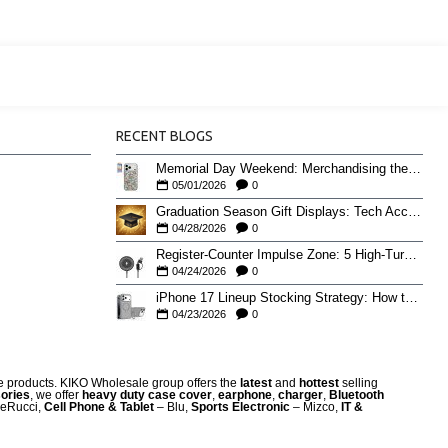
RECENT BLOGS
Memorial Day Weekend: Merchandising the Unofficial Summer Kickoff
05/01/2026
0
Graduation Season Gift Displays: Tech Accessories That Move May to June
04/28/2026
0
Register-Counter Impulse Zone: 5 High-Turn Accessories for Checkout Sales
04/24/2026
0
iPhone 17 Lineup Stocking Strategy: How to Balance Case SKUs Across 17, 17 Pro, Pro Max, and 17e
04/23/2026
0
re products. KIKO Wholesale group offers the
latest
and
hottest
selling
ories
, we offer
heavy duty case cove
r
,
earphone
,
charger
,
Bluetooth
eRucci,
Cell Phone & Tablet
– Blu,
Sports Electronic
– Mizco,
IT &