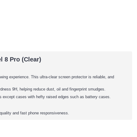
 8 Pro (Clear)
wing experience. This ultra-clear screen protector is reliable, and
dness 9H, helping reduce dust, oil and fingerprint smudges.
es except cases with hefty raised edges such as battery cases.
quality and fast phone responsiveness.