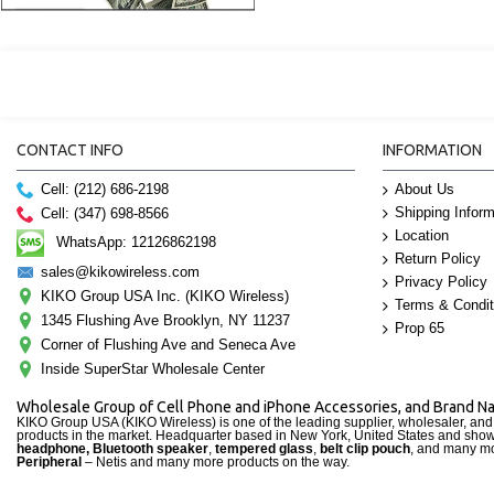
CONTACT INFO
INFORMATION
Cell: (212) 686-2198
About Us
Shipping Inform
Cell: (347) 698-8566
Location
WhatsApp: 12126862198
Return Policy
sales@kikowireless.com
Privacy Policy
KIKO Group USA Inc. (KIKO Wireless)
Terms & Condit
1345 Flushing Ave Brooklyn, NY 11237
Prop 65
Corner of Flushing Ave and Seneca Ave
Inside SuperStar Wholesale Center
Wholesale Group of Cell Phone and iPhone Accessories, and Brand 
KIKO Group USA (KIKO Wireless) is one of the leading supplier, wholesaler, an
products in the market. Headquarter based in New York, United States and sho
headphone, Bluetooth speaker
,
tempered glass
,
belt clip pouch
, and many mo
Peripheral
– Netis and many more products on the way.