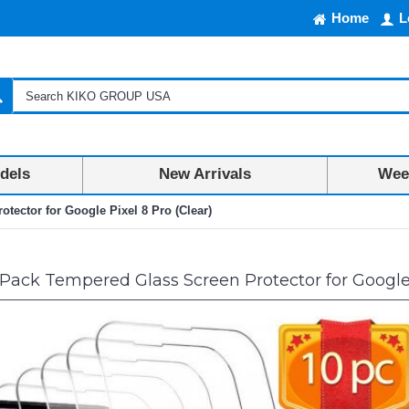
Home
L
dels
New Arrivals
Week
tector for Google Pixel 8 Pro (Clear)
Pack Tempered Glass Screen Protector for Google 