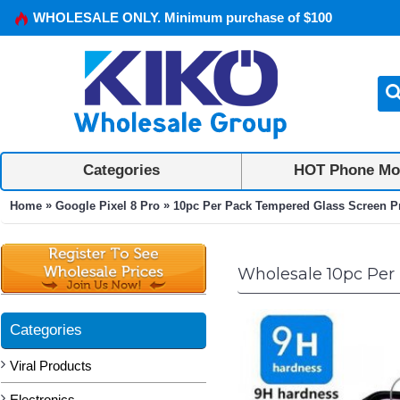
WHOLESALE ONLY. Minimum purchase of $100
Categories
HOT Phone Mo
»
»
Home
Google Pixel 8 Pro
10pc Per Pack Tempered Glass Screen Pro
Wholesale 10pc Per 
Categories
Viral Products
Electronics