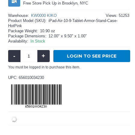
Free Store Pick Up in Brooklyn, NYC
Warehouse:
KW0000 KIKO
Views: 51253
Product Model (SKU):
iPad-Air-10-9-Tablet-Armor-Stand-Case-
HotPink
Package Weight:
10.90 oz
Package Dimensions:
12.00" x 9.50" x 1.00"
Availability:
In Stock
-
+
LOGIN TO SEE PRICE
You must be logged in to purchase this item.
UPC: 656010034230