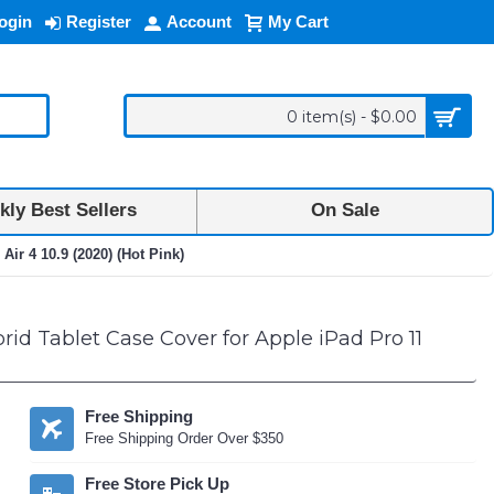
ogin
Register
Account
My Cart
0 item(s) - $0.00
ly Best Sellers
On Sale
ir 4 10.9 (2020) (Hot Pink)
id Tablet Case Cover for Apple iPad Pro 11
Free Shipping
Free Shipping Order Over $350
Free Store Pick Up