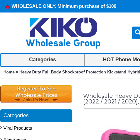
WHOLESALE ONLY. Minimum purchase of $100
Categories
HOT Phone Mo
»
Home
Heavy Duty Full Body Shockproof Protection Kickstand Hybrid Ta
Wholesale Heavy Dut
(2022 / 2021 / 2020),
Categories
Viral Products
Electronics