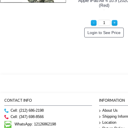
Apple iPad Air 4 10.9 (202
(Red)
Login to See Price
CONTACT INFO
INFORMATION
Cell: (212) 686-2198
About Us
Shipping Inform
Cell: (347) 698-8566
Location
WhatsApp: 12126862198