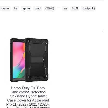
cover
,
for
,
apple
,
ipad
,
(2020)
,
,
air
,
10.9
,
(hotpink)
,
Heavy Duty Full Body
Shockproof Protection
Kickstand Hybrid Tablet
Case Cover for Apple iPad
Pro 11 (2022 / 2021 / 2020),