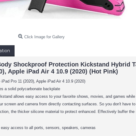
Click Image for Gallery
ation
Body Shockproof Protection Kickstand Hybrid Ta
0), Apple iPad Air 4 10.9 (2020) (Hot Pink)
 iPad Pro 11 (2020), Apple iPad Air 4 10.9 (2020)
s a solid polycarbonate backplate
ckstand allows easy access to your favorite shows, movies, and games while
our screen and camera from directly contacting surfaces. So you don't have t
tion, the thicker silicone material to protect enhanced. Effectively buffer the i
 easy access to all ports, sensors, speakers, cameras