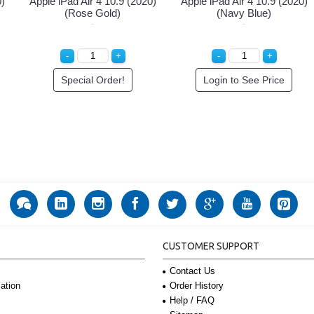
0)
Apple iPad Air 4 10.9 (2020)
Apple iPad Air 4 10.9 (2020)
(Rose Gold)
(Navy Blue)
Special Order!
Login to See Price
CUSTOMER SUPPORT
Contact Us
Order History
ation
Help / FAQ