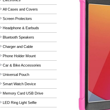
All Cases and Covers
Screen Protectors
Headphone & Earbuds
Bluetooth Speakers
Charger and Cable
Phone Holder Mount
Car & Bike Accessories
Universal Pouch
Smart Watch Device
Memory Card USB Drive
LED Ring Light Selfie