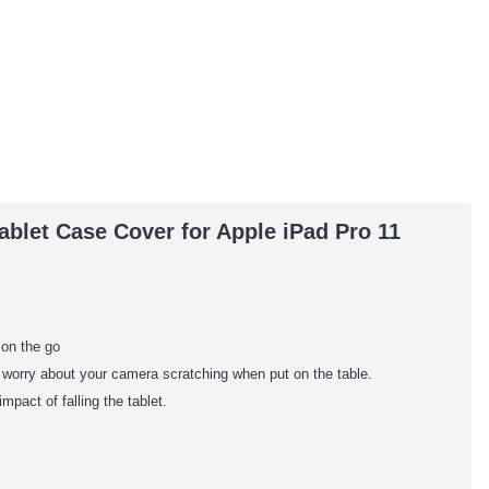
blet Case Cover for Apple iPad Pro 11
 on the go
o worry about your camera scratching when put on the table.
mpact of falling the tablet.