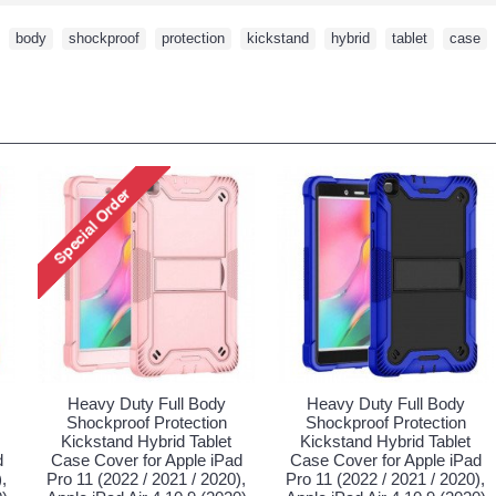
,
body
,
shockproof
,
protection
,
kickstand
,
hybrid
,
tablet
,
case
,
Heavy Duty Full Body
Heavy Duty Full Body
Shockproof Protection
Shockproof Protection
Kickstand Hybrid Tablet
Kickstand Hybrid Tablet
d
Case Cover for Apple iPad
Case Cover for Apple iPad
,
Pro 11 (2022 / 2021 / 2020),
Pro 11 (2022 / 2021 / 2020),