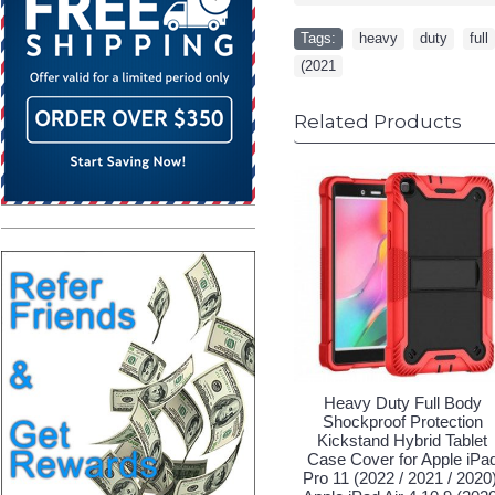
Tags:
heavy
,
duty
,
full
(2021
Related Products
Heavy Duty Full Body
Shockproof Protection
Kickstand Hybrid Tablet
Case Cover for Apple iPa
Pro 11 (2022 / 2021 / 2020)