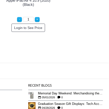
Apple iPad Air 4 10.9 (2020)
(Black)
Login to See Price
RECENT BLOGS
Memorial Day Weekend: Merchandising the Unofficial Summer Kickoff
05/01/2026
0
Graduation Season Gift Displays: Tech Accessories That Move May to June
04/28/2026
0