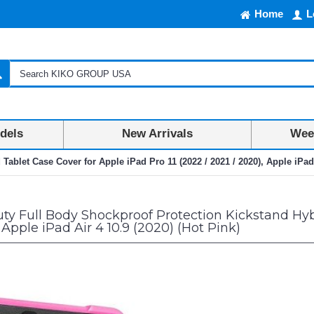
Home
L
dels
New Arrivals
Week
blet Case Cover for Apple iPad Pro 11 (2022 / 2021 / 2020), Apple iPad A
y Full Body Shockproof Protection Kickstand Hybr
 Apple iPad Air 4 10.9 (2020) (Hot Pink)