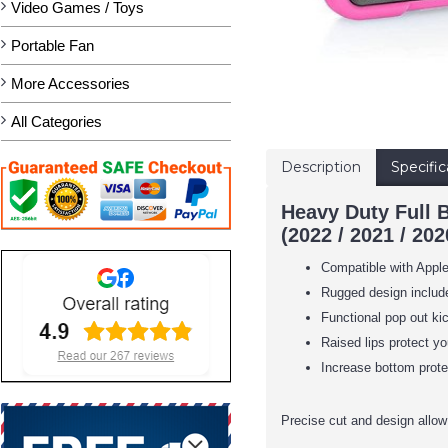
Video Games / Toys
Portable Fan
More Accessories
All Categories
Description
Specific
Heavy Duty Full 
(2022 / 2021 / 202
Compatible with Apple
Rugged design include
Functional pop out ki
Raised lips protect y
Increase bottom protec
Precise cut and design allow