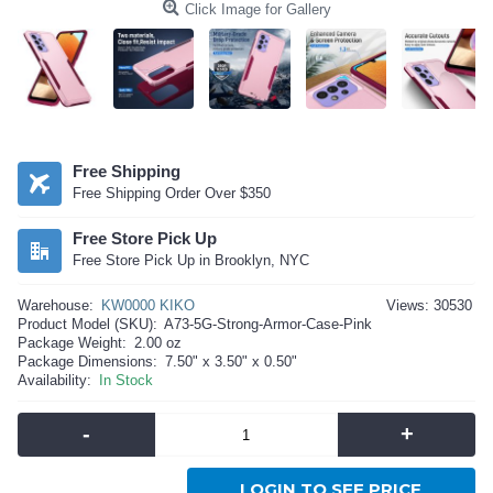
Click Image for Gallery
Free Shipping
Free Shipping Order Over $350
Free Store Pick Up
Free Store Pick Up in Brooklyn, NYC
Warehouse:
KW0000 KIKO
Views: 30530
Product Model (SKU):
A73-5G-Strong-Armor-Case-Pink
Package Weight:
2.00 oz
Package Dimensions:
7.50" x 3.50" x 0.50"
Availability:
In Stock
-
+
LOGIN TO SEE PRICE