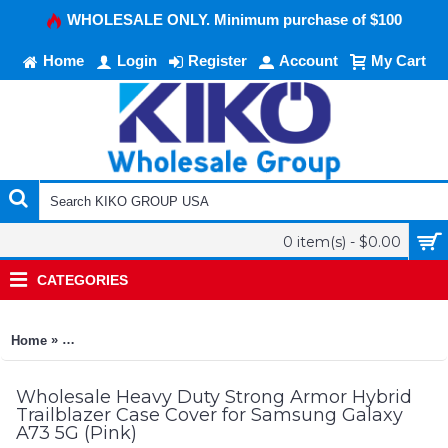
WHOLESALE ONLY. Minimum purchase of $100
Home
Login
Register
Account
My Cart
0 item(s) - $0.00
CATEGORIES
»
Home
Heavy Duty Strong Armor Hybrid Trailblazer Case Cover for 
Wholesale Heavy Duty Strong Armor Hybrid
Trailblazer Case Cover for Samsung Galaxy
A73 5G (Pink)