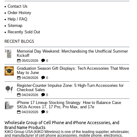
Contact Us
Order History
Help / FAQ
Sitemap
Recently Sold Out
RECENT BLOGS
Memorial Day Weekend: Merchandising the Unofficial Summer
Kickoff
05/01/2026
0
Graduation Season Gift Displays: Tech Accessories That Move
May to June
04/28/2026
0
Register-Counter Impulse Zone: 5 High-Turn Accessories for
Checkout Sales
04/24/2026
0
iPhone 17 Lineup Stocking Strategy: How to Balance Case
SKUs Across 17, 17 Pro, Pro Max, and 17e
04/23/2026
0
Wholesale Group of Cell Phone and iPhone Accessories, and
Brand Name Products
KIKO Group USA (KIKO Wireless) is one of the leading supplier, wholesaler,
and manufacturer of cell phone accessories, mobile phone, electronics,