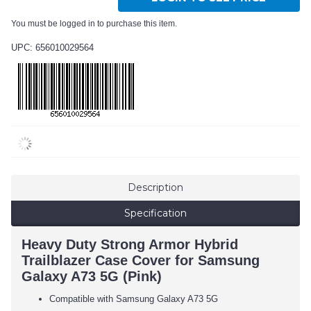
You must be logged in to purchase this item.
UPC: 656010029564
Description
Specification
Heavy Duty Strong Armor Hybrid
Trailblazer Case Cover for Samsung
Galaxy A73 5G (Pink)
Compatible with Samsung Galaxy A73 5G