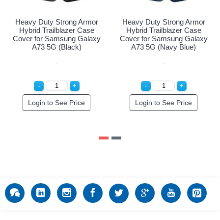
Heavy Duty Strong Armor
Heavy Duty Strong Armor
Hybrid Trailblazer Case
Hybrid Trailblazer Case
Cover for Samsung Galaxy
Cover for Samsung Galaxy
A73 5G (Black)
A73 5G (Navy Blue)
Login to See Price
Login to See Price