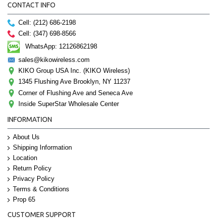
CONTACT INFO
Cell: (212) 686-2198
Cell: (347) 698-8566
WhatsApp: 12126862198
sales@kikowireless.com
KIKO Group USA Inc. (KIKO Wireless)
1345 Flushing Ave Brooklyn, NY 11237
Corner of Flushing Ave and Seneca Ave
Inside SuperStar Wholesale Center
INFORMATION
About Us
Shipping Information
Location
Return Policy
Privacy Policy
Terms & Conditions
Prop 65
CUSTOMER SUPPORT