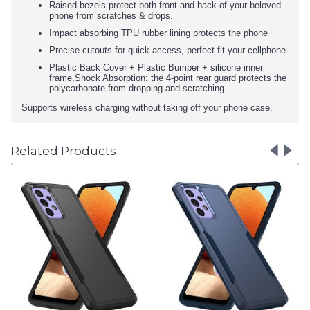
Raised bezels protect both front and back of your beloved
phone from scratches & drops.
Impact absorbing TPU rubber lining protects the phone
Precise cutouts for quick access, perfect fit your cellphone.
Plastic Back Cover + Plastic Bumper + silicone inner
frame,Shock Absorption: the 4-point rear guard protects the
polycarbonate from dropping and scratching
Supports wireless charging without taking off your phone case.
Related Products