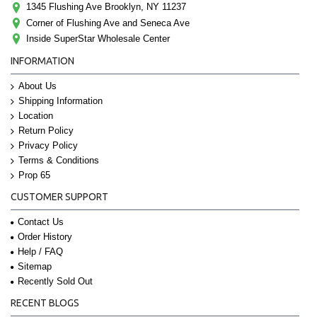
1345 Flushing Ave Brooklyn, NY 11237
Corner of Flushing Ave and Seneca Ave
Inside SuperStar Wholesale Center
INFORMATION
About Us
Shipping Information
Location
Return Policy
Privacy Policy
Terms & Conditions
Prop 65
CUSTOMER SUPPORT
Contact Us
Order History
Help / FAQ
Sitemap
Recently Sold Out
RECENT BLOGS