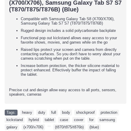
(X700/X706), Samsung Galaxy Tab S7 S7
(T870/T875/T876B) (Blue)
Compatible with Samsung Galaxy Tab S8 (X700/X706),
Samsung Galaxy Tab S7 S7 (T870/T875/T876B)
Rugged design includes a solid polycarbonate backplate
Functional pop out kickstand allows easy access to your
favorite shows, movies, and games while on the go
Raised lips protect your screen and camera from directly
contacting surfaces. So you don't have to worry about your
camera scratching when put on the table.
Increase bottom protection, the thicker silicone material to
protect enhanced. Effectively buffer the impact of falling
the tablet.
Precise cut and design allow easy access to all ports, sensors,
speakers, cameras
Tags:
heavy
,
duty
,
full
,
body
,
shockproof
,
protection
,
kickstand
,
hybrid
,
tablet
,
case
,
cover
,
for
,
samsung
,
galaxy
,
(x700/x706)
,
,
(t870/t875/t876b)
,
(blue)