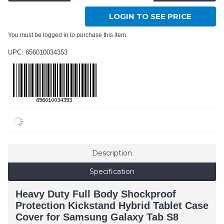
LOGIN TO SEE PRICE
You must be logged in to purchase this item.
UPC: 656010034353
Description
Specification
Heavy Duty Full Body Shockproof
Protection Kickstand Hybrid Tablet Case
Cover for Samsung Galaxy Tab S8