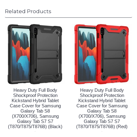
Related Products
Heavy Duty Full Body
Heavy Duty Full Body
Shockproof Protection
Shockproof Protection
Kickstand Hybrid Tablet
Kickstand Hybrid Tablet
Case Cover for Samsung
Case Cover for Samsung
Galaxy Tab S8
Galaxy Tab S8
(X700/X706), Samsung
(X700/X706), Samsung
Galaxy Tab S7 S7
Galaxy Tab S7 S7
(T870/T875/T876B) (Black)
(T870/T875/T876B) (Red)