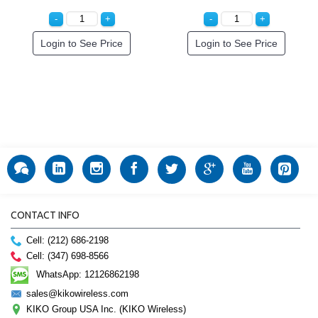
Login to See Price
Login to See Price
CONTACT INFO
Cell: (212) 686-2198
Cell: (347) 698-8566
WhatsApp: 12126862198
sales@kikowireless.com
KIKO Group USA Inc. (KIKO Wireless)