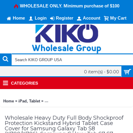
WHOLESALE ONLY. Minimum purchase of $100
Home
Login
Register
Account
My Cart
0 item(s) - $0.00
CATEGORIES
»
»
Home
iPad, Tablet
Heavy Duty Full Body Shockproof Protection Ki
Wholesale Heavy Duty Full Body Shockproof
Protection Kickstand Hybrid Tablet Case
Cover for Samsung Galaxy Tab S8