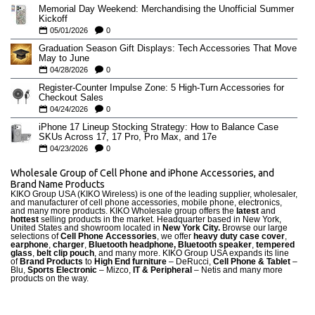
Memorial Day Weekend: Merchandising the Unofficial Summer
Kickoff
05/01/2026
0
Graduation Season Gift Displays: Tech Accessories That Move
May to June
04/28/2026
0
Register-Counter Impulse Zone: 5 High-Turn Accessories for
Checkout Sales
04/24/2026
0
iPhone 17 Lineup Stocking Strategy: How to Balance Case
SKUs Across 17, 17 Pro, Pro Max, and 17e
04/23/2026
0
Wholesale Group of Cell Phone and iPhone Accessories, and
Brand Name Products
KIKO Group USA (KIKO Wireless) is one of the leading supplier, wholesaler,
and manufacturer of cell phone accessories, mobile phone, electronics,
and many more products. KIKO Wholesale group offers the
latest
and
hottest
selling products in the market. Headquarter based in New York,
United States and showroom located in
New York City.
Browse our large
selections of
Cell Phone Accessories
, we offer
heavy duty case cove
r
,
earphone
,
charger
,
Bluetooth headphone, Bluetooth speaker
,
tempered
glass
,
belt clip pouch
, and many more. KIKO Group USA expands its line
of
Brand Products
to
High End furniture
– DeRucci,
Cell Phone & Tablet
–
Blu,
Sports Electronic
– Mizco,
IT & Peripheral
– Netis and many more
products on the way.