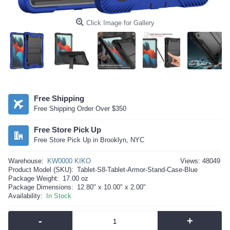
Click Image for Gallery
Free Shipping
Free Shipping Order Over $350
Free Store Pick Up
Free Store Pick Up in Brooklyn, NYC
Warehouse:
KW0000 KIKO
Views: 48049
Product Model (SKU):
Tablet-S8-Tablet-Armor-Stand-Case-Blue
Package Weight:
17.00 oz
Package Dimensions:
12.80" x 10.00" x 2.00"
Availability:
In Stock
-
+