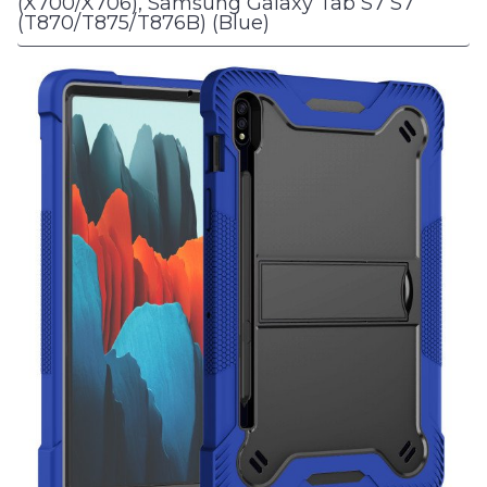
(X700/X706), Samsung Galaxy Tab S7 S7
(T870/T875/T876B) (Blue)