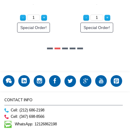
cial Order!
CONTACT INFO
Cell: (212) 686-2198
Cell: (347) 698-8566
WhatsApp: 12126862198