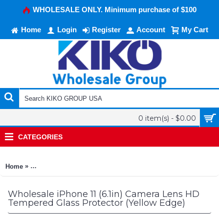
WHOLESALE ONLY. Minimum purchase of $100
Home
Login
Register
Account
My Cart
0 item(s) - $0.00
CATEGORIES
»
Home
iPhone 11 (6.1in) Camera Lens HD Tempered Glass Protector (
Wholesale iPhone 11 (6.1in) Camera Lens HD
Tempered Glass Protector (Yellow Edge)