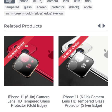
Tags:
iphone
,
(6.1in)
,
camera
,
lens
,
ultra
,
thin
,
tempered
,
glass
,
screen
,
protector
,
(black)
,
apple
,
inch) (green) (gold) (silver) edge) (yellow
Related Products
Camera Lens HD Tempered
iPhone 11 
Glass Protector for Apple
Lens HD T
iPhone 11 [6.1] / 12 Mini
Protector
[5.4] (Clear)
Login to See Price
Spec
1 (6.1in) Camera
 Tempered Glass
or (Silver Edge)