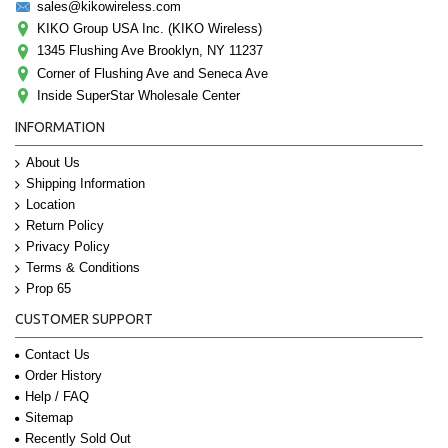
sales@kikowireless.com
KIKO Group USA Inc. (KIKO Wireless)
1345 Flushing Ave Brooklyn, NY 11237
Corner of Flushing Ave and Seneca Ave
Inside SuperStar Wholesale Center
INFORMATION
About Us
Shipping Information
Location
Return Policy
Privacy Policy
Terms & Conditions
Prop 65
CUSTOMER SUPPORT
Contact Us
Order History
Help / FAQ
Sitemap
Recently Sold Out