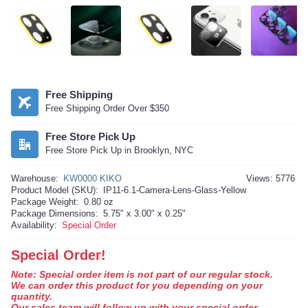
Free Shipping
Free Shipping Order Over $350
Free Store Pick Up
Free Store Pick Up in Brooklyn, NYC
Warehouse:
KW0000 KIKO
Views: 5776
Product Model (SKU):
IP11-6.1-Camera-Lens-Glass-Yellow
Package Weight:
0.80 oz
Package Dimensions:
5.75" x 3.00" x 0.25"
Availability:
Special Order
Special Order!
Note: Special order item is not part of our regular stock.
We can order this product for you depending on your
quantity.
Our sales team will follow up with your special order