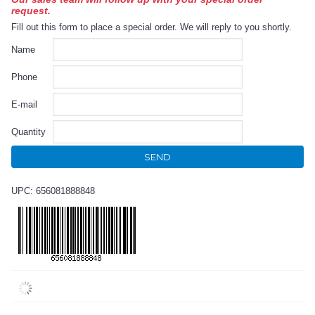
request.
Fill out this form to place a special order. We will reply to you shortly.
Name
Phone
E-mail
Quantity
SEND
UPC: 656081888848