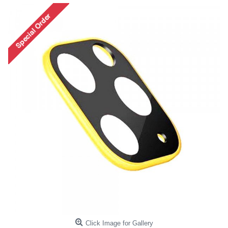
Click Image for Gallery