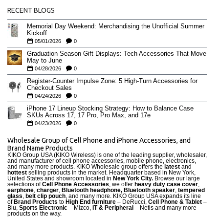
RECENT BLOGS
Memorial Day Weekend: Merchandising the Unofficial Summer
Kickoff
05/01/2026
0
Graduation Season Gift Displays: Tech Accessories That Move
May to June
04/28/2026
0
Register-Counter Impulse Zone: 5 High-Turn Accessories for
Checkout Sales
04/24/2026
0
iPhone 17 Lineup Stocking Strategy: How to Balance Case
SKUs Across 17, 17 Pro, Pro Max, and 17e
04/23/2026
0
Wholesale Group of Cell Phone and iPhone Accessories, and
Brand Name Products
KIKO Group USA (KIKO Wireless) is one of the leading supplier, wholesaler,
and manufacturer of cell phone accessories, mobile phone, electronics,
and many more products. KIKO Wholesale group offers the
latest
and
hottest
selling products in the market. Headquarter based in New York,
United States and showroom located in
New York City.
Browse our large
selections of
Cell Phone Accessories
, we offer
heavy duty case cove
r
,
earphone
,
charger
,
Bluetooth headphone, Bluetooth speaker
,
tempered
glass
,
belt clip pouch
, and many more. KIKO Group USA expands its line
of
Brand Products
to
High End furniture
– DeRucci,
Cell Phone & Tablet
–
Blu,
Sports Electronic
– Mizco,
IT & Peripheral
– Netis and many more
products on the way.