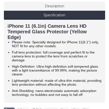
Description
Specification
iPhone 11 (6.1in) Camera Lens HD
Tempered Glass Protector (Yellow
Edge)
Please note: Specially designed for iPhone 11(6.1") only,
NOT fit for any other models.
Full lens protection: full coverage and perfect fit to the
camera lens to protect the lens from scratches or
damage.
High-Definition: Ultra-high-definition soft tempered glass
with a light transmittance of 99.99%, making the picture
clearer.
Lightweight material: made of ultra-thin material, providing
lens protection without affecting the photo.
Anti-Shedding: nano-electrostatic automatic adsorption
technology, no bubbles and not easy to fall off.