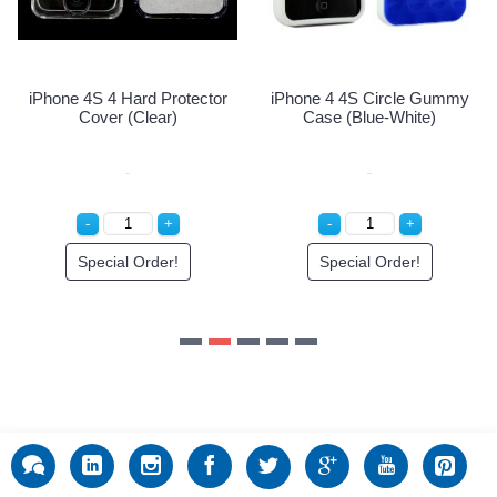
Special Order!
e 4 4S Circle Gummy
ase (Blue-White)
Special Order!