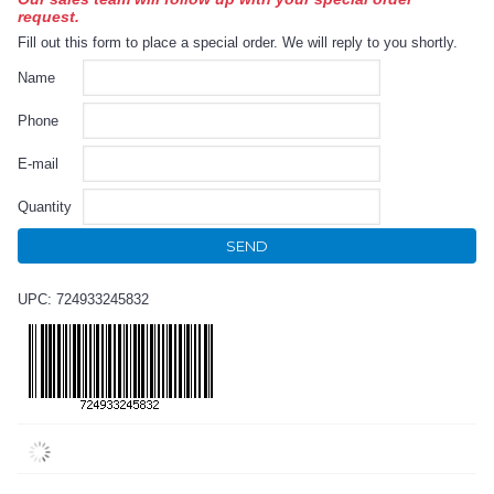
request.
Fill out this form to place a special order. We will reply to you shortly.
Name
Phone
E-mail
Quantity
SEND
UPC: 724933245832