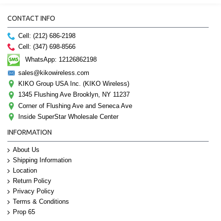
CONTACT INFO
Cell: (212) 686-2198
Cell: (347) 698-8566
WhatsApp: 12126862198
sales@kikowireless.com
KIKO Group USA Inc. (KIKO Wireless)
1345 Flushing Ave Brooklyn, NY 11237
Corner of Flushing Ave and Seneca Ave
Inside SuperStar Wholesale Center
INFORMATION
About Us
Shipping Information
Location
Return Policy
Privacy Policy
Terms & Conditions
Prop 65