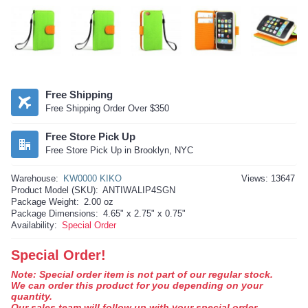
Free Shipping
Free Shipping Order Over $350
Free Store Pick Up
Free Store Pick Up in Brooklyn, NYC
Warehouse:
KW0000 KIKO
Views: 13647
Product Model (SKU):
ANTIWALIP4SGN
Package Weight:
2.00 oz
Package Dimensions:
4.65" x 2.75" x 0.75"
Availability:
Special Order
Special Order!
Note: Special order item is not part of our regular stock.
We can order this product for you depending on your
quantity.
Our sales team will follow up with your special order