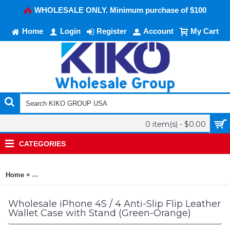
WHOLESALE ONLY. Minimum purchase of $100
Home
Login
Register
Account
My Cart
0 item(s) - $0.00
CATEGORIES
»
Home
iPhone 4S / 4 Anti-Slip Flip Leather Wallet Case with Stand (
Wholesale iPhone 4S / 4 Anti-Slip Flip Leather
Wallet Case with Stand (Green-Orange)