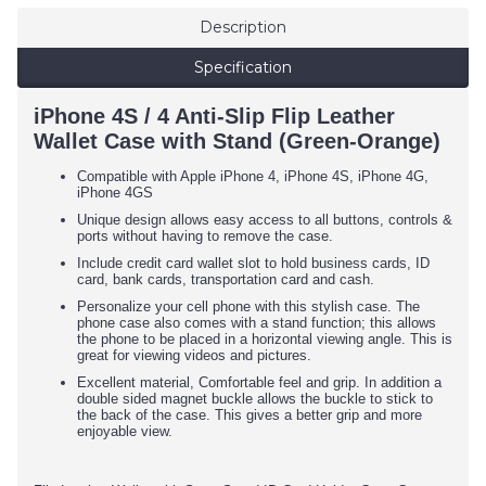
Description
Specification
iPhone 4S / 4 Anti-Slip Flip Leather
Wallet Case with Stand (Green-Orange)
Compatible with Apple iPhone 4, iPhone 4S, iPhone 4G,
iPhone 4GS
Unique design allows easy access to all buttons, controls &
ports without having to remove the case.
Include credit card wallet slot to hold business cards, ID
card, bank cards, transportation card and cash.
Personalize your cell phone with this stylish case. The
phone case also comes with a stand function; this allows
the phone to be placed in a horizontal viewing angle. This is
great for viewing videos and pictures.
Excellent material, Comfortable feel and grip. In addition a
double sided magnet buckle allows the buckle to stick to
the back of the case. This gives a better grip and more
enjoyable view.