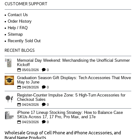
CUSTOMER SUPPORT
Contact Us
Order History
Help / FAQ
Sitemap
Recently Sold Out
RECENT BLOGS
Memorial Day Weekend: Merchandising the Unofficial Summer
Kickoff
05/01/2026
0
Graduation Season Gift Displays: Tech Accessories That Move
May to June
04/28/2026
0
Register-Counter Impulse Zone: 5 High-Turn Accessories for
Checkout Sales
04/24/2026
0
iPhone 17 Lineup Stocking Strategy: How to Balance Case
SKUs Across 17, 17 Pro, Pro Max, and 17e
04/23/2026
0
Wholesale Group of Cell Phone and iPhone Accessories, and
Brand Name Products