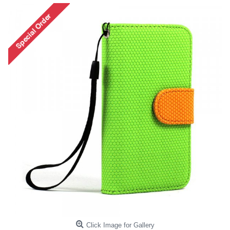
Click Image for Gallery