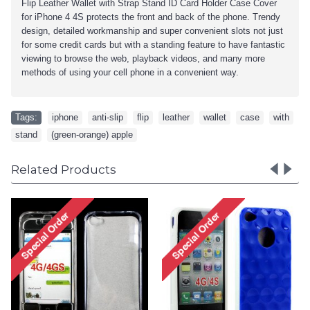
Flip Leather Wallet with Strap Stand ID Card Holder Case Cover
for iPhone 4 4S
protects the front and back of the phone. Trendy
design, detailed workmanship and super convenient slots not just
for some credit cards but with a standing feature to have fantastic
viewing to browse the web, playback videos, and many more
methods of using your cell phone in a convenient way.
Tags:
iphone
,
anti-slip
,
flip
,
leather
,
wallet
,
case
,
with
,
stand
,
(green-orange) apple
Related Products
iPhone 4 4S Circle Gummy
iPhone
Case (Pink-Clear)
Ca