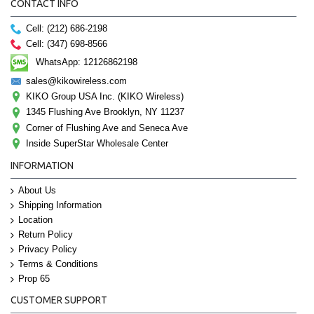
CONTACT INFO
Cell: (212) 686-2198
Cell: (347) 698-8566
WhatsApp: 12126862198
sales@kikowireless.com
KIKO Group USA Inc. (KIKO Wireless)
1345 Flushing Ave Brooklyn, NY 11237
Corner of Flushing Ave and Seneca Ave
Inside SuperStar Wholesale Center
INFORMATION
About Us
Shipping Information
Location
Return Policy
Privacy Policy
Terms & Conditions
Prop 65
CUSTOMER SUPPORT