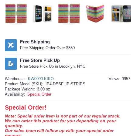
Free Shipping
Free Shipping Order Over $350
Free Store Pick Up
Free Store Pick Up in Brooklyn, NYC
Warehouse:
KW0000 KIKO
Views: 9957
Product Model (SKU):
IP4-DESFLIP-STRIPS
Package Weight:
3.00 oz
Availability:
Special Order
Special Order!
Note: Special order item is not part of our regular stock.
We can order this product for you depending on your
quantity.
Our sales team will follow up with your special order
request.