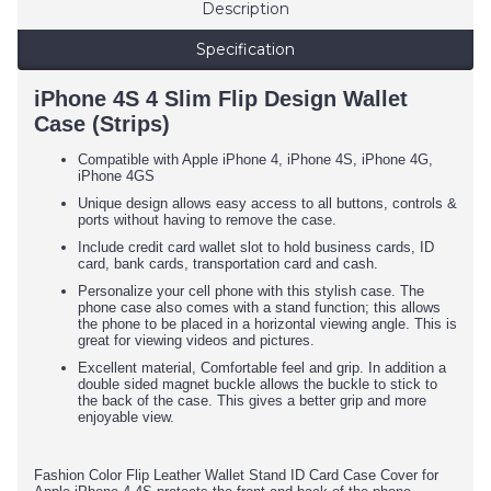
Description
Specification
iPhone 4S 4 Slim Flip Design Wallet
Case (Strips)
Compatible with Apple iPhone 4, iPhone 4S, iPhone 4G,
iPhone 4GS
Unique design allows easy access to all buttons, controls &
ports without having to remove the case.
Include credit card wallet slot to hold business cards, ID
card, bank cards, transportation card and cash.
Personalize your cell phone with this stylish case. The
phone case also comes with a stand function; this allows
the phone to be placed in a horizontal viewing angle. This is
great for viewing videos and pictures.
Excellent material, Comfortable feel and grip. In addition a
double sided magnet buckle allows the buckle to stick to
the back of the case. This gives a better grip and more
enjoyable view.
Fashion Color Flip Leather Wallet Stand ID Card Case Cover for