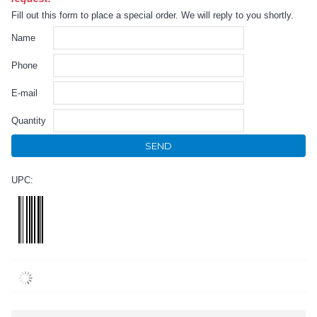
Fill out this form to place a special order. We will reply to you shortly.
Name
Phone
E-mail
Quantity
SEND
UPC: