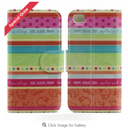
Click Image for Gallery