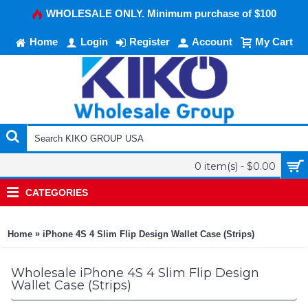
WHOLESALE ONLY. Minimum purchase of $100
Home
Login
Register
Account
My Cart
0 item(s) - $0.00
CATEGORIES
»
Home
iPhone 4S 4 Slim Flip Design Wallet Case (Strips)
Wholesale iPhone 4S 4 Slim Flip Design
Wallet Case (Strips)