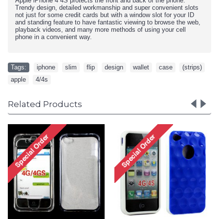
Apple iPhone 4 4S
protects the front and back of the phone.
Trendy design, detailed workmanship and super convenient slots
not just for some credit cards but with a window slot for your ID
and standing feature to have fantastic viewing to browse the web,
playback videos, and many more methods of using your cell
phone in a convenient way.
Tags:
iphone
,
slim
,
flip
,
design
,
wallet
,
case
,
(strips)
,
apple
,
4/4s
Related Products
iPhone 4 4S Circle Gummy
iPhone 4 4S Circle Gummy
Case (Pink-Clear)
Case (Pink-White)