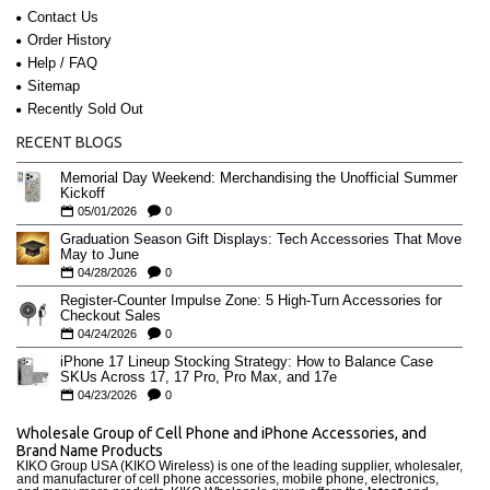
Contact Us
Order History
Help / FAQ
Sitemap
Recently Sold Out
RECENT BLOGS
Memorial Day Weekend: Merchandising the Unofficial Summer
Kickoff
05/01/2026
0
Graduation Season Gift Displays: Tech Accessories That Move
May to June
04/28/2026
0
Register-Counter Impulse Zone: 5 High-Turn Accessories for
Checkout Sales
04/24/2026
0
iPhone 17 Lineup Stocking Strategy: How to Balance Case
SKUs Across 17, 17 Pro, Pro Max, and 17e
04/23/2026
0
Wholesale Group of Cell Phone and iPhone Accessories, and
Brand Name Products
KIKO Group USA (KIKO Wireless) is one of the leading supplier, wholesaler,
and manufacturer of cell phone accessories, mobile phone, electronics,