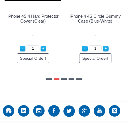
Special Order!
Special Order!
y