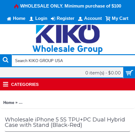
WHOLESALE ONLY. Minimum purchase of $100
Home
Login
Register
Account
My Cart
0 item(s) - $0.00
CATEGORIES
»
Home
iPhone 5 5S TPU+PC Dual Hybrid Case with Stand (Black-Red)
Wholesale iPhone 5 5S TPU+PC Dual Hybrid
Case with Stand (Black-Red)