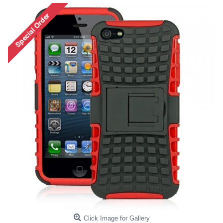
Click Image for Gallery