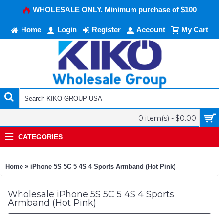
WHOLESALE ONLY. Minimum purchase of $100
Home
Login
Register
Account
My Cart
0 item(s) - $0.00
CATEGORIES
»
Home
iPhone 5S 5C 5 4S 4 Sports Armband (Hot Pink)
Wholesale iPhone 5S 5C 5 4S 4 Sports
Armband (Hot Pink)