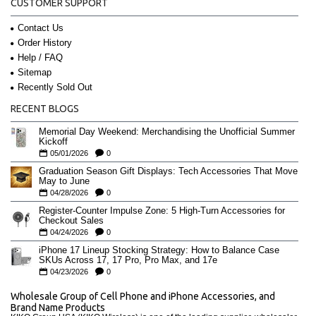
CUSTOMER SUPPORT
Contact Us
Order History
Help / FAQ
Sitemap
Recently Sold Out
RECENT BLOGS
Memorial Day Weekend: Merchandising the Unofficial Summer
Kickoff
05/01/2026
0
Graduation Season Gift Displays: Tech Accessories That Move
May to June
04/28/2026
0
Register-Counter Impulse Zone: 5 High-Turn Accessories for
Checkout Sales
04/24/2026
0
iPhone 17 Lineup Stocking Strategy: How to Balance Case
SKUs Across 17, 17 Pro, Pro Max, and 17e
04/23/2026
0
Wholesale Group of Cell Phone and iPhone Accessories, and
Brand Name Products