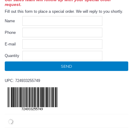
request.
Fill out this form to place a special order. We will reply to you shortly.
Name
Phone
E-mail
Quantity
SEND
UPC: 724933255749