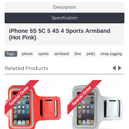
Description
Specification
iPhone 5S 5C 5 4S 4 Sports Armband
(Hot Pink)
Tags:
iphone
,
sports
,
armband
,
(hot
,
pink)
,
strap jogging
Related Products
Samsun
Samsung Galaxy S5 S4 S3
2 Sp
Sports Armband (Hot Pink)