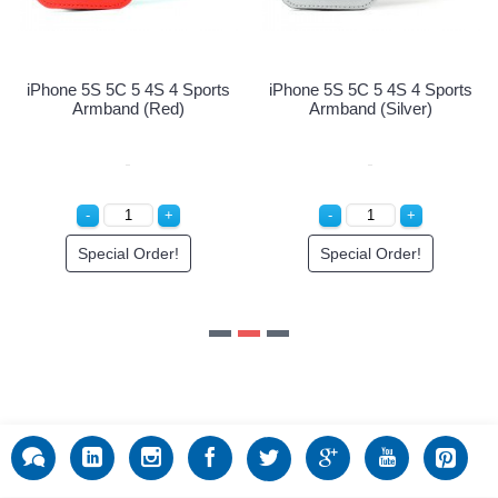
Login to See Price
e 5S 5C 5 4S 4 Sports
Armband (Silver)
Special Order!