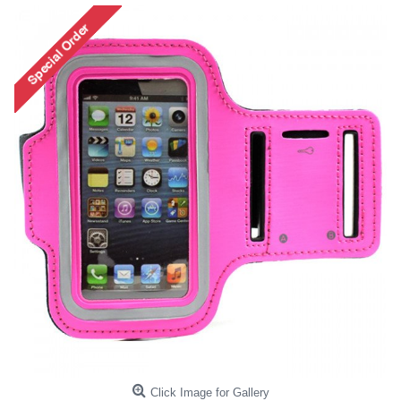
Click Image for Gallery