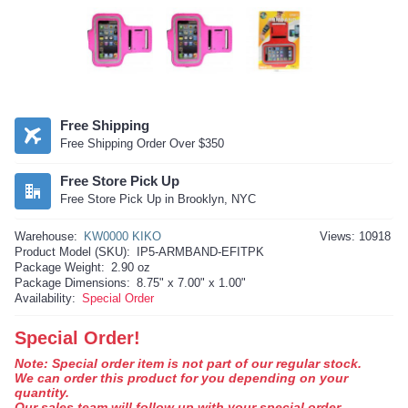
Free Shipping
Free Shipping Order Over $350
Free Store Pick Up
Free Store Pick Up in Brooklyn, NYC
Warehouse:
KW0000 KIKO
Views: 10918
Product Model (SKU):
IP5-ARMBAND-EFITPK
Package Weight:
2.90 oz
Package Dimensions:
8.75" x 7.00" x 1.00"
Availability:
Special Order
Special Order!
Note: Special order item is not part of our regular stock.
We can order this product for you depending on your
quantity.
Our sales team will follow up with your special order