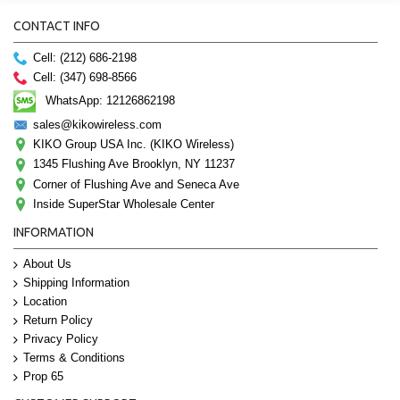
CONTACT INFO
Cell: (212) 686-2198
Cell: (347) 698-8566
WhatsApp: 12126862198
sales@kikowireless.com
KIKO Group USA Inc. (KIKO Wireless)
1345 Flushing Ave Brooklyn, NY 11237
Corner of Flushing Ave and Seneca Ave
Inside SuperStar Wholesale Center
INFORMATION
About Us
Shipping Information
Location
Return Policy
Privacy Policy
Terms & Conditions
Prop 65