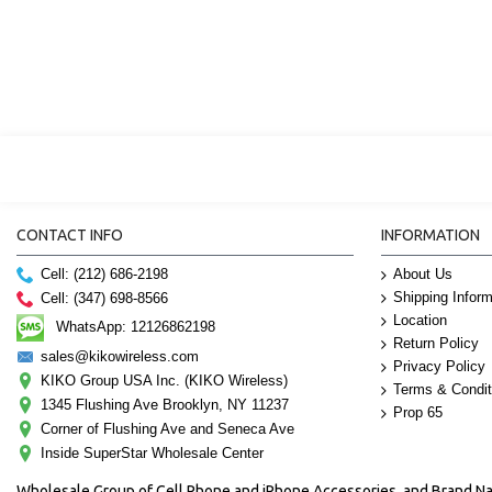
CONTACT INFO
INFORMATION
Cell: (212) 686-2198
About Us
Shipping Inform
Cell: (347) 698-8566
Location
WhatsApp: 12126862198
Return Policy
sales@kikowireless.com
Privacy Policy
KIKO Group USA Inc. (KIKO Wireless)
Terms & Condit
1345 Flushing Ave Brooklyn, NY 11237
Prop 65
Corner of Flushing Ave and Seneca Ave
Inside SuperStar Wholesale Center
Wholesale Group of Cell Phone and iPhone Accessories, and Brand 