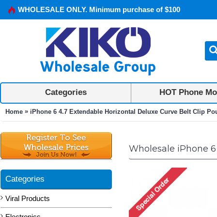
WHOLESALE ONLY. Minimum purchase of $100
Categories
HOT Phone Mo
»
Home
iPhone 6 4.7 Extendable Horizontal Deluxe Curve Belt Clip P
Wholesale iPhone 6 
Categories
Viral Products
Electronics