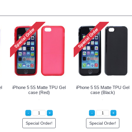
 5S Matte TPU Gel
iPhone 5 5S Matte TPU Gel
iPhone 5 5
ase (White)
case (Green)
cas
ecial Order!
Special Order!
Spec