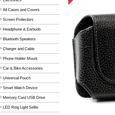
All Cases and Covers
Screen Protectors
Headphone & Earbuds
Bluetooth Speakers
Charger and Cable
Phone Holder Mount
Car & Bike Accessories
Universal Pouch
Smart Watch Device
Memory Card USB Drive
LED Ring Light Selfie