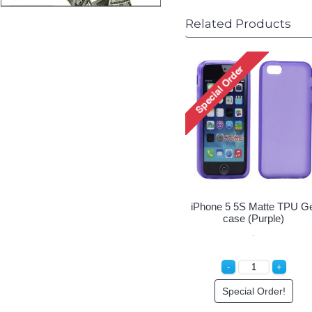
Related Products
 5 5S Matte TPU Gel
iPhone 5 5S Matte TPU Gel
iPhone 5
case (Clear)
case (Blue)
c
Special Order!
Special Order!
Sp