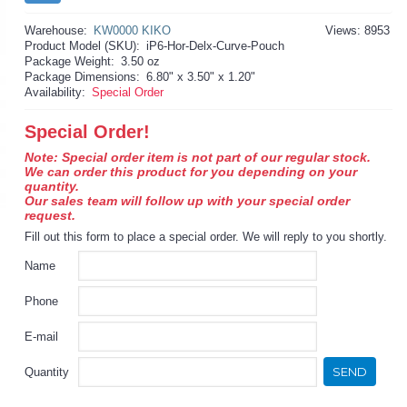
Warehouse:
KW0000 KIKO
Views: 8953
Product Model (SKU):
iP6-Hor-Delx-Curve-Pouch
Package Weight:
3.50 oz
Package Dimensions:
6.80" x 3.50" x 1.20"
Availability:
Special Order
Special Order!
Note: Special order item is not part of our regular stock.
We can order this product for you depending on your
quantity.
Our sales team will follow up with your special order
request.
Fill out this form to place a special order. We will reply to you shortly.
Name
Phone
E-mail
SEND
Quantity