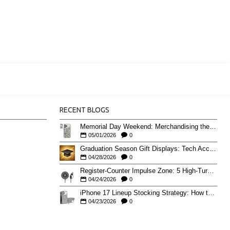
RECENT BLOGS
Memorial Day Weekend: Merchandising the Unofficial Summer Kickoff
05/01/2026
0
Graduation Season Gift Displays: Tech Accessories That Move May to June
04/28/2026
0
Register-Counter Impulse Zone: 5 High-Turn Accessories for Checkout Sales
04/24/2026
0
iPhone 17 Lineup Stocking Strategy: How to Balance Case SKUs Across 17, 17 Pro, Pro Max, and 17e
04/23/2026
0