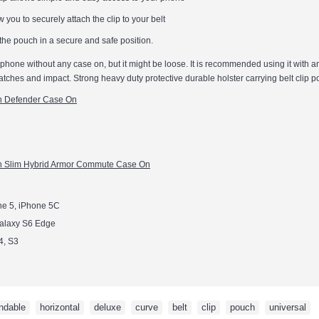
w you to securely attach the clip to your belt
 the pouch in a secure and safe position.
l phone without any case on, but it might be loose. It is recommended using it with a
atches and impact. Strong heavy duty protective durable holster carrying belt clip 
th Defender Case On
h Slim Hybrid Armor Commute Case On
ne 5, iPhone 5C
alaxy S6 Edge
4, S3
ndable
,
horizontal
,
deluxe
,
curve
,
belt
,
clip
,
pouch
,
universal