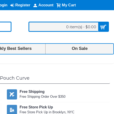
ogin
Register
Account
My Cart
0 item(s) - $0.00
ly Best Sellers
On Sale
p Pouch Curve
Free Shipping
Free Shipping Order Over $350
Free Store Pick Up
Free Store Pick Up in Brooklyn, NYC