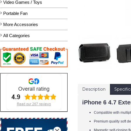
Video Games / Toys
Portable Fan
More Accessories
All Categories
Description
Specific
iPhone 6 4.7 Ext
Compatible with multiple
Premium quality soft d
Magnetic self-closing 