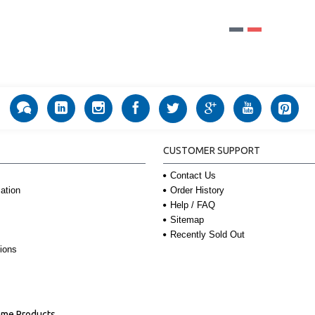
CUSTOMER SUPPORT
Contact Us
Order History
ation
Help / FAQ
Sitemap
Recently Sold Out
ions
Name Products