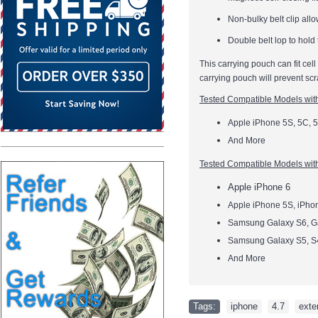
Non-bulky belt clip allo
Double belt lop to hold
This carrying pouch can fit cel
carrying pouch will prevent scr
Tested Compatible Models wi
Apple iPhone 5S, 5C, 5
And More
Tested Compatible Models
wit
Apple iPhone 6
Apple iPhone 5S, iPho
Samsung Galaxy S6, G
Samsung Galaxy S5, S
And More
Tags:
iphone
,
4.7
,
exte