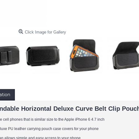
Click Image for Gallery
ation
endable Horizontal Deluxe Curve Belt Clip Pouc
 cell phones that is similar size to the Apple iPhone 6 4.7 inch
eluxe PU leather carrying pouch case covers for your phone
flap allows simple and easy access to your phone