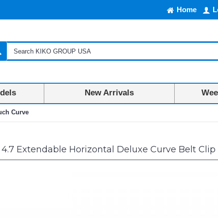
Home
L
dels
New Arrivals
Week
ouch Curve
4.7 Extendable Horizontal Deluxe Curve Belt Cli