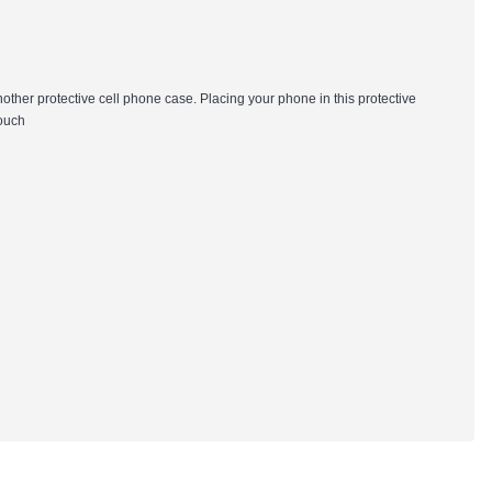
nother protective cell phone case. Placing your phone in this protective
pouch