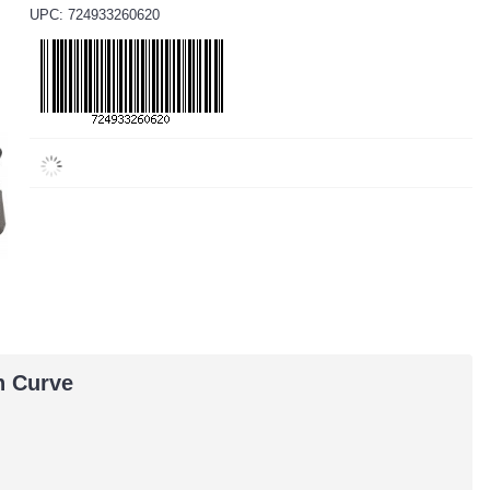
UPC: 724933260620
h Curve