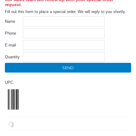
request.
Fill out this form to place a special order. We will reply to you shortly.
Name
Phone
E-mail
Quantity
SEND
UPC: