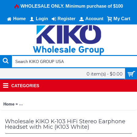
WHOLESALE ONLY. Minimum purchase of $100
Home
Login
Register
Account
My Cart
0 item(s) - $0.00
CATEGORIES
»
Home
KIKO K-103 HiFi Stereo Earphone Headset with Mic (K103 Whit
Wholesale KIKO K-103 HiFi Stereo Earphone
Headset with Mic (K103 White)