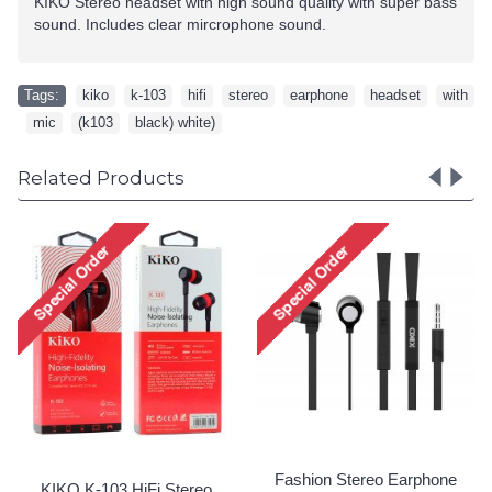
KIKO Stereo headset with high sound quality with super bass
sound. Includes clear mircrophone sound.
Tags:
kiko
,
k-103
,
hifi
,
stereo
,
earphone
,
headset
,
with
,
mic
,
(k103
,
black) white)
Related Products
Fashion Stereo Earphone
Fashion Stereo Ea
Headset with Mic and
Headset with Mic
Volume Controller K-Z205
Volume Controller 
(Black - Gold)
(Black - Green
Special Order!
Special Order!
arphone