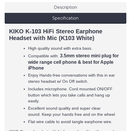
Description
Specification
KIKO K-103 HiFi Stereo Earphone
Headset with Mic (K103 White)
High quality sound with extra bass.
3.5mm stereo mini plug for
Compatible with:
wide range cell phone & best for Apple
iPhone
Enjoy Hands-free conversations with this in ear
stereo headset w/ On Off switch.
Includes microphone. Cord mounted ON/OFF
button which lets you take calls and hang up
easily.
Excellent sound quality and super clear
sound. Keep your hands free and on the wheel
Flat wire cable to avoid tangle earphone wire.