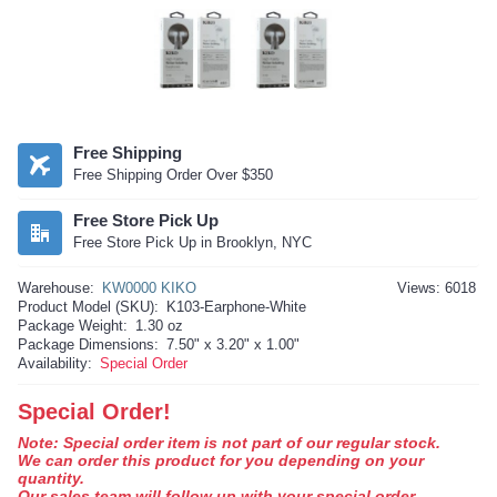
Free Shipping
Free Shipping Order Over $350
Free Store Pick Up
Free Store Pick Up in Brooklyn, NYC
Warehouse:
KW0000 KIKO
Views: 6018
Product Model (SKU):
K103-Earphone-White
Package Weight:
1.30 oz
Package Dimensions:
7.50" x 3.20" x 1.00"
Availability:
Special Order
Special Order!
Note: Special order item is not part of our regular stock.
We can order this product for you depending on your
quantity.
Our sales team will follow up with your special order