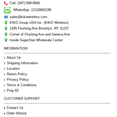
Cell: (347) 698-8566
WhatsApp: 12126862198
sales@kikowireless.com
KIKO Group USA Inc. (KIKO Wireless)
1345 Flushing Ave Brooklyn, NY 11237
Corner of Flushing Ave and Seneca Ave
Inside SuperStar Wholesale Center
INFORMATION
About Us
Shipping Information
Location
Return Policy
Privacy Policy
Terms & Conditions
Prop 65
CUSTOMER SUPPORT
Contact Us
Order History