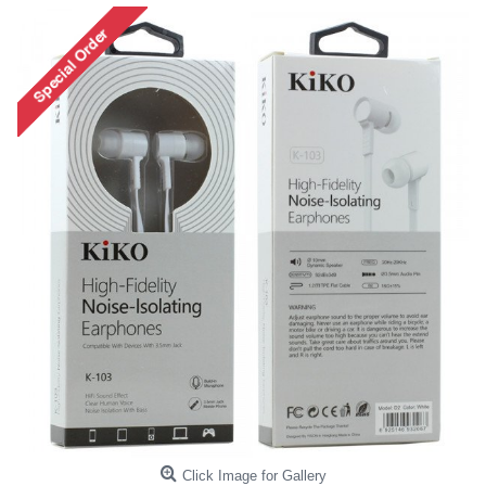
Click Image for Gallery