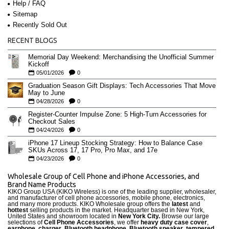
Help / FAQ
Sitemap
Recently Sold Out
RECENT BLOGS
Memorial Day Weekend: Merchandising the Unofficial Summer
Kickoff
05/01/2026
0
Graduation Season Gift Displays: Tech Accessories That Move
May to June
04/28/2026
0
Register-Counter Impulse Zone: 5 High-Turn Accessories for
Checkout Sales
04/24/2026
0
iPhone 17 Lineup Stocking Strategy: How to Balance Case
SKUs Across 17, 17 Pro, Pro Max, and 17e
04/23/2026
0
Wholesale Group of Cell Phone and iPhone Accessories, and
Brand Name Products
KIKO Group USA (KIKO Wireless) is one of the leading supplier, wholesaler,
and manufacturer of cell phone accessories, mobile phone, electronics,
and many more products. KIKO Wholesale group offers the
latest
and
hottest
selling products in the market. Headquarter based in New York,
United States and showroom located in
New York City.
Browse our large
selections of
Cell Phone Accessories
, we offer
heavy duty case cove
r
,
earphone
,
charger
,
Bluetooth headphone, Bluetooth speaker
,
tempered