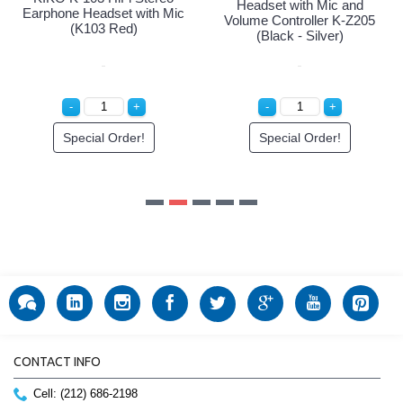
ic and
r K-Z205
er)
r!
CONTACT INFO
Cell: (212) 686-2198