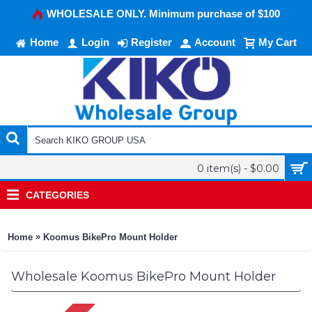
WHOLESALE ONLY. Minimum purchase of $100
Home
Login
Register
Account
My Cart
0 item(s) - $0.00
CATEGORIES
»
Home
Koomus BikePro Mount Holder
Wholesale Koomus BikePro Mount Holder