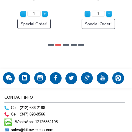
CONTACT INFO
Cell: (212) 686-2198
Cell: (347) 698-8566
WhatsApp: 12126862198
sales@kikowireless.com