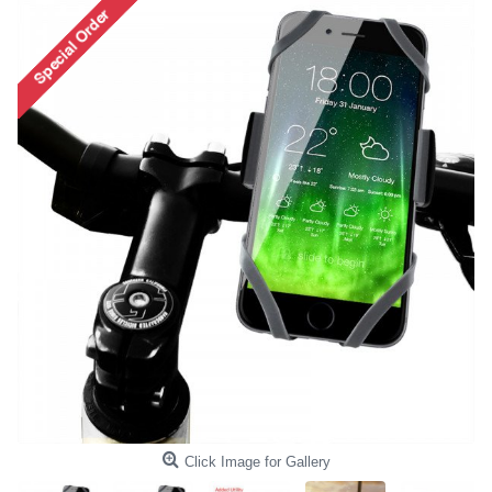
Click Image for Gallery