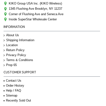
KIKO Group USA Inc. (KIKO Wireless)
1345 Flushing Ave Brooklyn, NY 11237
Corner of Flushing Ave and Seneca Ave
Inside SuperStar Wholesale Center
INFORMATION
About Us
Shipping Information
Location
Return Policy
Privacy Policy
Terms & Conditions
Prop 65
CUSTOMER SUPPORT
Contact Us
Order History
Help / FAQ
Sitemap
Recently Sold Out