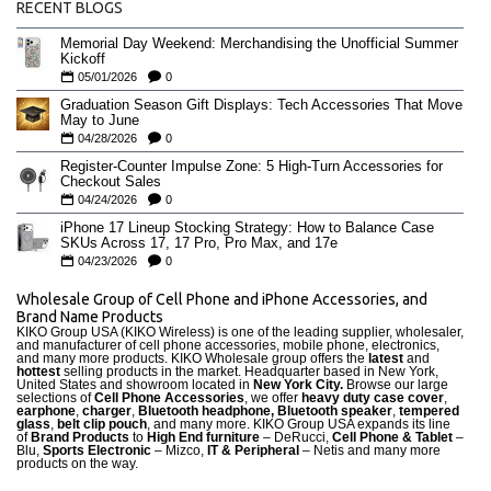
RECENT BLOGS
Memorial Day Weekend: Merchandising the Unofficial Summer
Kickoff
05/01/2026
0
Graduation Season Gift Displays: Tech Accessories That Move
May to June
04/28/2026
0
Register-Counter Impulse Zone: 5 High-Turn Accessories for
Checkout Sales
04/24/2026
0
iPhone 17 Lineup Stocking Strategy: How to Balance Case
SKUs Across 17, 17 Pro, Pro Max, and 17e
04/23/2026
0
Wholesale Group of Cell Phone and iPhone Accessories, and
Brand Name Products
KIKO Group USA (KIKO Wireless) is one of the leading supplier, wholesaler,
and manufacturer of cell phone accessories, mobile phone, electronics,
and many more products. KIKO Wholesale group offers the
latest
and
hottest
selling products in the market. Headquarter based in New York,
United States and showroom located in
New York City.
Browse our large
selections of
Cell Phone Accessories
, we offer
heavy duty case cove
r
,
earphone
,
charger
,
Bluetooth headphone, Bluetooth speaker
,
tempered
glass
,
belt clip pouch
, and many more. KIKO Group USA expands its line
of
Brand Products
to
High End furniture
– DeRucci,
Cell Phone & Tablet
–
Blu,
Sports Electronic
– Mizco,
IT & Peripheral
– Netis and many more
products on the way.