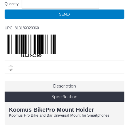
Quantity
SEND
UPC: 813189020369
Description
Specification
Koomus BikePro Mount Holder
Koomus Pro Bike and Bar Universal Mount for Smartphones