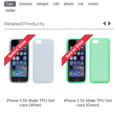
Tags:
koomus
,
bikepro
,
cell
,
phone
,
car
,
mount
,
holder
Related Products
iPhone 5 5S Matte TPU Gel
iPhone 5 5S Matte TPU Gel
case (Pink)
case (Purple)
Special Order!
Special Order!
el