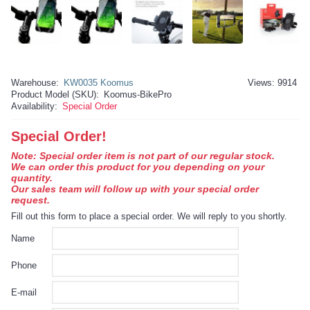
Warehouse:
KW0035 Koomus
Views: 9914
Product Model (SKU):
Koomus-BikePro
Availability:
Special Order
Special Order!
Note: Special order item is not part of our regular stock.
We can order this product for you depending on your
quantity.
Our sales team will follow up with your special order
request.
Fill out this form to place a special order. We will reply to you shortly.
Name
Phone
E-mail