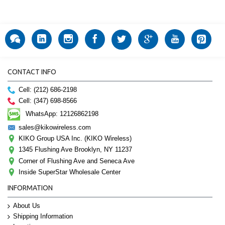
CONTACT INFO
Cell: (212) 686-2198
Cell: (347) 698-8566
WhatsApp: 12126862198
sales@kikowireless.com
KIKO Group USA Inc. (KIKO Wireless)
1345 Flushing Ave Brooklyn, NY 11237
Corner of Flushing Ave and Seneca Ave
Inside SuperStar Wholesale Center
INFORMATION
About Us
Shipping Information