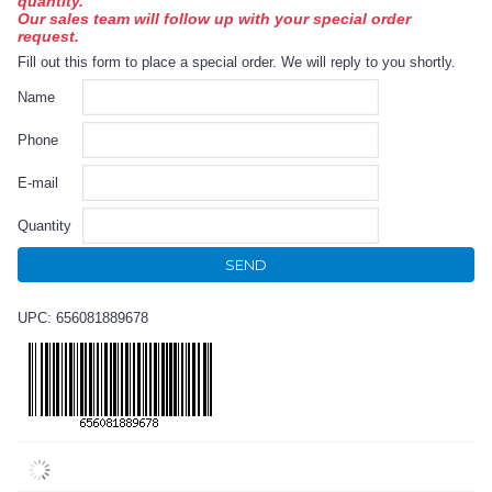
quantity.
Our sales team will follow up with your special order
request.
Fill out this form to place a special order. We will reply to you shortly.
Name
Phone
E-mail
Quantity
SEND
UPC: 656081889678