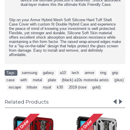
device the ultimate protection it deserves. Shock absorbent
dual-layer makes this the ultimate Kids Friendly Case.
Slip on your Armor Hybrid Mesh Soft Silicone Hard Tuff Shell
Case Cover with custom fit Double Hybrid Case and experience
the peace of mind of knowing your investment is well protected.
Flexible, yet stronger and durable, Silicone Soft Skin material
offers excellent shock absorption and abrasion resistance while
maintaining a thin form factor. The raised wrap-around edges make
for a "lay-on-the-table" design that helps protect the glass screen
from damage. Easy to install and remove, and definitely
affordable.
Tags:
samsung
,
galaxy
,
a10
,
tech
,
armor
,
ring
,
grip
,
case
,
with
,
metal
,
plate
,
(black) a10s motorola aristo
,
(plus)
,
escape
,
tribute
,
royal
,
k30
,
2019 (rose
,
gold)
Related Products