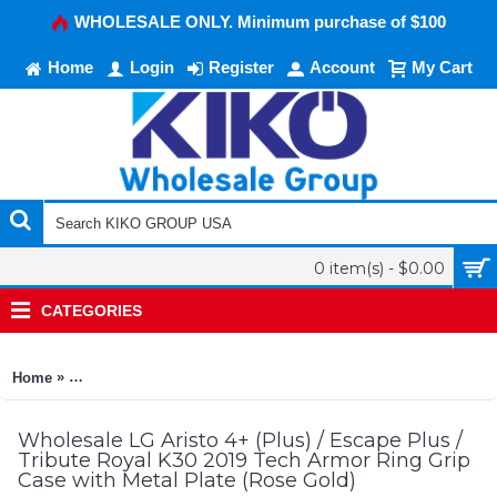
WHOLESALE ONLY. Minimum purchase of $100
Home
Login
Register
Account
My Cart
0 item(s) - $0.00
CATEGORIES
»
Home
LG Aristo 4+ (Plus) / Escape Plus / Tribute Royal K30 2019 Te
Wholesale LG Aristo 4+ (Plus) / Escape Plus /
Tribute Royal K30 2019 Tech Armor Ring Grip
Case with Metal Plate (Rose Gold)