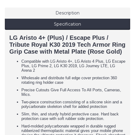
Description
Specification
LG Aristo 4+ (Plus) / Escape Plus /
Tribute Royal K30 2019 Tech Armor Ring
Grip Case with Metal Plate (Rose Gold)
Compatible with LG Aristo 4+, LG Aristo 4 Plus, LG Escape
Plus, LG Prime 2, LG K30 2019, LG Journey LTE, LG
Arena 2
Wholesale and distribute full edge cover protection 360
rotating ring holder case
Precise Cutouts Give Full Access To All Ports, Cameras,
Mics.
Two-piece construction consisting of a silicone skin and a
polycarbonate skeleton shell for added protection
Slim, thin, and sturdy hybrid protective case. Hard back
protection case with soft rubber side protection.
Hard-molded polycarbonate wrapped in durable rugged
rubberized thermoplastic material gives your mobile phone