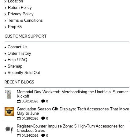
Location
Return Policy
Privacy Policy
Terms & Conditions
Prop 65
CUSTOMER SUPPORT
Contact Us
Order History
Help / FAQ
Sitemap
Recently Sold Out
RECENT BLOGS
Memorial Day Weekend: Merchandising the Unofficial Summer
Kickoff
05/01/2026
0
Graduation Season Gift Displays: Tech Accessories That Move
May to June
04/28/2026
0
Register-Counter Impulse Zone: 5 High-Turn Accessories for
Checkout Sales
04/24/2026
0