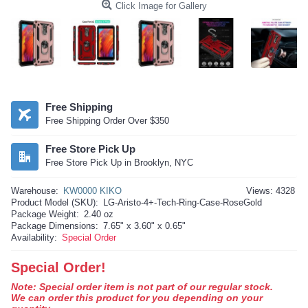
Click Image for Gallery
Free Shipping
Free Shipping Order Over $350
Free Store Pick Up
Free Store Pick Up in Brooklyn, NYC
Warehouse:
KW0000 KIKO
Views: 4328
Product Model (SKU):
LG-Aristo-4+-Tech-Ring-Case-RoseGold
Package Weight:
2.40 oz
Package Dimensions:
7.65" x 3.60" x 0.65"
Availability:
Special Order
Special Order!
Note: Special order item is not part of our regular stock.
We can order this product for you depending on your