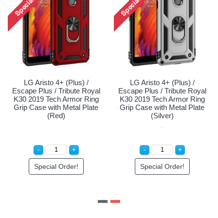
LG Aristo 4+ (Plus) /
LG Aristo 4+ (Plus) /
Escape Plus / Tribute Royal
Escape Plus / Tribute Royal
K30 2019 Tech Armor Ring
K30 2019 Tech Armor Ring
Grip Case with Metal Plate
Grip Case with Metal Plate
(Navy Blue)
(Red)
Special Order!
Special Order!