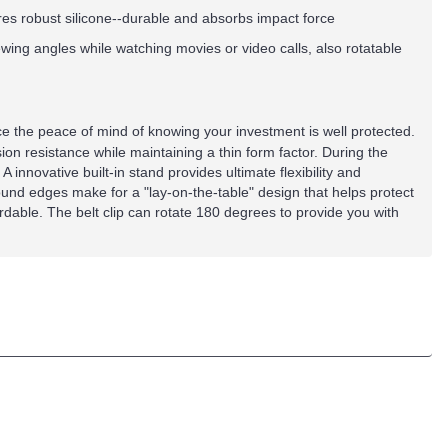
es robust silicone--durable and absorbs impact force
iewing angles while watching movies or video calls, also rotatable
ence the peace of mind of knowing your investment is well protected.
sion resistance while maintaining a thin form factor. During the
 innovative built-in stand provides ultimate flexibility and
nd edges make for a "lay-on-the-table" design that helps protect
ordable. The belt clip can rotate 180 degrees to provide you with