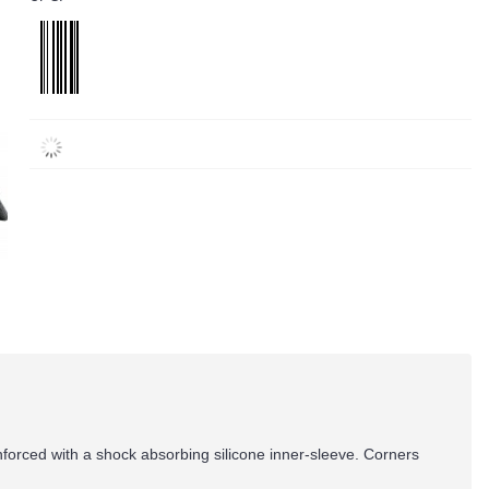
forced with a shock absorbing silicone inner-sleeve. Corners