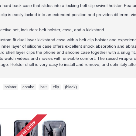
 hard back case that slides into a locking belt clip swivel holster.
Featur
t clip is easily locked into an extended position and provides different v
ective set, includes: belt holster, case, and a kickstand
custom fit dual layer kickstand case with a belt clip holster and experi
 inner layer of silicone case offers excellent shock absorption and abra
d shell layer clips the phone and silicone case together with a snug fit. A
to watch videos and movies with enviable comfort. The raised wrap-arou
ge. Holster shell is very easy to install and remove, and definitely aff
,
holster
,
combo
,
belt
,
clip
,
(black)