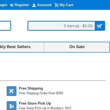
ogin
Register
Account
My Cart
0 item(s) - $0.00
ly Best Sellers
On Sale
Free Shipping
Free Shipping Order Over $350
Free Store Pick Up
Free Store Pick Up in Brooklyn, NYC