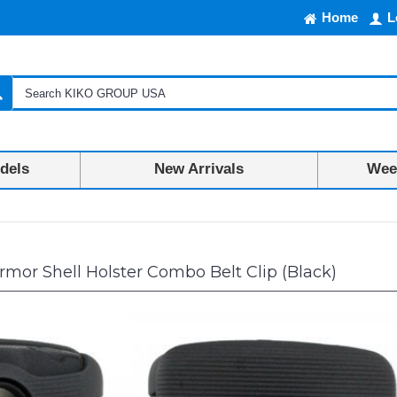
Home
L
dels
New Arrivals
Week
mor Shell Holster Combo Belt Clip (Black)