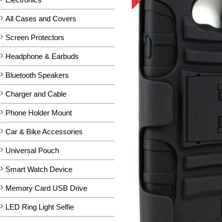
All Cases and Covers
Screen Protectors
Headphone & Earbuds
Bluetooth Speakers
Charger and Cable
Phone Holder Mount
Car & Bike Accessories
Universal Pouch
Smart Watch Device
Memory Card USB Drive
LED Ring Light Selfie