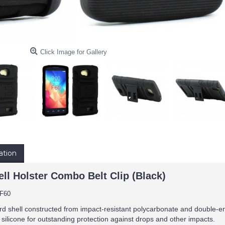
Click Image for Gallery
ation
ll Holster Combo Belt Clip (Black)
F60
rd shell constructed from impact-resistant polycarbonate and double-en
 silicone for outstanding protection against drops and other impacts.