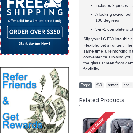
Includes 2 pieces - a
A locking swivel bel
180 degrees
3-in-1 complete prot
Slip your
into this 
LG F60
Flexible, yet stronger. The
same time a reinforcing har
convenience allowing you 
the glass screen from dama
flexibility.
Tags:
f60
,
armor
,
shell
Related Products