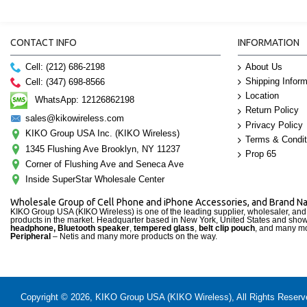
CONTACT INFO
INFORMATION
Cell: (212) 686-2198
About Us
Shipping Inform
Cell: (347) 698-8566
Location
WhatsApp: 12126862198
Return Policy
sales@kikowireless.com
Privacy Policy
KIKO Group USA Inc. (KIKO Wireless)
Terms & Condit
1345 Flushing Ave Brooklyn, NY 11237
Prop 65
Corner of Flushing Ave and Seneca Ave
Inside SuperStar Wholesale Center
Wholesale Group of Cell Phone and iPhone Accessories, and Brand 
KIKO Group USA (KIKO Wireless) is one of the leading supplier, wholesaler, an
products in the market. Headquarter based in New York, United States and sho
headphone, Bluetooth speaker
,
tempered glass
,
belt clip pouch
, and many mo
Peripheral
– Netis and many more products on the way.
Copyright © 2026, KIKO Group USA (KIKO Wireless), All Rights Reserved