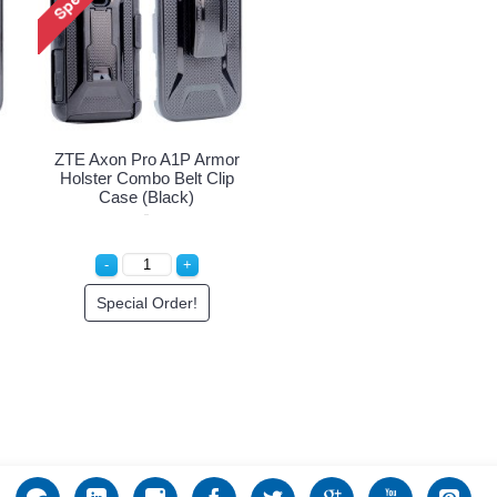
ZTE Axon Pro A1P Armor
Holster Combo Belt Clip
Case (Black)
Special Order!