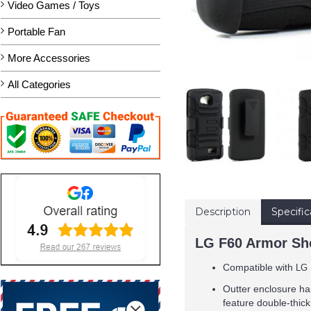
Video Games / Toys
Portable Fan
More Accessories
All Categories
Description
Specific
LG F60 Armor She
Compatible with
LG 
Outter enclosure ha
feature double-thick