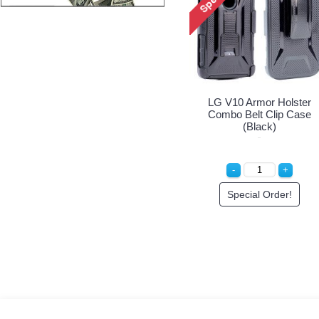
LG V10 Armor Holster
Combo Belt Clip Case
(Black)
Special Order!