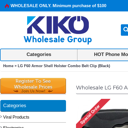
WHOLESALE ONLY. Minimum purchase of $100
Categories
HOT Phone Mo
»
Home
LG F60 Armor Shell Holster Combo Belt Clip (Black)
Wholesale LG F60 Ar
Categories
Viral Products
Electronics