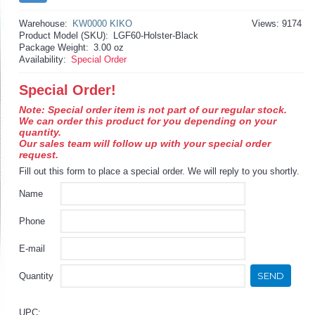
Warehouse:
KW0000 KIKO
Views: 9174
Product Model (SKU):
LGF60-Holster-Black
Package Weight:
3.00 oz
Availability:
Special Order
Special Order!
Note: Special order item is not part of our regular stock.
We can order this product for you depending on your
quantity.
Our sales team will follow up with your special order
request.
Fill out this form to place a special order. We will reply to you shortly.
Name
Phone
E-mail
SEND
Quantity
UPC: