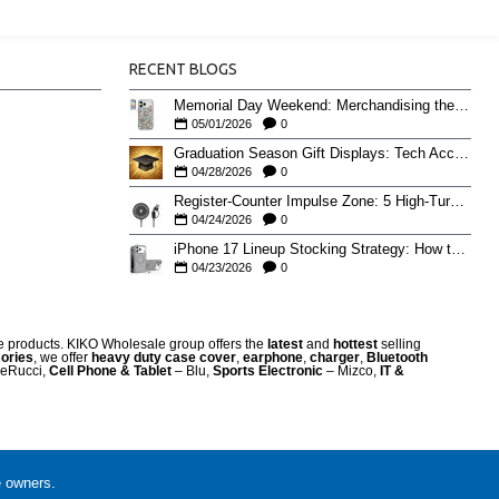
RECENT BLOGS
Memorial Day Weekend: Merchandising the Unofficial Summer Kickoff
05/01/2026
0
Graduation Season Gift Displays: Tech Accessories That Move May to June
04/28/2026
0
Register-Counter Impulse Zone: 5 High-Turn Accessories for Checkout Sales
04/24/2026
0
iPhone 17 Lineup Stocking Strategy: How to Balance Case SKUs Across 17, 17 Pro, Pro Max, and 17e
04/23/2026
0
re products. KIKO Wholesale group offers the
latest
and
hottest
selling
ories
, we offer
heavy duty case cove
r
,
earphone
,
charger
,
Bluetooth
eRucci,
Cell Phone & Tablet
– Blu,
Sports Electronic
– Mizco,
IT &
e owners.