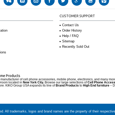
CUSTOMER SUPPORT
Contact Us
Order History
ation
Help / FAQ
Sitemap
Recently Sold Out
ions
Name Products
d manufacturer of cell phone accessories, mobile phone, electronics, and many mo
wroom located in
New York City.
Browse our large selections of
Cell Phone Access
re. KIKO Group USA expands its line of
Brand Products
to
High End furniture
– D
. All trademarks, logos and brand names are the property of their respectiv