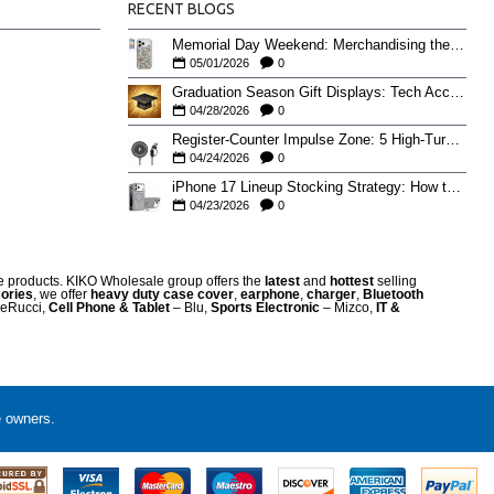
RECENT BLOGS
Memorial Day Weekend: Merchandising the Unofficial Summer Kickoff
05/01/2026
0
Graduation Season Gift Displays: Tech Accessories That Move May to June
04/28/2026
0
Register-Counter Impulse Zone: 5 High-Turn Accessories for Checkout Sales
04/24/2026
0
iPhone 17 Lineup Stocking Strategy: How to Balance Case SKUs Across 17, 17 Pro, Pro Max, and 17e
04/23/2026
0
re products. KIKO Wholesale group offers the
latest
and
hottest
selling
ories
, we offer
heavy duty case cove
r
,
earphone
,
charger
,
Bluetooth
eRucci,
Cell Phone & Tablet
– Blu,
Sports Electronic
– Mizco,
IT &
e owners.