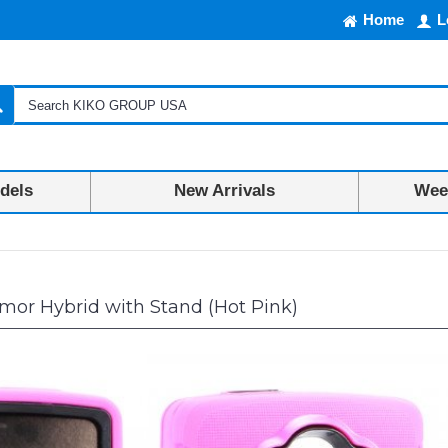
Home
L
dels
New Arrivals
Week
mor Hybrid with Stand (Hot Pink)