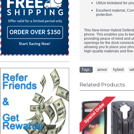
Utilize kickstand for yo
Excellent material, Comf
protection.
This New Armor Hybrid Defender
phone. This enables you to keep
providing peace of mind and ulti
openings for the dock connector
allowing you to place your phone
high-quality materials and fine 
Tags:
armor
,
hybrid
,
wi
Related Products