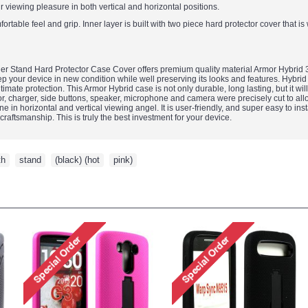
ur viewing pleasure in both vertical and horizontal positions.
ortable feel and grip. Inner layer is built with two piece hard protector cover that i
 Stand Hard Protector Case Cover offers premium quality material Armor Hybrid 3-
 your device in new condition while well preserving its looks and features. Hybrid 
mate protection. This Armor Hybrid case is not only durable, long lasting, but it wil
, charger, side buttons, speaker, microphone and camera were precisely cut to allow f
 in horizontal and vertical viewing angel. It is user-friendly, and super easy to insta
craftsmanship. This is truly the best investment for your device.
th
,
stand
,
(black) (hot
,
pink)