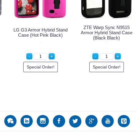
ZTE Warp Sync N9515
LG G3 Armor Hybrid Stand
Armor Hybrid Stand Case
Case (Hot Pink Black)
(Black Black)
Special Order!
Special Order!