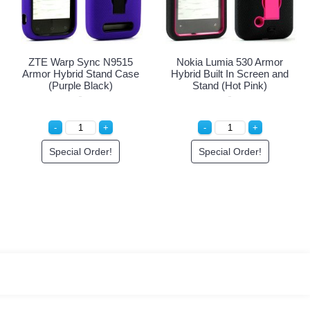
ZTE Warp Sync N9515
Nokia Lumia 530 Armor
Armor Hybrid Stand Case
Hybrid Built In Screen and
(Purple Black)
Stand (Hot Pink)
Special Order!
Special Order!