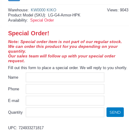
Warehouse:
KW0000 KIKO
Views: 9043
Product Model (SKU):
LG-G4-Armor-HPK
Availability:
Special Order
Special Order!
Note: Special order item is not part of our regular stock.
We can order this product for you depending on your
quantity.
Our sales team will follow up with your special order
request.
Fill out this form to place a special order. We will reply to you shortly.
Name
Phone
E-mail
SEND
Quantity
UPC: 724933271817