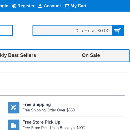
ogin
Register
Account
My Cart
0 item(s) - $0.00
ly Best Sellers
On Sale
Free Shipping
Free Shipping Order Over $350
Free Store Pick Up
Free Store Pick Up in Brooklyn, NYC