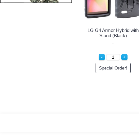
LG G4 Armor Hybrid with
Stand (Black)
Special Order!