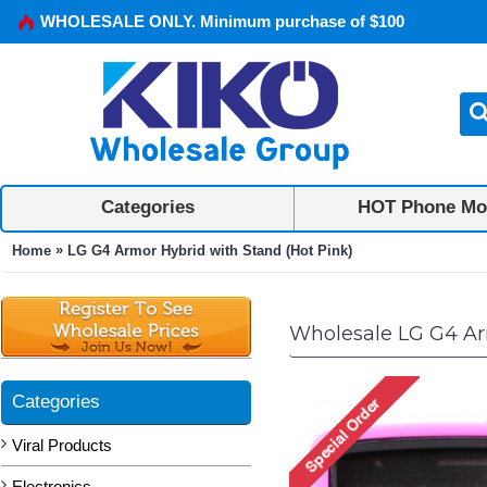
WHOLESALE ONLY. Minimum purchase of $100
Categories
HOT Phone Mo
»
Home
LG G4 Armor Hybrid with Stand (Hot Pink)
Wholesale LG G4 Ar
Categories
Viral Products
Electronics