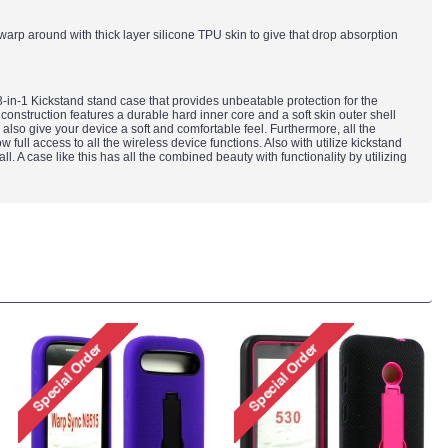
s warp around with thick layer silicone TPU skin to give that drop absorption
in-1 Kickstand stand case that provides unbeatable protection for the
construction features a durable hard inner core and a soft skin outer shell
l also give your device a soft and comfortable feel. Furthermore, all the
ull access to all the wireless device functions. Also with utilize kickstand
ll. A case like this has all the combined beauty with functionality by utilizing