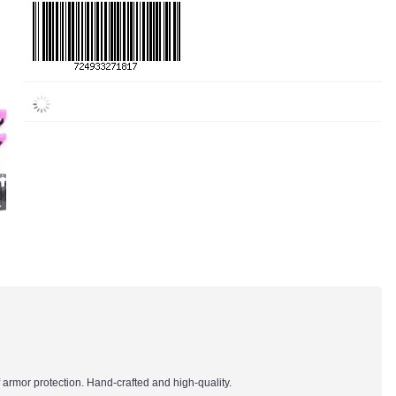
 armor protection. Hand-crafted and high-quality.