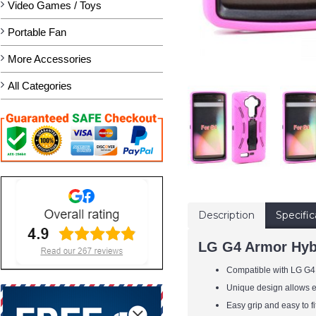
Video Games / Toys
Portable Fan
More Accessories
All Categories
Description
Specific
LG G4 Armor Hybr
Compatible with LG G4
Unique design allows ea
Easy grip and easy to f