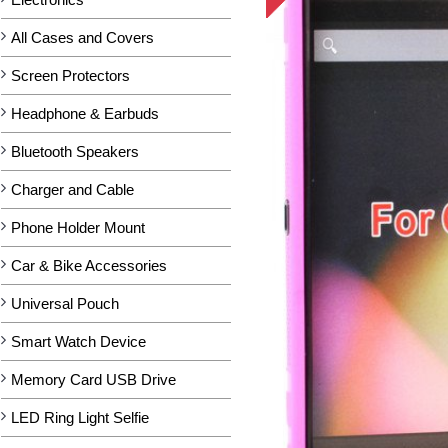
All Cases and Covers
Screen Protectors
Headphone & Earbuds
Bluetooth Speakers
Charger and Cable
Phone Holder Mount
Car & Bike Accessories
Universal Pouch
Smart Watch Device
Memory Card USB Drive
LED Ring Light Selfie