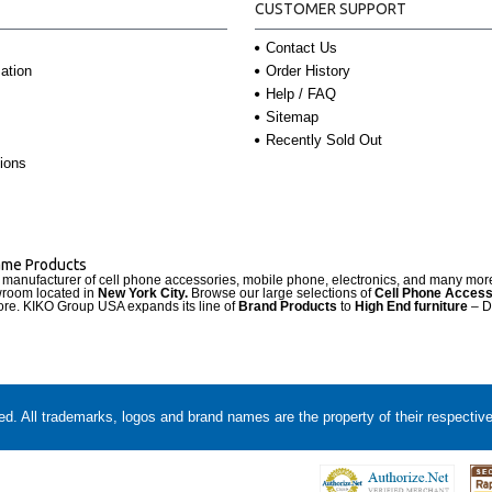
CUSTOMER SUPPORT
Contact Us
Order History
ation
Help / FAQ
Sitemap
Recently Sold Out
ions
Name Products
d manufacturer of cell phone accessories, mobile phone, electronics, and many mo
wroom located in
New York City.
Browse our large selections of
Cell Phone Access
re. KIKO Group USA expands its line of
Brand Products
to
High End furniture
– D
. All trademarks, logos and brand names are the property of their respectiv