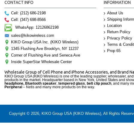
CONTACT INFO
INFORMATION
Cell: (212) 686-2198
About Us
Shipping Inform
Cell: (347) 698-8566
Location
WhatsApp: 12126862198
Return Policy
sales@kikowireless.com
Privacy Policy
KIKO Group USA Inc. (KIKO Wireless)
Terms & Condit
1345 Flushing Ave Brooklyn, NY 11237
Prop 65
Corner of Flushing Ave and Seneca Ave
Inside SuperStar Wholesale Center
Wholesale Group of Cell Phone and iPhone Accessories, and Brand 
KIKO Group USA (KIKO Wireless) is one of the leading supplier, wholesaler, an
products in the market. Headquarter based in New York, United States and sho
headphone, Bluetooth speaker
,
tempered glass
,
belt clip pouch
, and many mo
Peripheral
– Netis and many more products on the way.
Copyright © 2026, KIKO Group USA (KIKO Wireless), All Rights Reserved