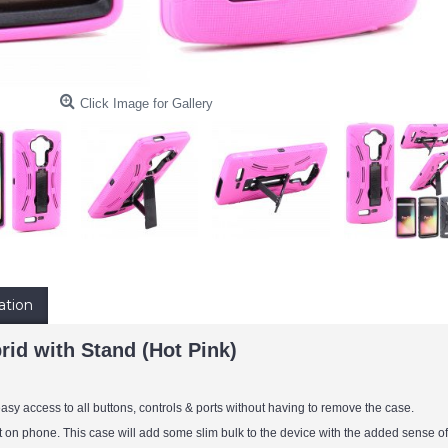
Click Image for Gallery
ation
id with Stand (Hot Pink)
sy access to all buttons, controls & ports without having to remove the case.
it on phone. This case will add some slim bulk to the device with the added sense of