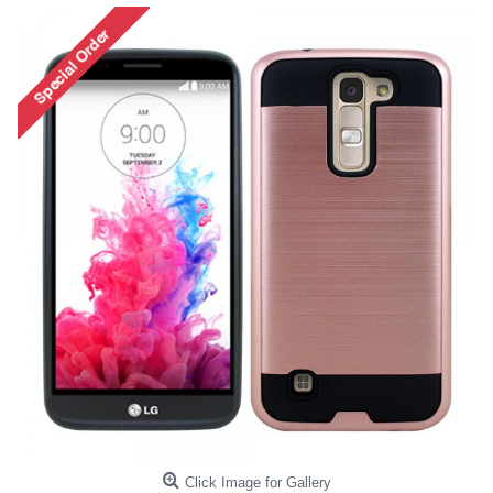
Click Image for Gallery