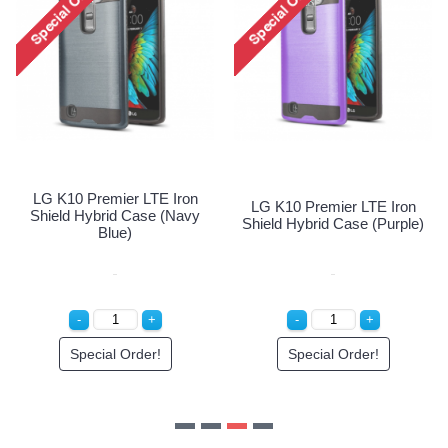
LG K10 Premier LTE Iron
LG K10 Premier LTE Iron
Shield Hybrid Case (Navy
Shield Hybrid Case (Purple)
Blue)
Special Order!
Special Order!