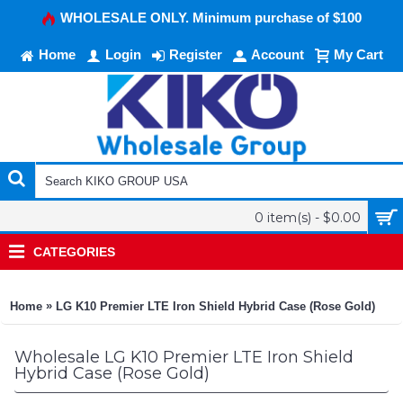
WHOLESALE ONLY. Minimum purchase of $100
Home
Login
Register
Account
My Cart
0 item(s) - $0.00
CATEGORIES
»
Home
LG K10 Premier LTE Iron Shield Hybrid Case (Rose Gold)
Wholesale LG K10 Premier LTE Iron Shield
Hybrid Case (Rose Gold)