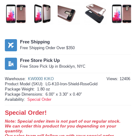
Free Shipping
Free Shipping Order Over $350
Free Store Pick Up
Free Store Pick Up in Brooklyn, NYC
Warehouse:
KW0000 KIKO
Views: 12406
Product Model (SKU):
LG-K10-Iron-Shield-RoseGold
Package Weight:
1.80 oz
Package Dimensions:
6.00" x 3.30" x 0.40"
Availability:
Special Order
Special Order!
Note: Special order item is not part of our regular stock.
We can order this product for you depending on your
quantity.
Our sales team will follow up with your special order