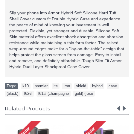
Slip your phone into Armor Hybrid Soft Silicone Hard Tuff
Shell Cover custom fit Double Hybrid Case and experience
the peace of mind of knowing your investment is well
protected. Flexible, yet stronger and durable, Silicone Soft
Skin material offers excellent shock absorption and abrasion
resistance while maintaining a thin form factor. The raised
wrap-around edges make for a "lay-on-the-table" design that
helps protect the glass screen from damage. Easy to install
and remove, and definitely affordable. Tough Slim Fit Armor
Hybrid Dual Layer Shockproof Case Cover
Tags:
k10
,
premier
,
lte
,
iron
,
shield
,
hybrid
,
case
,
(black)
,
l62vl
,
l61al (champagne
,
gold) (rose
Related Products