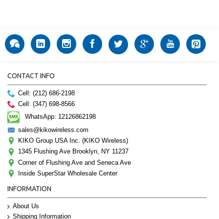
CONTACT INFO
Cell: (212) 686-2198
Cell: (347) 698-8566
WhatsApp: 12126862198
sales@kikowireless.com
KIKO Group USA Inc. (KIKO Wireless)
1345 Flushing Ave Brooklyn, NY 11237
Corner of Flushing Ave and Seneca Ave
Inside SuperStar Wholesale Center
INFORMATION
About Us
Shipping Information