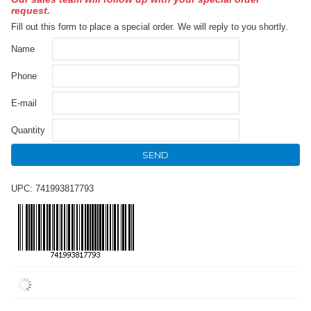
request.
Fill out this form to place a special order. We will reply to you shortly.
Name
Phone
E-mail
Quantity
SEND
UPC: 741993817793