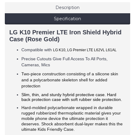
Description
Specification
LG K10 Premier LTE Iron Shield Hybrid
Case (Rose Gold)
Compatible with
LG K10, LG Premier LTE L62VL L61AL
Precise Cutouts Give Full Access To All Ports,
Cameras, Mics
Two-piece construction consisting of a silicone skin
and a polycarbonate skeleton shell for added
protection
Slim, thin, and sturdy hybrid protective case. Hard
back protection case with soft rubber side protection.
Hard-molded polycarbonate wrapped in durable
rugged rubberized thermoplastic material gives your
mobile phone device the ultimate protection it
deserves. Shock absorbent dual-layer makes this the
ultimate Kids Friendly Case.