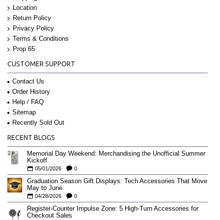
Location
Return Policy
Privacy Policy
Terms & Conditions
Prop 65
CUSTOMER SUPPORT
Contact Us
Order History
Help / FAQ
Sitemap
Recently Sold Out
RECENT BLOGS
Memorial Day Weekend: Merchandising the Unofficial Summer
Kickoff
05/01/2026
0
Graduation Season Gift Displays: Tech Accessories That Move
May to June
04/28/2026
0
Register-Counter Impulse Zone: 5 High-Turn Accessories for
Checkout Sales