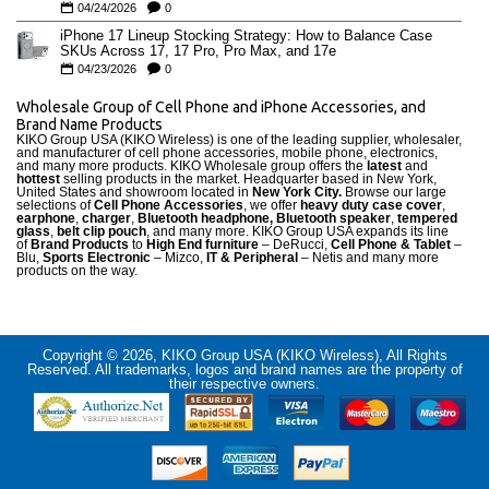
04/24/2026
0
iPhone 17 Lineup Stocking Strategy: How to Balance Case
SKUs Across 17, 17 Pro, Pro Max, and 17e
04/23/2026
0
Wholesale Group of Cell Phone and iPhone Accessories, and
Brand Name Products
KIKO Group USA (KIKO Wireless) is one of the leading supplier, wholesaler,
and manufacturer of cell phone accessories, mobile phone, electronics,
and many more products. KIKO Wholesale group offers the
latest
and
hottest
selling products in the market. Headquarter based in New York,
United States and showroom located in
New York City.
Browse our large
selections of
Cell Phone Accessories
, we offer
heavy duty case cove
r
,
earphone
,
charger
,
Bluetooth headphone, Bluetooth speaker
,
tempered
glass
,
belt clip pouch
, and many more. KIKO Group USA expands its line
of
Brand Products
to
High End furniture
– DeRucci,
Cell Phone & Tablet
–
Blu,
Sports Electronic
– Mizco,
IT & Peripheral
– Netis and many more
products on the way.
Copyright © 2026, KIKO Group USA (KIKO Wireless), All Rights
Reserved. All trademarks, logos and brand names are the property of
their respective owners.