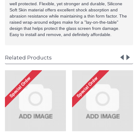
well protected. Flexible, yet stronger and durable, Silicone
Soft Skin material offers excellent shock absorption and
abrasion resistance while maintaining a thin form factor. The
raised wrap-around edges make for a "lay-on-the-table"
design that helps protect the glass screen from damage.
Easy to install and remove, and definitely affordable.
Related Products
LG Stylo 4 / Stylus 4 Ult
Matte Armor Hybrid Ca
(Rose Gold)
Special Order!