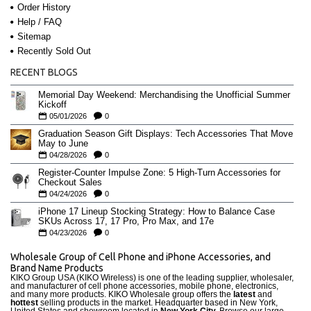
Order History
Help / FAQ
Sitemap
Recently Sold Out
RECENT BLOGS
Memorial Day Weekend: Merchandising the Unofficial Summer
Kickoff
05/01/2026
0
Graduation Season Gift Displays: Tech Accessories That Move
May to June
04/28/2026
0
Register-Counter Impulse Zone: 5 High-Turn Accessories for
Checkout Sales
04/24/2026
0
iPhone 17 Lineup Stocking Strategy: How to Balance Case
SKUs Across 17, 17 Pro, Pro Max, and 17e
04/23/2026
0
Wholesale Group of Cell Phone and iPhone Accessories, and
Brand Name Products
KIKO Group USA (KIKO Wireless) is one of the leading supplier, wholesaler,
and manufacturer of cell phone accessories, mobile phone, electronics,
and many more products. KIKO Wholesale group offers the
latest
and
hottest
selling products in the market. Headquarter based in New York,
United States and showroom located in
New York City.
Browse our large