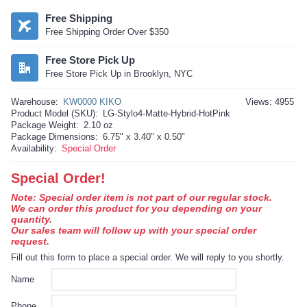
Free Shipping
Free Shipping Order Over $350
Free Store Pick Up
Free Store Pick Up in Brooklyn, NYC
Warehouse:
KW0000 KIKO
Views: 4955
Product Model (SKU):
LG-Stylo4-Matte-Hybrid-HotPink
Package Weight:
2.10 oz
Package Dimensions:
6.75" x 3.40" x 0.50"
Availability:
Special Order
Special Order!
Note: Special order item is not part of our regular stock.
We can order this product for you depending on your
quantity.
Our sales team will follow up with your special order
request.
Fill out this form to place a special order. We will reply to you shortly.
Name
Phone