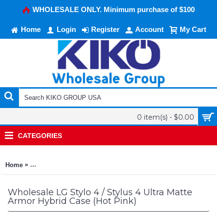
WHOLESALE ONLY. Minimum purchase of $100
Home
Login
Register
Account
My Cart
0 item(s) - $0.00
CATEGORIES
»
Home
LG Stylo 4 / Stylus 4 Ultra Matte Armor Hybrid Case (Hot Pink)
Wholesale LG Stylo 4 / Stylus 4 Ultra Matte
Armor Hybrid Case (Hot Pink)