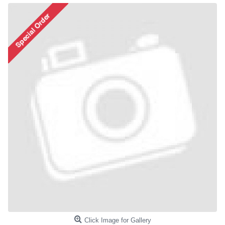
Click Image for Gallery