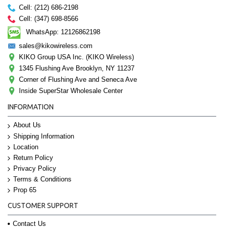
Cell: (212) 686-2198
Cell: (347) 698-8566
WhatsApp: 12126862198
sales@kikowireless.com
KIKO Group USA Inc. (KIKO Wireless)
1345 Flushing Ave Brooklyn, NY 11237
Corner of Flushing Ave and Seneca Ave
Inside SuperStar Wholesale Center
INFORMATION
About Us
Shipping Information
Location
Return Policy
Privacy Policy
Terms & Conditions
Prop 65
CUSTOMER SUPPORT
Contact Us