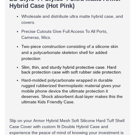
Hybrid Case (Hot Pink)
Wholesale and distribute ultra matte hybrid case, and
covers.
Precise Cutouts Give Full Access To All Ports,
Cameras, Mics.
Two-piece construction consisting of a silicone skin
and a polycarbonate skeleton shell for added
protection
Slim, thin, and sturdy hybrid protective case. Hard
back protection case with soft rubber side protection.
Hard-molded polycarbonate wrapped in durable
rugged rubberized thermoplastic material gives your
mobile phone device the ultimate protection it
deserves. Shock absorbent dual-layer makes this the
ultimate Kids Friendly Case.
Slip on your Armor Hybrid Mesh Soft Silicone Hard Tuff Shell
Case Cover with custom fit Double Hybrid Case and
experience the peace of mind of knowing your investment is