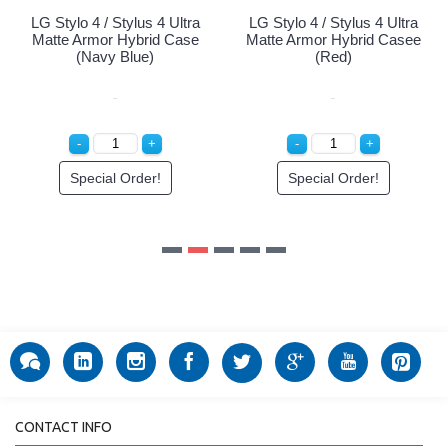
ltra
LG Stylo 4 / Stylus 4 Ultra
ase
Matte Armor Hybrid Casee
(Red)
Special Order!
CONTACT INFO