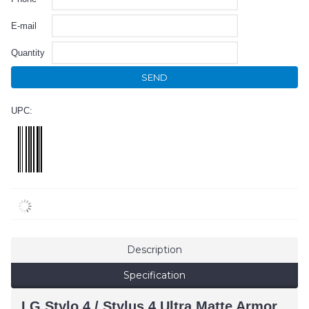
E-mail
Quantity
SEND
UPC:
Description
Specification
LG Stylo 4 / Stylus 4 Ultra Matte Armor