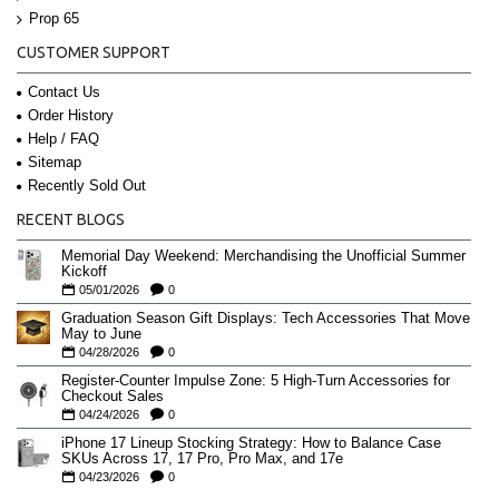
Prop 65
CUSTOMER SUPPORT
Contact Us
Order History
Help / FAQ
Sitemap
Recently Sold Out
RECENT BLOGS
Memorial Day Weekend: Merchandising the Unofficial Summer
Kickoff
05/01/2026
0
Graduation Season Gift Displays: Tech Accessories That Move
May to June
04/28/2026
0
Register-Counter Impulse Zone: 5 High-Turn Accessories for
Checkout Sales
04/24/2026
0
iPhone 17 Lineup Stocking Strategy: How to Balance Case
SKUs Across 17, 17 Pro, Pro Max, and 17e
04/23/2026
0