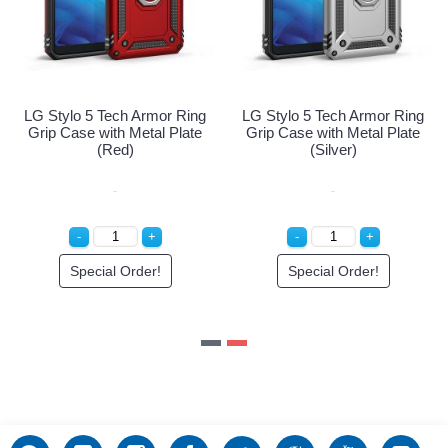
ng
LG Stylo 5 Tech Armor Ring
LG Stylo 5 Tech Armor Ring
e
Grip Case with Metal Plate
Grip Case with Metal Plate
(Navy Blue)
(Red)
Special Order!
Special Order!