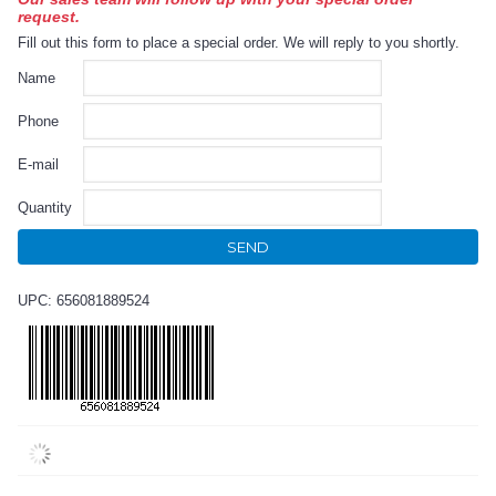
request.
Fill out this form to place a special order. We will reply to you shortly.
Name
Phone
E-mail
Quantity
SEND
UPC: 656081889524