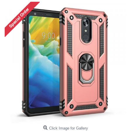
Click Image for Gallery