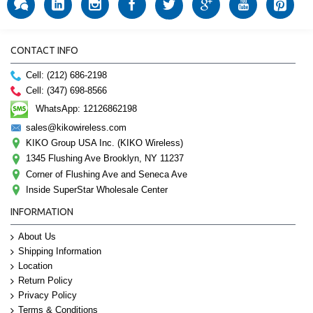
CONTACT INFO
Cell: (212) 686-2198
Cell: (347) 698-8566
WhatsApp: 12126862198
sales@kikowireless.com
KIKO Group USA Inc. (KIKO Wireless)
1345 Flushing Ave Brooklyn, NY 11237
Corner of Flushing Ave and Seneca Ave
Inside SuperStar Wholesale Center
INFORMATION
About Us
Shipping Information
Location
Return Policy
Privacy Policy
Terms & Conditions