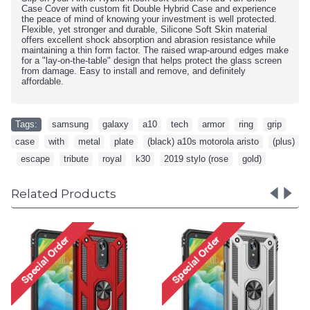
Case Cover with custom fit Double Hybrid Case and experience
the peace of mind of knowing your investment is well protected.
Flexible, yet stronger and durable, Silicone Soft Skin material
offers excellent shock absorption and abrasion resistance while
maintaining a thin form factor. The raised wrap-around edges make
for a "lay-on-the-table" design that helps protect the glass screen
from damage. Easy to install and remove, and definitely
affordable.
Tags:
samsung
,
galaxy
,
a10
,
tech
,
armor
,
ring
,
grip
,
case
,
with
,
metal
,
plate
,
(black) a10s motorola aristo
,
(plus)
,
escape
,
tribute
,
royal
,
k30
,
2019 stylo (rose
,
gold)
Related Products