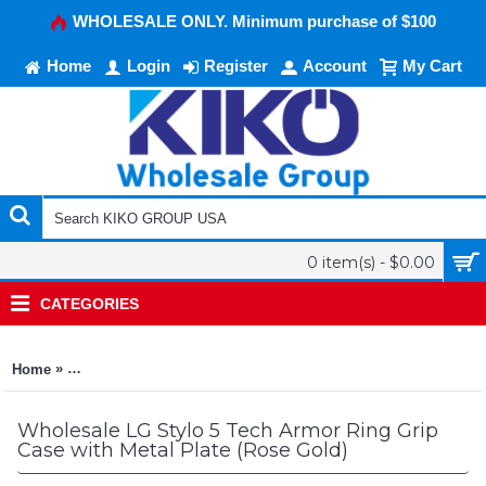
WHOLESALE ONLY. Minimum purchase of $100
Home
Login
Register
Account
My Cart
0 item(s) - $0.00
CATEGORIES
»
Home
LG Stylo 5 Tech Armor Ring Grip Case with Metal Plate (Rose 
Wholesale LG Stylo 5 Tech Armor Ring Grip
Case with Metal Plate (Rose Gold)