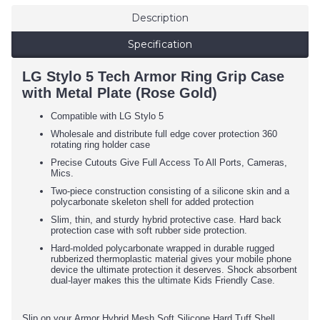
Description
Specification
LG Stylo 5 Tech Armor Ring Grip Case
with Metal Plate (Rose Gold)
Compatible with LG Stylo 5
Wholesale and distribute full edge cover protection 360
rotating ring holder case
Precise Cutouts Give Full Access To All Ports, Cameras,
Mics.
Two-piece construction consisting of a silicone skin and a
polycarbonate skeleton shell for added protection
Slim, thin, and sturdy hybrid protective case. Hard back
protection case with soft rubber side protection.
Hard-molded polycarbonate wrapped in durable rugged
rubberized thermoplastic material gives your mobile phone
device the ultimate protection it deserves. Shock absorbent
dual-layer makes this the ultimate Kids Friendly Case.
Slip on your Armor Hybrid Mesh Soft Silicone Hard Tuff Shell