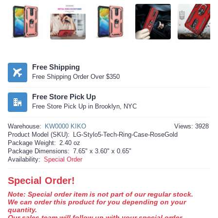
Free Shipping
Free Shipping Order Over $350
Free Store Pick Up
Free Store Pick Up in Brooklyn, NYC
Warehouse:
KW0000 KIKO
Views: 3928
Product Model (SKU):
LG-Stylo5-Tech-Ring-Case-RoseGold
Package Weight:
2.40 oz
Package Dimensions:
7.65" x 3.60" x 0.65"
Availability:
Special Order
Special Order!
Note: Special order item is not part of our regular stock.
We can order this product for you depending on your
quantity.
Our sales team will follow up with your special order