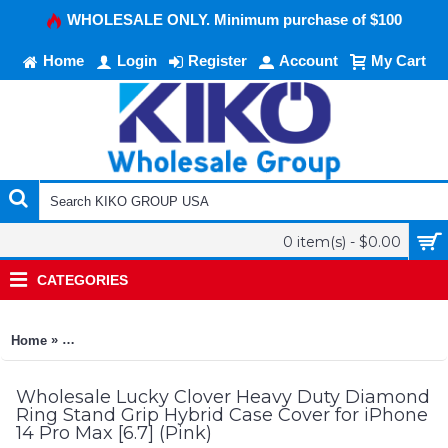
WHOLESALE ONLY. Minimum purchase of $100
Home
Login
Register
Account
My Cart
0 item(s) - $0.00
CATEGORIES
»
Home
Lucky Clover Heavy Duty Diamond Ring Stand Grip Hybrid Case
Wholesale Lucky Clover Heavy Duty Diamond
Ring Stand Grip Hybrid Case Cover for iPhone
14 Pro Max [6.7] (Pink)