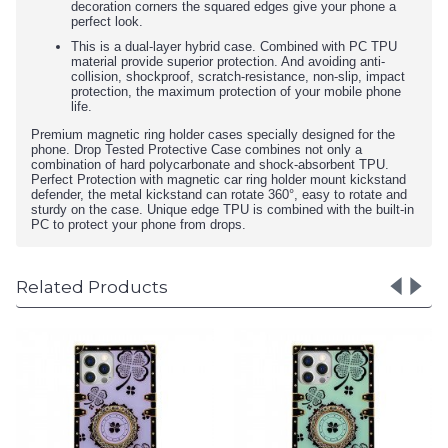
decoration corners the squared edges give your phone a
perfect look.
This is a dual-layer hybrid case. Combined with PC TPU
material provide superior protection. And avoiding anti-
collision, shockproof, scratch-resistance, non-slip, impact
protection, the maximum protection of your mobile phone
life.
Premium magnetic ring holder cases specially designed for the
phone. Drop Tested Protective Case combines not only a
combination of hard polycarbonate and shock-absorbent TPU.
Perfect Protection with magnetic car ring holder mount kickstand
defender, the metal kickstand can rotate 360°, easy to rotate and
sturdy on the case. Unique edge TPU is combined with the built-in
PC to protect your phone from drops.
Related Products