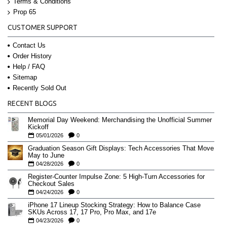
Terms & Conditions
Prop 65
CUSTOMER SUPPORT
Contact Us
Order History
Help / FAQ
Sitemap
Recently Sold Out
RECENT BLOGS
Memorial Day Weekend: Merchandising the Unofficial Summer
Kickoff
05/01/2026
0
Graduation Season Gift Displays: Tech Accessories That Move
May to June
04/28/2026
0
Register-Counter Impulse Zone: 5 High-Turn Accessories for
Checkout Sales
04/24/2026
0
iPhone 17 Lineup Stocking Strategy: How to Balance Case
SKUs Across 17, 17 Pro, Pro Max, and 17e
04/23/2026
0