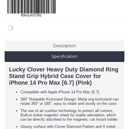
Description
Specification
Lucky Clover Heavy Duty Diamond Ring
Stand Grip Hybrid Case Cover for
iPhone 14 Pro Max [6.7] (Pink)
Compatible with Apple iPhone 14 Pro Max [6.7]
360° Rotatable Kickstand Design: Metal ring kickstand can
rotate 360° or 180°, easy to rotate and sturdy on the case.
The use of air cushion technology to protect all corners,
Built-in metal magnetic sheet for stable adsorption, which
can be directly adsorbed to the magnetic car mount holder.
Glossy surface with Clover Diamond Pattern and 4 metal