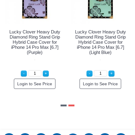
 Clover Heavy Duty
Lucky Clover Heavy Duty
Lucky C
nd Ring Stand Grip
Diamond Ring Stand Grip
Diamond
id Case Cover for
Hybrid Case Cover for
Hybrid
e 14 Pro Max [6.7]
iPhone 14 Pro Max [6.7]
iPhone 
(Rose Gold)
(Purple)
(
gin to See Price
Login to See Price
Logi