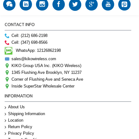
CONTACT INFO
Cell: (212) 686-2198
Cell: (347) 698-8566
WhatsApp: 12126862198
sales@kikowireless.com
KIKO Group USA Inc. (KIKO Wireless)
1345 Flushing Ave Brooklyn, NY 11237
Corner of Flushing Ave and Seneca Ave
Inside SuperStar Wholesale Center
INFORMATION
About Us
Shipping Information
Location
Return Policy
Privacy Policy