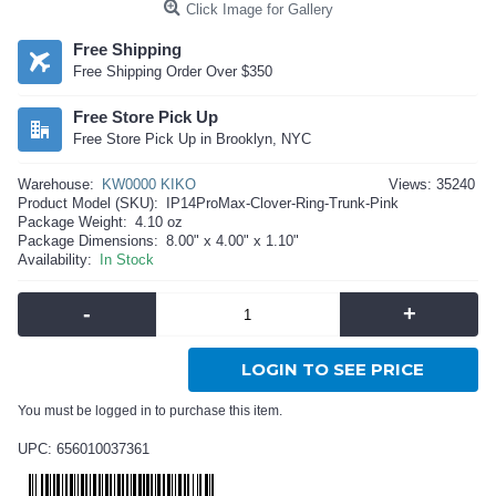
Click Image for Gallery
Free Shipping
Free Shipping Order Over $350
Free Store Pick Up
Free Store Pick Up in Brooklyn, NYC
Warehouse:
KW0000 KIKO
Views: 35240
Product Model (SKU):
IP14ProMax-Clover-Ring-Trunk-Pink
Package Weight:
4.10 oz
Package Dimensions:
8.00" x 4.00" x 1.10"
Availability:
In Stock
-
+
LOGIN TO SEE PRICE
You must be logged in to purchase this item.
UPC: 656010037361