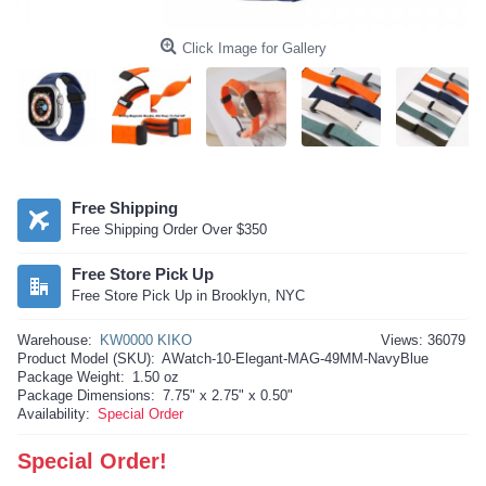
Click Image for Gallery
Free Shipping
Free Shipping Order Over $350
Free Store Pick Up
Free Store Pick Up in Brooklyn, NYC
Warehouse:
KW0000 KIKO
Views: 36079
Product Model (SKU):
AWatch-10-Elegant-MAG-49MM-NavyBlue
Package Weight:
1.50 oz
Package Dimensions:
7.75" x 2.75" x 0.50"
Availability:
Special Order
Special Order!