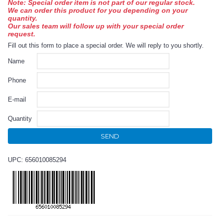
Note: Special order item is not part of our regular stock.
We can order this product for you depending on your
quantity.
Our sales team will follow up with your special order
request.
Fill out this form to place a special order. We will reply to you shortly.
Name
Phone
E-mail
Quantity
SEND
UPC: 656010085294