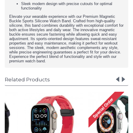
Sleek modern design with precise cutouts for optimal
functionality
Elevate your wearable experience with our Premium Magnetic
Buckle Sports Silicone Watch Band. Crafted from high-quality
silicone, this band combines durability with exceptional comfort for
both active lifestyles and daily wear. The innovative magnetic
buckle ensures secure fastening while allowing quick and easy
adjustment. Its sports-oriented design features sweat-resistant
properties and easy maintenance, making it perfect for workout
sessions. The sleek, modern aesthetic complements any style,
while precise engineering guarantees a perfect fit for your device.
Experience the perfect blend of functionality and style with our
premium watch band.
Related Products