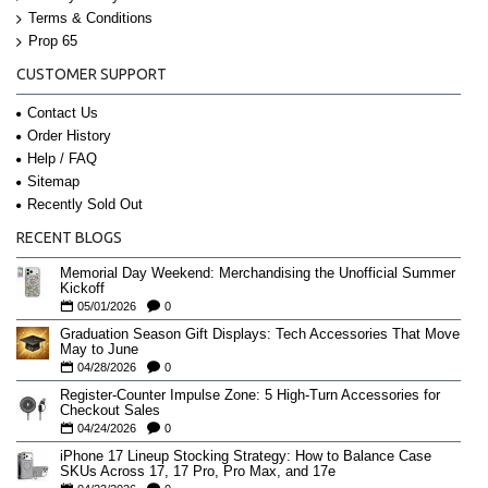
Terms & Conditions
Prop 65
CUSTOMER SUPPORT
Contact Us
Order History
Help / FAQ
Sitemap
Recently Sold Out
RECENT BLOGS
Memorial Day Weekend: Merchandising the Unofficial Summer
Kickoff
05/01/2026
0
Graduation Season Gift Displays: Tech Accessories That Move
May to June
04/28/2026
0
Register-Counter Impulse Zone: 5 High-Turn Accessories for
Checkout Sales
04/24/2026
0
iPhone 17 Lineup Stocking Strategy: How to Balance Case
SKUs Across 17, 17 Pro, Pro Max, and 17e