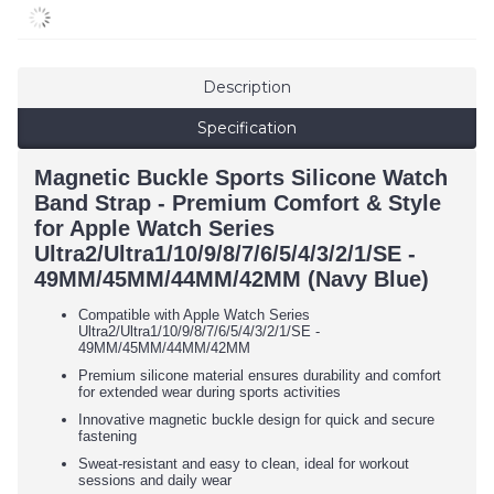
Description
Specification
Magnetic Buckle Sports Silicone Watch
Band Strap - Premium Comfort & Style
for Apple Watch Series
Ultra2/Ultra1/10/9/8/7/6/5/4/3/2/1/SE -
49MM/45MM/44MM/42MM (Navy Blue)
Compatible with Apple Watch Series
Ultra2/Ultra1/10/9/8/7/6/5/4/3/2/1/SE -
49MM/45MM/44MM/42MM
Premium silicone material ensures durability and comfort
for extended wear during sports activities
Innovative magnetic buckle design for quick and secure
fastening
Sweat-resistant and easy to clean, ideal for workout
sessions and daily wear