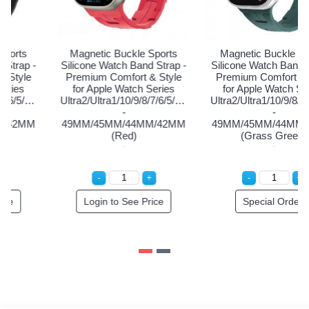
Magnetic Buckle Sports
Magnetic Buckle Sports
Silicone Watch Band Strap -
Silicone Watch Band Strap -
Si
Premium Comfort & Style
Premium Comfort & Style
P
for Apple Watch Series
for Apple Watch Series
Ultra2/Ultra1/10/9/8/7/6/5/4/3/2/1/SE
Ultra2/Ultra1/10/9/8/7/6/5/4/3/2/1/SE
Ul
-
-
49MM/45MM/44MM/42MM
49MM/45MM/44MM/42MM
4
(Black)
(Red)
Login to See Price
Login to See Price