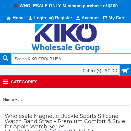
WHOLESALE ONLY. Minimum purchase of $100
Home
Login
Register
Account
My Cart
0 item(s) - $0.00
CATEGORIES
»
Home
Magnetic Buckle Sports Silicone Watch Band Strap - Premium 
Wholesale Magnetic Buckle Sports Silicone
Watch Band Strap - Premium Comfort & Style
for Apple Watch Series