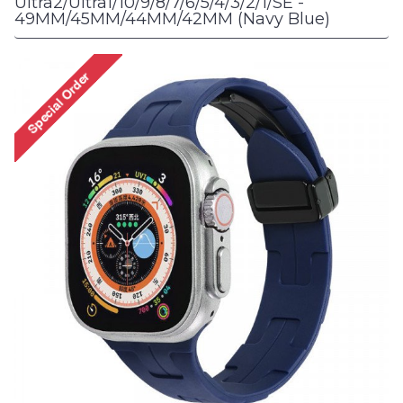
Ultra2/Ultra1/10/9/8/7/6/5/4/3/2/1/SE -
49MM/45MM/44MM/42MM (Navy Blue)