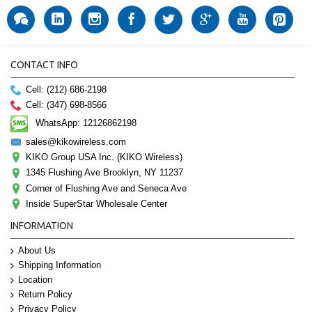
CONTACT INFO
Cell: (212) 686-2198
Cell: (347) 698-8566
WhatsApp: 12126862198
sales@kikowireless.com
KIKO Group USA Inc. (KIKO Wireless)
1345 Flushing Ave Brooklyn, NY 11237
Corner of Flushing Ave and Seneca Ave
Inside SuperStar Wholesale Center
INFORMATION
About Us
Shipping Information
Location
Return Policy
Privacy Policy